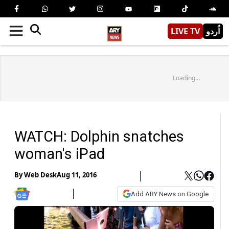
LIVE TV
اُردو
Loading...
WATCH: Dolphin snatches
woman's iPad
By
Web Desk
Aug 11, 2016
Add ARY News on Google