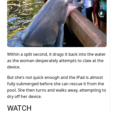
Within a split second, it drags it back into the water
as the woman desperately attempts to claw at the
device.
But she’s not quick enough and the iPad is almost
fully submerged before she can rescue it from the
pool. She then turns and walks away, attempting to
dry off her device.
WATCH