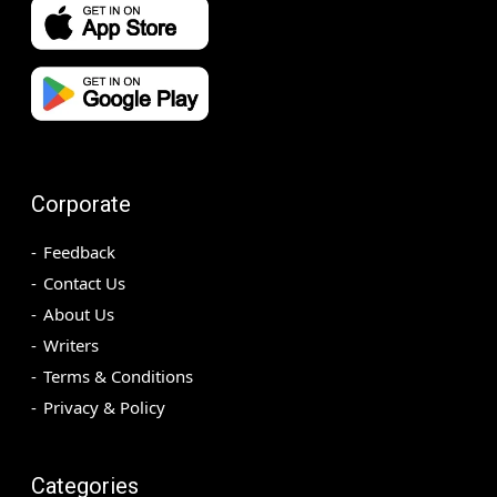
Corporate
Feedback
Contact Us
About Us
Writers
Terms & Conditions
Privacy & Policy
Categories