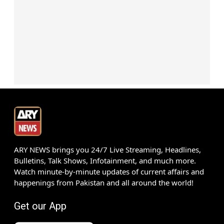
ARY NEWS brings you 24/7 Live Streaming, Headlines,
Bulletins, Talk Shows, Infotainment, and much more.
Watch minute-by-minute updates of current affairs and
happenings from Pakistan and all around the world!
Get our App