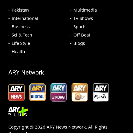
Pakistan
Multimedia
International
TV Shows
Business
Sports
Sci & Tech
Off Beat
Life Style
Blogs
Health
ARY Network
Copyright @
2026
ARY News Network. All Rights