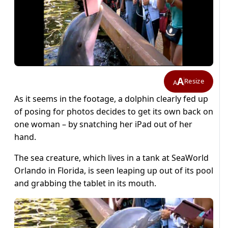
A
Resize
A
As it seems in the footage, a dolphin clearly fed up
of posing for photos decides to get its own back on
one woman – by snatching her iPad out of her
hand.
The sea creature, which lives in a tank at SeaWorld
Orlando in Florida, is seen leaping up out of its pool
and grabbing the tablet in its mouth.