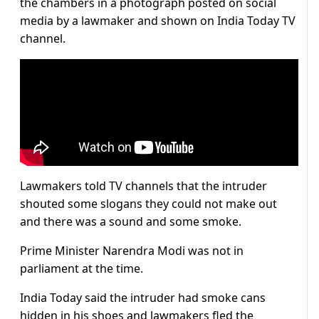
the chambers in a photograph posted on social
media by a lawmaker and shown on India Today TV
channel.
Lawmakers told TV channels that the intruder
shouted some slogans they could not make out
and there was a sound and some smoke.
Prime Minister Narendra Modi was not in
parliament at the time.
India Today said the intruder had smoke cans
hidden in his shoes and lawmakers fled the