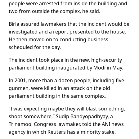
people were arrested from inside the building and
two from outside the complex, he said.
Birla assured lawmakers that the incident would be
investigated and a report presented to the house.
He then moved on to conducting business
scheduled for the day.
The incident took place in the new, high-security
parliament building inaugurated by Modi in May.
In 2001, more than a dozen people, including five
gunmen, were killed in an attack on the old
parliament building in the same complex.
“I was expecting maybe they will blast something,
shoot somewhere,” Sudip Bandyopadhyay, a
Trinamool Congress lawmaker, told the ANI news
agency in which Reuters has a minority stake.