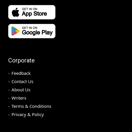
Corporate
Feedback
Contact Us
About Us
Writers
Terms & Conditions
Privacy & Policy