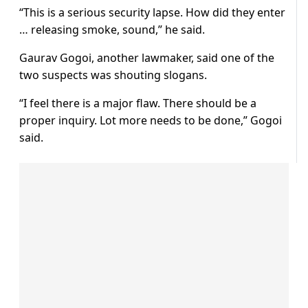
“This is a serious security lapse. How did they enter
… releasing smoke, sound,” he said.
Gaurav Gogoi, another lawmaker, said one of the
two suspects was shouting slogans.
“I feel there is a major flaw. There should be a
proper inquiry. Lot more needs to be done,” Gogoi
said.