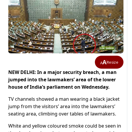
A
Resize
A
NEW DELHI: In a major security breach, a man
jumped into the lawmakers’ area of the lower
house of India’s parliament on Wednesday.
TV channels showed a man wearing a black jacket
jump from the visitors’ area into the lawmakers’
seating area, climbing over tables of lawmakers.
White and yellow coloured smoke could be seen in