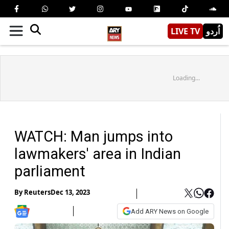
LIVE TV
اُردو
Loading...
WATCH: Man jumps into
lawmakers' area in Indian
parliament
By
Reuters
Dec 13, 2023
Add ARY News on Google