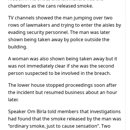
chambers as the cans released smoke.
TV channels showed the man jumping over two
rows of lawmakers and trying to enter the aisles by
evading security personnel. The man was later
shown being taken away by police outside the
building.
A woman was also shown being taken away but it
was not immediately clear if she was the second
person suspected to be involved in the breach.
The lower house stopped proceedings soon after
the incident but resumed business about an hour
later.
Speaker Om Birla told members that investigations
had found that the smoke released by the man was
“ordinary smoke, just to cause sensation”. Two