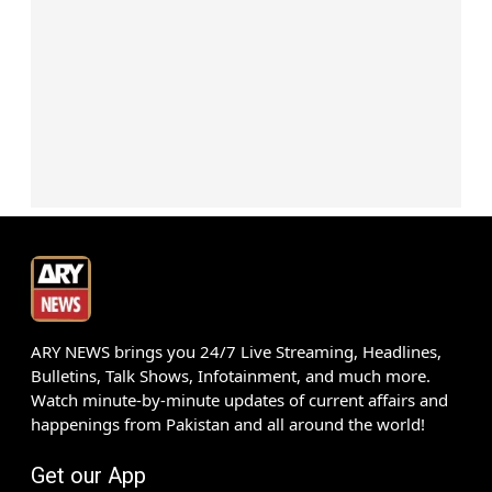
ARY NEWS brings you 24/7 Live Streaming, Headlines,
Bulletins, Talk Shows, Infotainment, and much more.
Watch minute-by-minute updates of current affairs and
happenings from Pakistan and all around the world!
Get our App