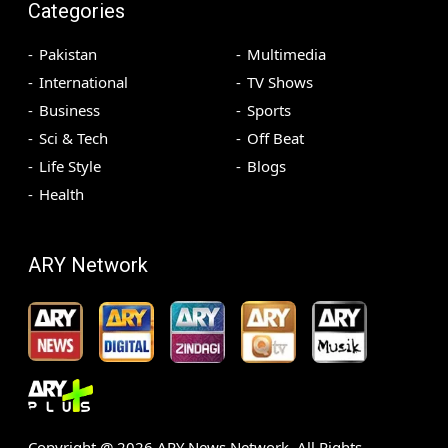
Categories
Pakistan
Multimedia
International
TV Shows
Business
Sports
Sci & Tech
Off Beat
Life Style
Blogs
Health
ARY Network
Copyright @
2026
ARY News Network. All Rights