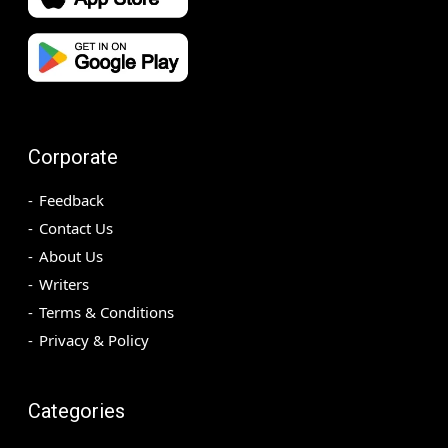
Corporate
Feedback
Contact Us
About Us
Writers
Terms & Conditions
Privacy & Policy
Categories