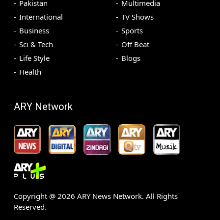
Pakistan
Multimedia
International
TV Shows
Business
Sports
Sci & Tech
Off Beat
Life Style
Blogs
Health
ARY Network
Copyright @
2026
ARY News Network. All Rights
Reserved.