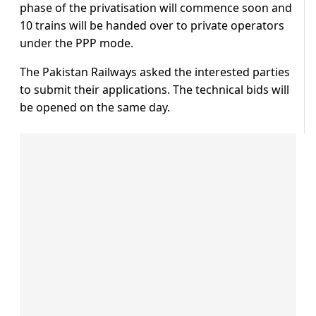
phase of the privatisation will commence soon and
10 trains will be handed over to private operators
under the PPP mode.
The Pakistan Railways asked the interested parties
to submit their applications. The technical bids will
be opened on the same day.