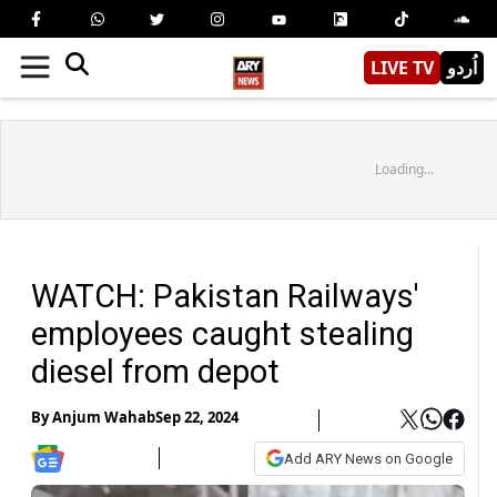
LIVE TV
اُردو
Loading...
WATCH: Pakistan Railways'
employees caught stealing
diesel from depot
By
Anjum Wahab
Sep 22, 2024
Add ARY News on Google