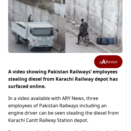
A
Resize
A
A video showing Pakistan Railways’ employees
stealing diesel from Karachi Railway depot has
surfaced online.
In a video available with ARY News, three
employees of Pakistan Railways including an
engine driver can be seen stealing the diesel from
Karachi Cantt Railway Station depot.