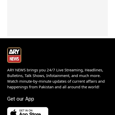
ARY NEWS brings you 24/7 Live Streaming, Headlines,
Bulletins, Talk Shows, Infotainment, and much more.
Watch minute-by-minute updates of current affairs and
happenings from Pakistan and all around the world!
Get our App