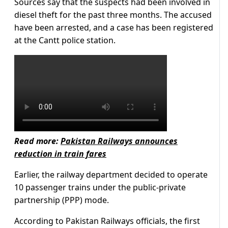
Sources say that the suspects had been involved in
diesel theft for the past three months. The accused
have been arrested, and a case has been registered
at the Cantt police station.
Read more:
Pakistan Railways announces
reduction in train fares
Earlier, the railway department decided to operate
10 passenger trains under the public-private
partnership (PPP) mode.
According to Pakistan Railways officials, the first