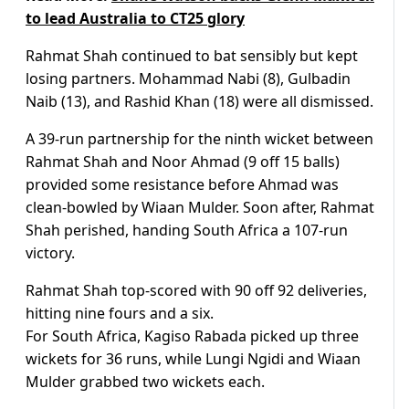
to lead Australia to CT25 glory
Rahmat Shah continued to bat sensibly but kept
losing partners. Mohammad Nabi (8), Gulbadin
Naib (13), and Rashid Khan (18) were all dismissed.
A 39-run partnership for the ninth wicket between
Rahmat Shah and Noor Ahmad (9 off 15 balls)
provided some resistance before Ahmad was
clean-bowled by Wiaan Mulder. Soon after, Rahmat
Shah perished, handing South Africa a 107-run
victory.
Rahmat Shah top-scored with 90 off 92 deliveries,
hitting nine fours and a six.
For South Africa, Kagiso Rabada picked up three
wickets for 36 runs, while Lungi Ngidi and Wiaan
Mulder grabbed two wickets each.