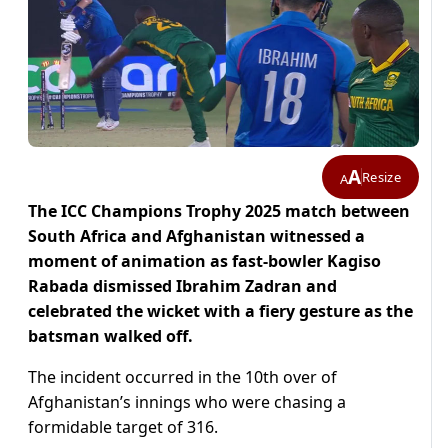
A
Resize
A
The ICC Champions Trophy 2025 match between
South Africa and Afghanistan witnessed a
moment of animation as fast-bowler Kagiso
Rabada dismissed Ibrahim Zadran and
celebrated the wicket with a fiery gesture as the
batsman walked off.
The incident occurred in the 10th over of
Afghanistan’s innings who were chasing a
formidable target of 316.