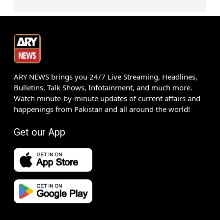
ARY NEWS brings you 24/7 Live Streaming, Headlines,
Bulletins, Talk Shows, Infotainment, and much more.
Watch minute-by-minute updates of current affairs and
happenings from Pakistan and all around the world!
Get our App