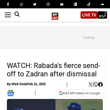
LIVE TV
اُردو
Loading...
WATCH: Rabada's fierce send-
off to Zadran after dismissal
By
Web Desk
Feb 22, 2025
Add ARY News on Google