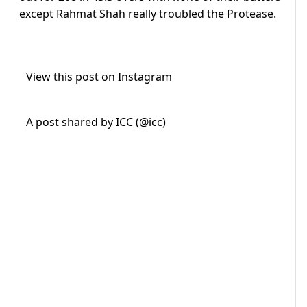
except Rahmat Shah really troubled the Protease.
View this post on Instagram
A post shared by ICC (@icc)