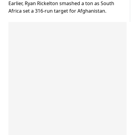
Earlier, Ryan Rickelton smashed a ton as South
Africa set a 316-run target for Afghanistan.