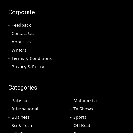
Corporate
Feedback
Contact Us
About Us
Writers
Terms & Conditions
Privacy & Policy
Categories
Pakistan
Multimedia
International
TV Shows
Business
Sports
Sci & Tech
Off Beat