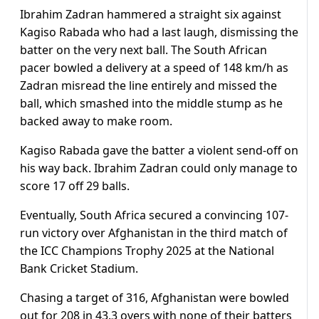
Ibrahim Zadran hammered a straight six against
Kagiso Rabada who had a last laugh, dismissing the
batter on the very next ball. The South African
pacer bowled a delivery at a speed of 148 km/h as
Zadran misread the line entirely and missed the
ball, which smashed into the middle stump as he
backed away to make room.
Kagiso Rabada gave the batter a violent send-off on
his way back. Ibrahim Zadran could only manage to
score 17 off 29 balls.
Eventually, South Africa secured a convincing 107-
run victory over Afghanistan in the third match of
the ICC Champions Trophy 2025 at the National
Bank Cricket Stadium.
Chasing a target of 316, Afghanistan were bowled
out for 208 in 43.3 overs with none of their batters