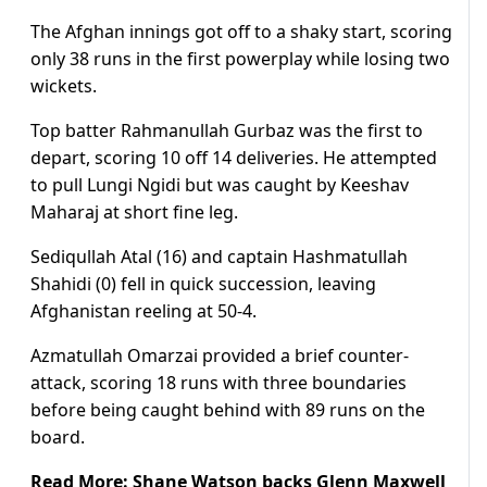
The Afghan innings got off to a shaky start, scoring
only 38 runs in the first powerplay while losing two
wickets.
Top batter Rahmanullah Gurbaz was the first to
depart, scoring 10 off 14 deliveries. He attempted
to pull Lungi Ngidi but was caught by Keeshav
Maharaj at short fine leg.
Sediqullah Atal (16) and captain Hashmatullah
Shahidi (0) fell in quick succession, leaving
Afghanistan reeling at 50-4.
Azmatullah Omarzai provided a brief counter-
attack, scoring 18 runs with three boundaries
before being caught behind with 89 runs on the
board.
Read More:
Shane Watson backs Glenn Maxwell