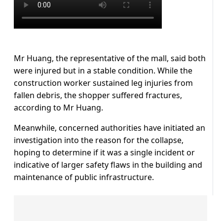
Mr Huang, the representative of the mall, said both
were injured but in a stable condition. While the
construction worker sustained leg injuries from
fallen debris, the shopper suffered fractures,
according to Mr Huang.
Meanwhile, concerned authorities have initiated an
investigation into the reason for the collapse,
hoping to determine if it was a single incident or
indicative of larger safety flaws in the building and
maintenance of public infrastructure.