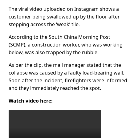
The viral video uploaded on Instagram shows a
customer being swallowed up by the floor after
stepping across the ‘weak’ tile.
According to the South China Morning Post
(SCMP), a construction worker, who was working
below, was also trapped by the rubble.
As per the clip, the mall manager stated that the
collapse was caused by a faulty load-bearing wall.
Soon after the incident, firefighters were informed
and they immediately reached the spot.
Watch video here: