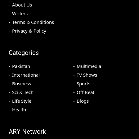
About Us
Writers
Terms & Conditions
Privacy & Policy
Categories
Pakistan
Multimedia
International
TV Shows
Business
Sports
Sci & Tech
Off Beat
Life Style
Blogs
Health
ARY Network