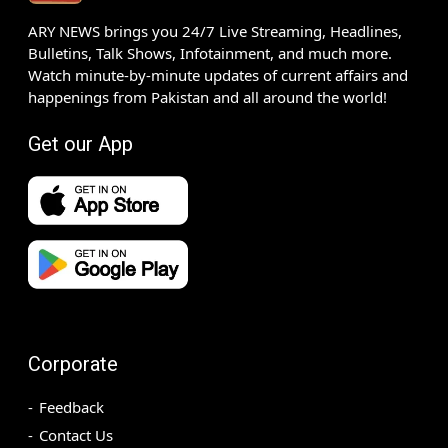
ARY NEWS brings you 24/7 Live Streaming, Headlines,
Bulletins, Talk Shows, Infotainment, and much more.
Watch minute-by-minute updates of current affairs and
happenings from Pakistan and all around the world!
Get our App
Corporate
Feedback
Contact Us