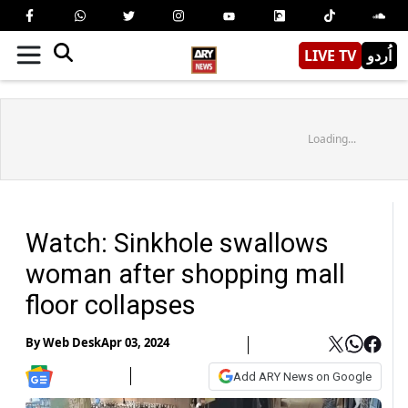
LIVE TV
اُردو
Loading...
Watch: Sinkhole swallows
woman after shopping mall
floor collapses
By
Web Desk
Apr 03, 2024
Add ARY News on Google