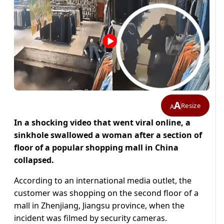
A
Resize
A
In a shocking video that went viral online, a
sinkhole swallowed a woman after a section of
floor of a popular shopping mall in China
collapsed.
According to an international media outlet, the
customer was shopping on the second floor of a
mall in Zhenjiang, Jiangsu province, when the
incident was filmed by security cameras.