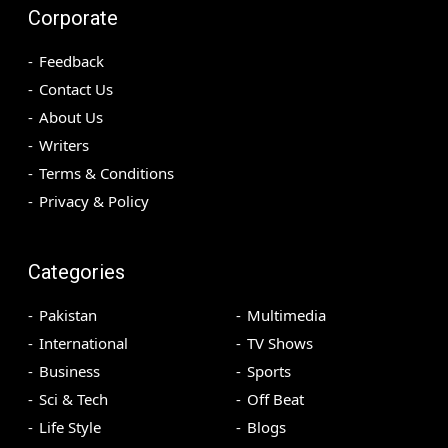
Corporate
Feedback
Contact Us
About Us
Writers
Terms & Conditions
Privacy & Policy
Categories
Pakistan
Multimedia
International
TV Shows
Business
Sports
Sci & Tech
Off Beat
Life Style
Blogs