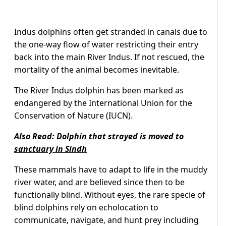
Indus dolphins often get stranded in canals due to
the one-way flow of water restricting their entry
back into the main River Indus. If not rescued, the
mortality of the animal becomes inevitable.
The River Indus dolphin has been marked as
endangered by the International Union for the
Conservation of Nature (IUCN).
Also Read:
Dolphin that strayed is moved to
sanctuary in Sindh
These mammals have to adapt to life in the muddy
river water, and are believed since then to be
functionally blind. Without eyes, the rare specie of
blind dolphins rely on echolocation to
communicate, navigate, and hunt prey including