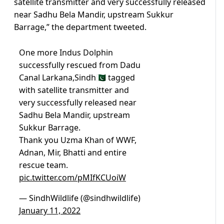
satellite transmitter and very successfully released
near Sadhu Bela Mandir, upstream Sukkur
Barrage,” the department tweeted.
One more Indus Dolphin
successfully rescued from Dadu
Canal Larkana,Sindh🇵🇰 tagged
with satellite transmitter and
very successfully released near
Sadhu Bela Mandir, upstream
Sukkur Barrage.
Thank you Uzma Khan of WWF,
Adnan, Mir, Bhatti and entire
rescue team.
pic.twitter.com/pMIfKCUoiW
— SindhWildlife (@sindhwildlife)
January 11, 2022