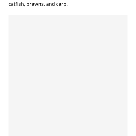
catfish, prawns, and carp.