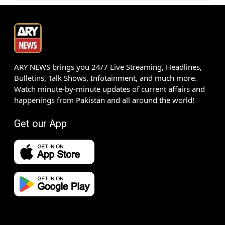
ARY NEWS brings you 24/7 Live Streaming, Headlines,
Bulletins, Talk Shows, Infotainment, and much more.
Watch minute-by-minute updates of current affairs and
happenings from Pakistan and all around the world!
Get our App