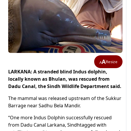
A
Resize
A
LARKANA: A stranded blind Indus dolphin,
locally known as Bhulan, was rescued from
Dadu Canal, the Sindh Wildlife Department said.
The mammal was released upstream of the Sukkur
Barrage near Sadhu Bela Mandir.
“
One more Indus Dolphin successfully rescued
from Dadu Canal Larkana, Sindh
tagged with