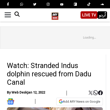
LIVE TV
اُردو
Loading...
Watch: Stranded Indus
dolphin rescued from Dadu
Canal
By
Web Desk
Jan 12, 2022
Add ARY News on Google