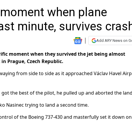
g moment when plane
ast minute, survives cras
Add ARY News on G
ific moment when they survived the jet being almost
t in Prague, Czech Republic.
waying from side to side as it approached Václav Havel Airp
 got the best of the pilot, he pulled up and aborted the lan
ko Nasinec trying to land a second time.
ntrol of the Boeing 737-430 and masterfully set it down on