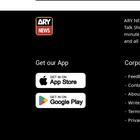
ARY NEW
Talk S
minute 
and all
Get our App
Corp
Feed
Conta
Abou
Write
Terms
Priva