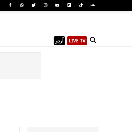
اُردو
LIVE TV