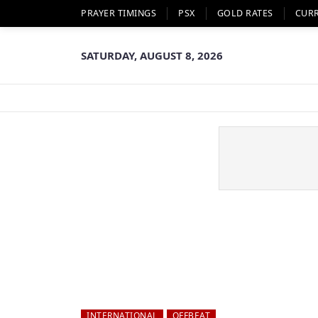
PRAYER TIMINGS
PSX
GOLD RATES
CUR
SATURDAY, AUGUST 8, 2026
INTERNATIONAL
OFFBEAT