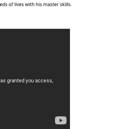
ds of lives with his master skills.