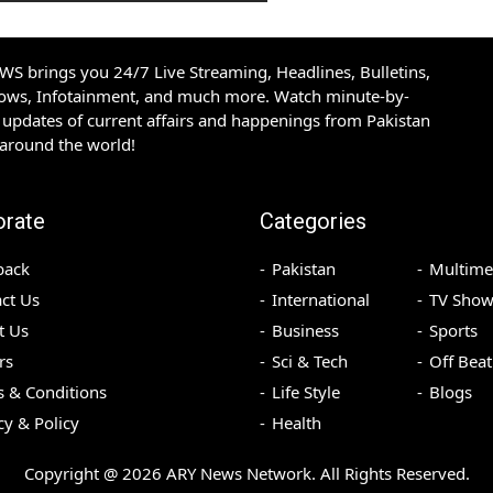
S brings you 24/7 Live Streaming, Headlines, Bulletins,
hows, Infotainment, and much more. Watch minute-by-
updates of current affairs and happenings from Pakistan
 around the world!
orate
Categories
back
Pakistan
Multime
ct Us
International
TV Show
t Us
Business
Sports
rs
Sci & Tech
Off Beat
 & Conditions
Life Style
Blogs
cy & Policy
Health
Copyright @
2026
ARY News Network. All Rights Reserved.