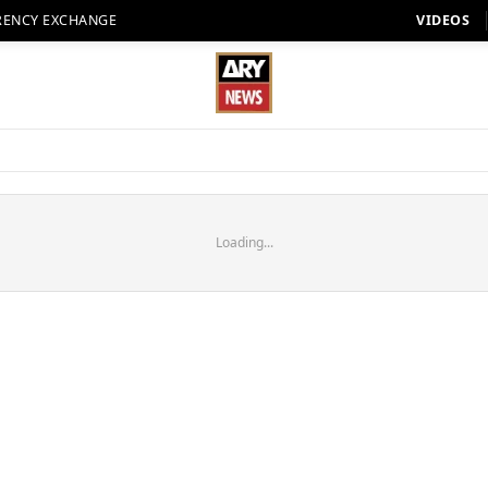
RENCY EXCHANGE
VIDEOS
Loading...