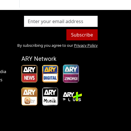
Subscribe
By subscribing you agree to our
Privacy Policy
ARY Network
dia
s