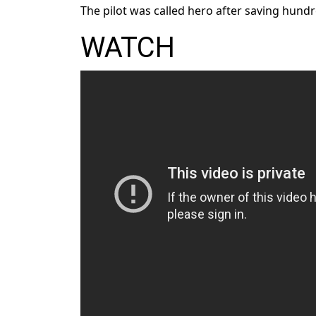
The pilot was called hero after saving hundre
WATCH