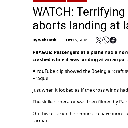
WATCH: Terrifyin
aborts landing at l
-
By
Web Desk
Oct 09, 2016
PRAGUE: Passengers at a plane had a horr
crashed while it was landing at an airpor
A YouTube clip showed the Boeing aircraft s
Prague.
Just when it looked as if the cross winds had
The skilled operator was then filmed by Rad
On this occasion he seemed to have more co
tarmac.