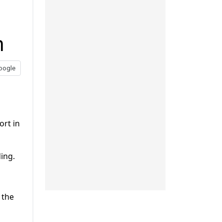
h
oogle
ort in
ding.
 the