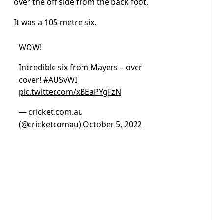
over the off side from the back foot.
It was a 105-metre six.
WOW!
Incredible six from Mayers – over
cover!
#AUSvWI
pic.twitter.com/xBEaPYgFzN
— cricket.com.au
(@cricketcomau)
October 5, 2022