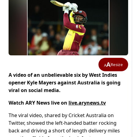
A
Resize
A
A video of an unbelievable six by West Indies
opener Kyle Mayers against Australia is going
viral on social media.
Watch ARY News live on
live.arynews.tv
The viral video, shared by Cricket Australia on
Twitter, showed the left-handed batter rocking
back and driving a short of length delivery miles