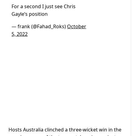
For a second I just see Chris
Gayle’s position
— frank (@Fahad_Roks)
October
5, 2022
Hosts Australia clinched a three-wicket win in the