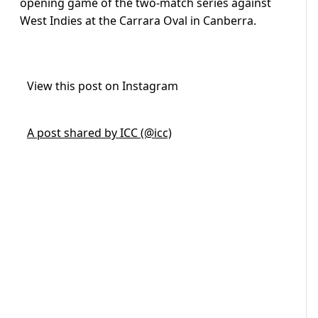
opening game of the two-match series against
West Indies at the Carrara Oval in Canberra.
View this post on Instagram
A post shared by ICC (@icc)