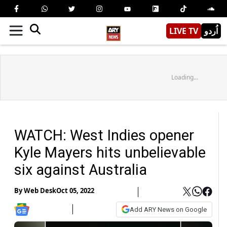
LIVE TV
اُردو
Loading...
WATCH: West Indies opener
Kyle Mayers hits unbelievable
six against Australia
By
Web Desk
Oct 05, 2022
Add ARY News on Google