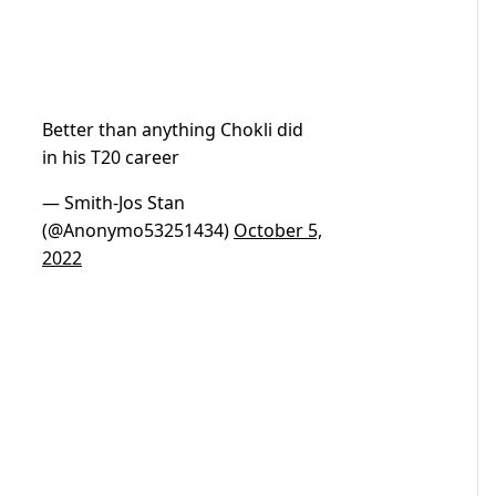
Better than anything Chokli did
in his T20 career
— Smith-Jos Stan
(@Anonymo53251434)
October 5,
2022