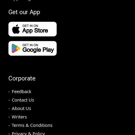
Get our App
Corporate
Feedback
Contact Us
About Us
Writers
Terms & Conditions
Privacy & Policy