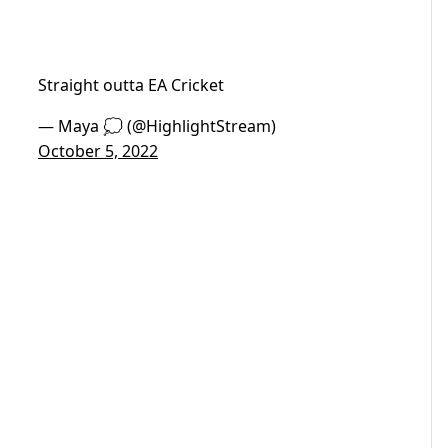
Straight outta EA Cricket
— Maya 💭 (@HighlightStream)
October 5, 2022