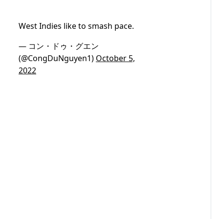
West Indies like to smash pace.
— コン・ドゥ・グエン
(@CongDuNguyen1)
October 5,
2022