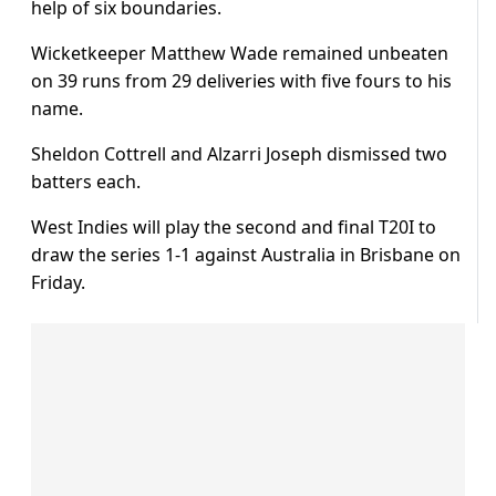
help of six boundaries.
Wicketkeeper Matthew Wade remained unbeaten
on 39 runs from 29 deliveries with five fours to his
name.
Sheldon Cottrell and Alzarri Joseph dismissed two
batters each.
West Indies will play the second and final T20I to
draw the series 1-1 against Australia in Brisbane on
Friday.