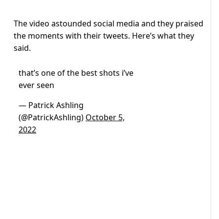
The video astounded social media and they praised
the moments with their tweets. Here’s what they
said.
that’s one of the best shots i’ve
ever seen
— Patrick Ashling
(@PatrickAshling)
October 5,
2022