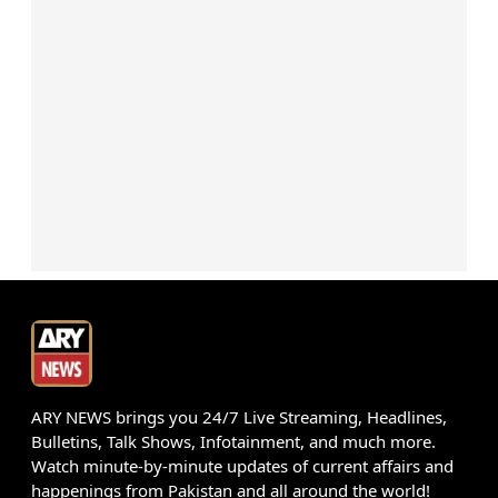
ARY NEWS brings you 24/7 Live Streaming, Headlines,
Bulletins, Talk Shows, Infotainment, and much more.
Watch minute-by-minute updates of current affairs and
happenings from Pakistan and all around the world!