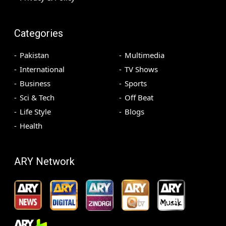
Categories
Pakistan
Multimedia
International
TV Shows
Business
Sports
Sci & Tech
Off Beat
Life Style
Blogs
Health
ARY Network