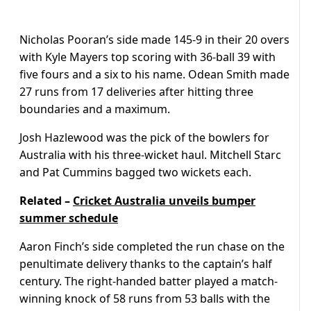
Nicholas Pooran’s side made 145-9 in their 20 overs
with Kyle Mayers top scoring with 36-ball 39 with
five fours and a six to his name. Odean Smith made
27 runs from 17 deliveries after hitting three
boundaries and a maximum.
Josh Hazlewood was the pick of the bowlers for
Australia with his three-wicket haul. Mitchell Starc
and Pat Cummins bagged two wickets each.
Related –
Cricket Australia unveils bumper
summer schedule
Aaron Finch’s side completed the run chase on the
penultimate delivery thanks to the captain’s half
century. The right-handed batter played a match-
winning knock of 58 runs from 53 balls with the