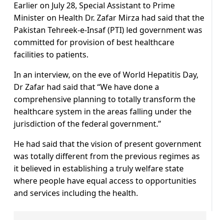
Earlier on July 28, Special Assistant to Prime
Minister on Health Dr. Zafar Mirza had said that the
Pakistan Tehreek-e-Insaf (PTI) led government was
committed for provision of best healthcare
facilities to patients.
In an interview, on the eve of World Hepatitis Day,
Dr Zafar had said that “We have done a
comprehensive planning to totally transform the
healthcare system in the areas falling under the
jurisdiction of the federal government.”
He had said that the vision of present government
was totally different from the previous regimes as
it believed in establishing a truly welfare state
where people have equal access to opportunities
and services including the health.