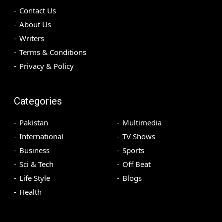
Contact Us
About Us
Writers
Terms & Conditions
Privacy & Policy
Categories
Pakistan
Multimedia
International
TV Shows
Business
Sports
Sci & Tech
Off Beat
Life Style
Blogs
Health