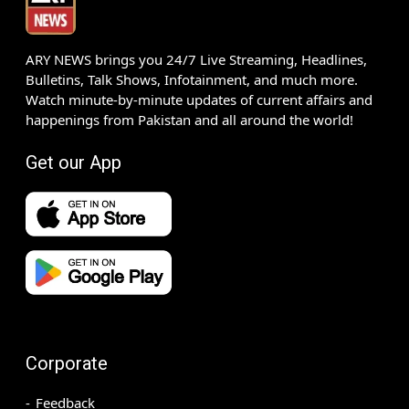
ARY NEWS brings you 24/7 Live Streaming, Headlines,
Bulletins, Talk Shows, Infotainment, and much more.
Watch minute-by-minute updates of current affairs and
happenings from Pakistan and all around the world!
Get our App
Corporate
Feedback