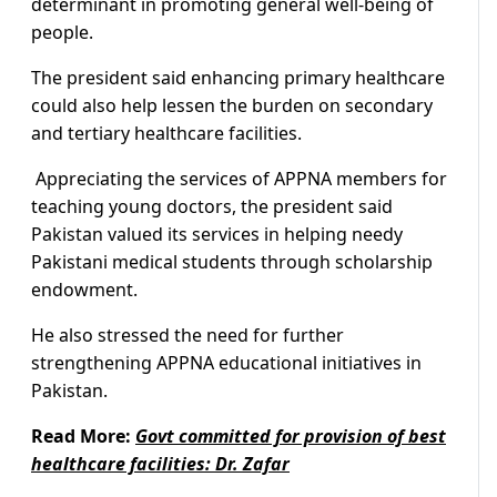
determinant in promoting general well-being of
people.
The president said enhancing primary healthcare
could also help lessen the burden on secondary
and tertiary healthcare facilities.
Appreciating the services of APPNA members for
teaching young doctors, the president said
Pakistan valued its services in helping needy
Pakistani medical students through scholarship
endowment.
He also stressed the need for further
strengthening APPNA educational initiatives in
Pakistan.
Read More:
Govt committed for provision of best
healthcare facilities: Dr. Zafar