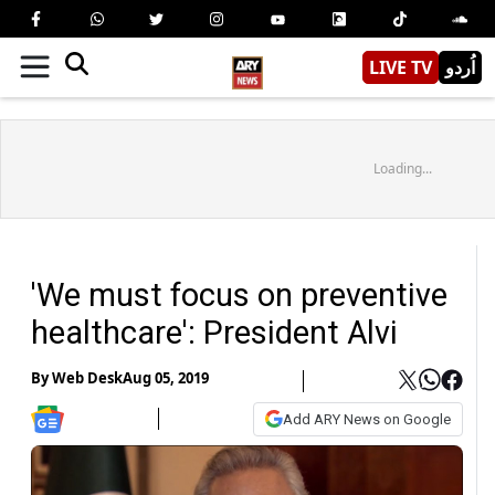
LIVE TV
اُردو
Loading...
'We must focus on preventive
healthcare': President Alvi
By
Web Desk
Aug 05, 2019
Add ARY News on Google