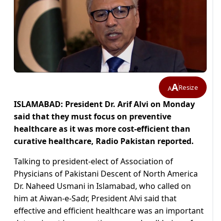
A
Resize
A
ISLAMABAD: President Dr. Arif Alvi on Monday
said that they must focus on preventive
healthcare as it was more cost-efficient than
curative healthcare, Radio Pakistan reported.
Talking to president-elect of Association of
Physicians of Pakistani Descent of North America
Dr. Naheed Usmani in Islamabad, who called on
him at Aiwan-e-Sadr, President Alvi said that
effective and efficient healthcare was an important