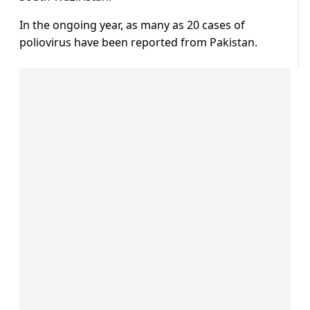
In the ongoing year, as many as 20 cases of
poliovirus have been reported from Pakistan.