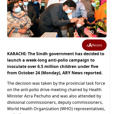
A
Resize
A
KARACHI: The Sindh government has decided to
launch a week-long anti-polio campaign to
inoculate over 6.5 million children under five
from October 24 (Monday), ARY News reported.
The decision was taken by the provincial task force
on the anti-polio drive meeting chaired by Health
Minister Azra Pechuho and was also attended by
divisional commissioners, deputy commissioners,
World Health Organization (WHO) representatives,