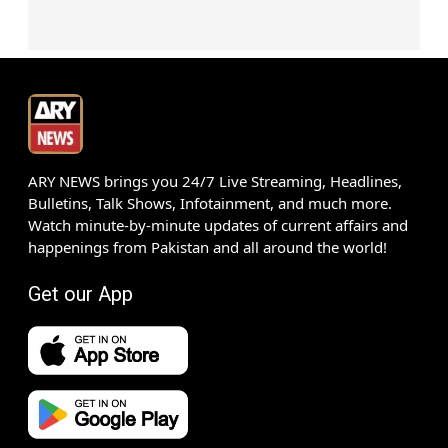
ARY NEWS brings you 24/7 Live Streaming, Headlines,
Bulletins, Talk Shows, Infotainment, and much more.
Watch minute-by-minute updates of current affairs and
happenings from Pakistan and all around the world!
Get our App