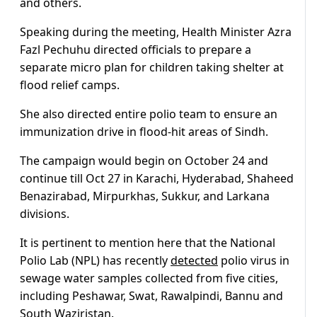
and others.
Speaking during the meeting, Health Minister Azra
Fazl Pechuhu directed officials to prepare a
separate micro plan for children taking shelter at
flood relief camps.
She also directed entire polio team to ensure an
immunization drive in flood-hit areas of Sindh.
The campaign would begin on October 24 and
continue till Oct 27 in Karachi, Hyderabad, Shaheed
Benazirabad, Mirpurkhas, Sukkur, and Larkana
divisions.
It is pertinent to mention here that the National
Polio Lab (NPL) has recently
detected
polio virus in
sewage water samples collected from five cities,
including Peshawar, Swat, Rawalpindi, Bannu and
South Waziristan.