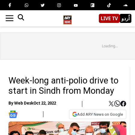
LIVE TV
اُردو
Loading...
Week-long anti-polio drive to
start in Sindh from Monday
By
Web Desk
Oct 22, 2022
Add ARY News on Google