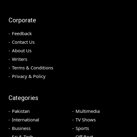
Corporate
Feedback
Contact Us
About Us
Writers
Terms & Conditions
Privacy & Policy
Categories
Pakistan
Multimedia
International
TV Shows
Business
Sports
Sci & Tech
Off Beat