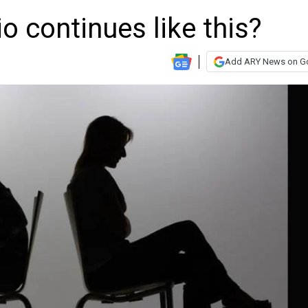
io continues like this?
Add ARY News on G