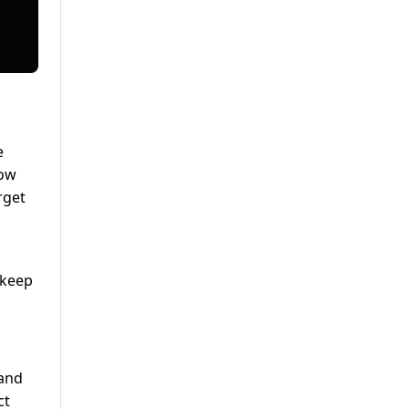
e
how
rget
 keep
 and
ct