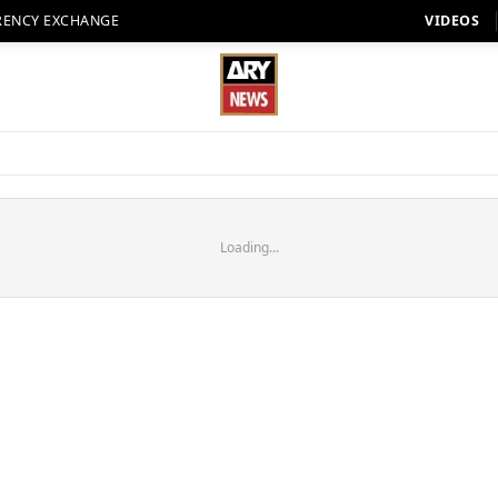
RENCY EXCHANGE
VIDEOS
Loading...