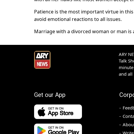
Patience is the most important virtue in th
avoid emotional reactions to all issues.
Marriage with a divorced woman or man is a
ARY NEW
Talk S
minute 
and all
Get our App
Corp
Feed
Conta
Abou
Write