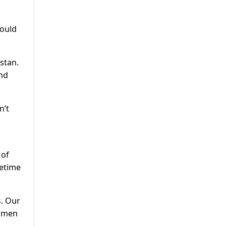
hould
istan.
and
n’t
 of
metime
s. Our
women