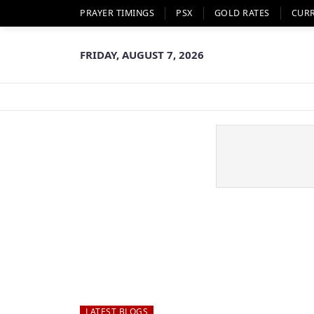
PRAYER TIMINGS
PSX
GOLD RATES
CUR
FRIDAY, AUGUST 7, 2026
LATEST BLOGS