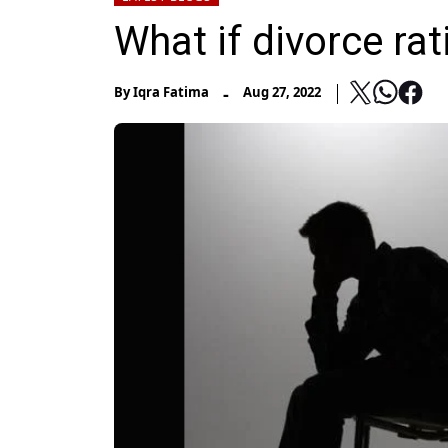
What if divorce rat
-
By
Iqra Fatima
Aug 27, 2022