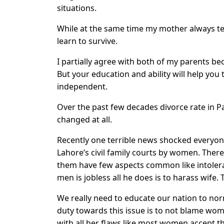
situations.
While at the same time my mother always te
learn to survive.
I partially agree with both of my parents bec
But your education and ability will help you 
independent.
Over the past few decades divorce rate in Pak
changed at all.
Recently one terrible news shocked everyone
Lahore’s civil family courts by women. Ther
them have few aspects common like intolera
men is jobless all he does is to harass wife.
We really need to educate our nation to nor
duty towards this issue is to not blame wo
with all her flaws like most women accept t