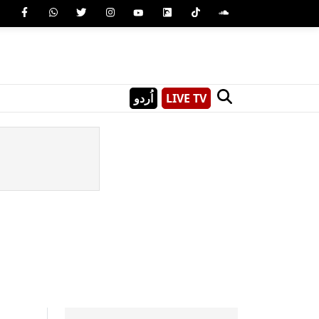
اُردو
LIVE TV