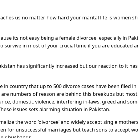
aches us no matter how hard your marital life is women s
ause its not easy being a female divorcee, especially in Pak
to survive in most of your crucial time if you are educated 
istan has significantly increased but our reaction to it has
 in country that up to 500 divorce cases have been filed in
e are numbers of reason are behind this breakups but most
nce, domestic violence, interfering in-laws, greed and so
 These issues sets alarming situation in Pakistan.
malize the word ‘divorcee’ and widely accept single mother
men for unsuccessful marriages but teach sons to accept 
heir husbands.