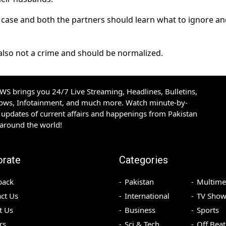
is case and both the partners should learn what to ignore a
lso not a crime and should be normalized.
S brings you 24/7 Live Streaming, Headlines, Bulletins,
hows, Infotainment, and much more. Watch minute-by-
updates of current affairs and happenings from Pakistan
 around the world!
orate
Categories
back
Pakistan
Multime
ct Us
International
TV Show
t Us
Business
Sports
rs
Sci & Tech
Off Beat