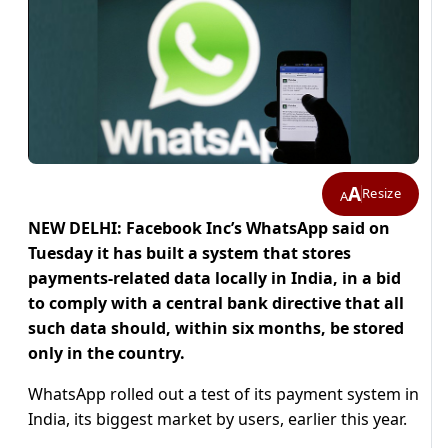
A
Resize
A
NEW DELHI: Facebook Inc’s WhatsApp said on
Tuesday it has built a system that stores
payments-related data locally in India, in a bid
to comply with a central bank directive that all
such data should, within six months, be stored
only in the country.
WhatsApp rolled out a test of its payment system in
India, its biggest market by users, earlier this year.