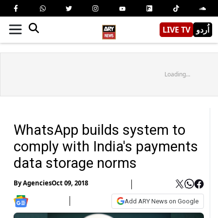
LIVE TV
اُردو
Loading...
WhatsApp builds system to
comply with India's payments
data storage norms
By
Agencies
Oct 09, 2018
Add ARY News on Google