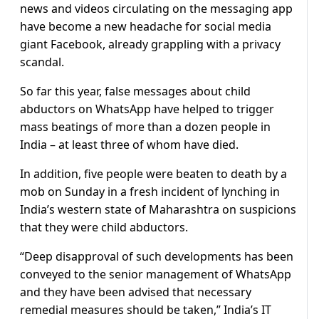
news and videos circulating on the messaging app
have become a new headache for social media
giant Facebook, already grappling with a privacy
scandal.
So far this year, false messages about child
abductors on WhatsApp have helped to trigger
mass beatings of more than a dozen people in
India – at least three of whom have died.
In addition, five people were beaten to death by a
mob on Sunday in a fresh incident of lynching in
India’s western state of Maharashtra on suspicions
that they were child abductors.
“Deep disapproval of such developments has been
conveyed to the senior management of WhatsApp
and they have been advised that necessary
remedial measures should be taken,” India’s IT