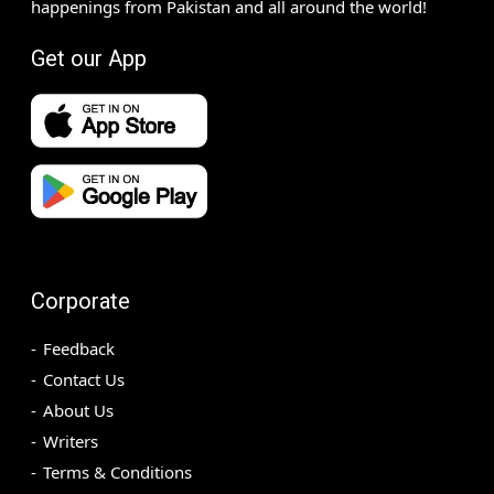
happenings from Pakistan and all around the world!
Get our App
Corporate
Feedback
Contact Us
About Us
Writers
Terms & Conditions