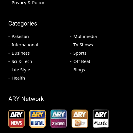
Privacy & Policy
Categories
Pakistan
Multimedia
International
TV Shows
Business
Sports
Sci & Tech
Off Beat
Life Style
Blogs
Health
ARY Network