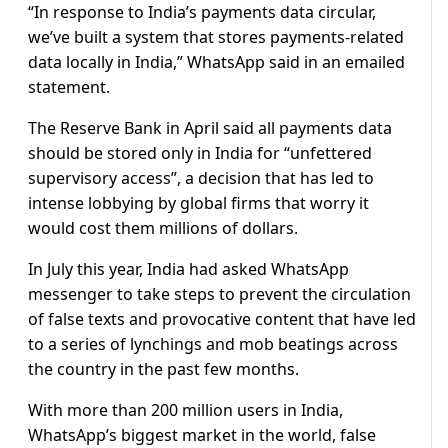
“In response to India’s payments data circular,
we’ve built a system that stores payments-related
data locally in India,” WhatsApp said in an emailed
statement.
The Reserve Bank in April said all payments data
should be stored only in India for “unfettered
supervisory access”, a decision that has led to
intense lobbying by global firms that worry it
would cost them millions of dollars.
In July this year, India had asked WhatsApp
messenger to take steps to prevent the circulation
of false texts and provocative content that have led
to a series of lynchings and mob beatings across
the country in the past few months.
With more than 200 million users in India,
WhatsApp’s biggest market in the world, false