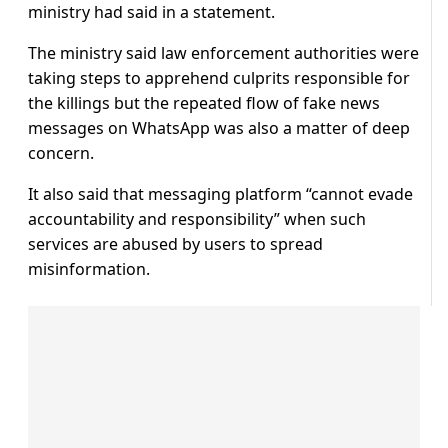
ministry had said in a statement.
The ministry said law enforcement authorities were
taking steps to apprehend culprits responsible for
the killings but the repeated flow of fake news
messages on WhatsApp was also a matter of deep
concern.
It also said that messaging platform “cannot evade
accountability and responsibility” when such
services are abused by users to spread
misinformation.