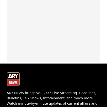
ARY NEWS brings you 24/7 Live Streaming, Headlines,
Bulletins, Talk Shows, Infotainment, and much more.
Watch minute-by-minute updates of current affairs and