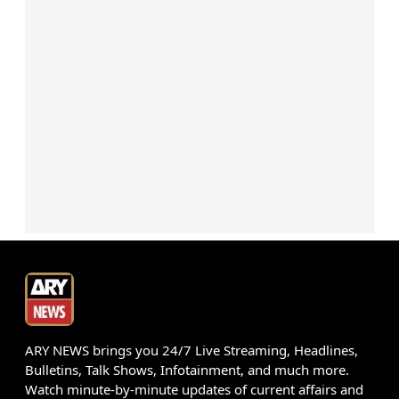
ARY NEWS brings you 24/7 Live Streaming, Headlines,
Bulletins, Talk Shows, Infotainment, and much more.
Watch minute-by-minute updates of current affairs and