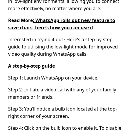
in low-light environments, allowing you to connect
more effectively, no matter where you are.
Read More
: WhatsApp rolls out new feature to
save chats, here’s how you can use it
Interested in trying it out? Here’s a step-by-step
guide to utilising the low-light mode for improved
video quality during WhatsApp calls.
A step-by-step guide
Step 1: Launch WhatsApp on your device.
Step 2: Initiate a video call with any of your family
members or friends.
Step 3: You’ll notice a bulb icon located at the top-
right corner of your screen.
Step 4: Click on the bulb icon to enable it. To disable