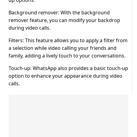
up options.
Background remover: With the background
remover feature, you can modify your backdrop
during video calls.
Filters: This feature allows you to apply a filter from
a selection while video calling your friends and
family, adding a lively touch to your conversations.
Touch-up: WhatsApp also provides a basic touch-up
option to enhance your appearance during video
calls.