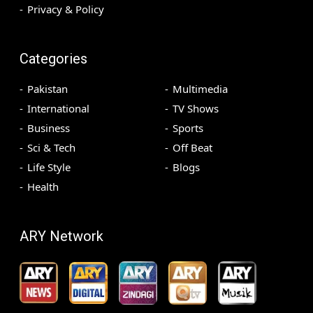
Privacy & Policy
Categories
Pakistan
Multimedia
International
TV Shows
Business
Sports
Sci & Tech
Off Beat
Life Style
Blogs
Health
ARY Network