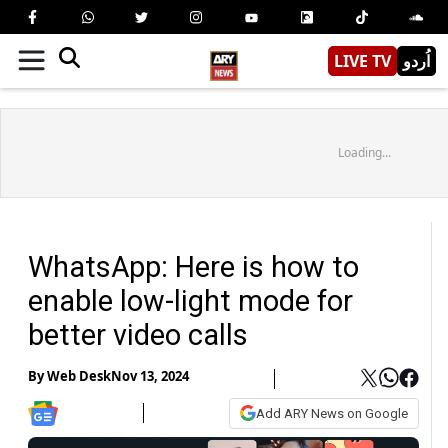
LIVE TV
اُردو
Loading...
WhatsApp: Here is how to
enable low-light mode for
better video calls
By
Web Desk
Nov 13, 2024
Add ARY News on Google