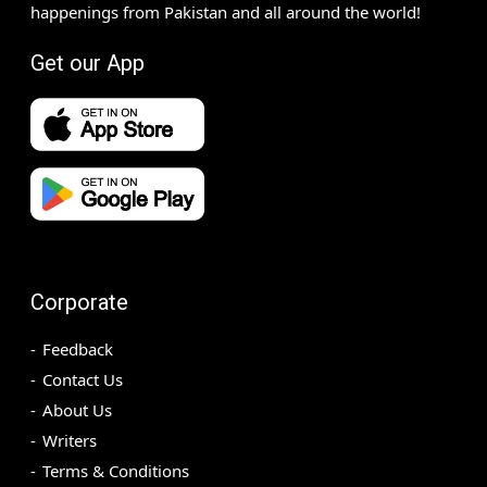
happenings from Pakistan and all around the world!
Get our App
Corporate
Feedback
Contact Us
About Us
Writers
Terms & Conditions