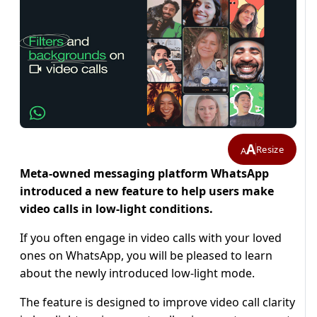
A
Resize
A
Meta-owned messaging platform WhatsApp
introduced a new feature to help users make
video calls in low-light conditions.
If you often engage in video calls with your loved
ones on WhatsApp, you will be pleased to learn
about the newly introduced low-light mode.
The feature is designed to improve video call clarity