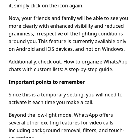
it, simply click on the icon again.
Now, your friends and family will be able to see you
more clearly with enhanced visibility and reduced
graininess, irrespective of the lighting conditions
around you. This feature is currently available only
on Android and iOS devices, and not on Windows.
Additionally, check out: How to organize WhatsApp
chats with custom lists: A step-by-step guide.
Important points to remember
Since this is a temporary setting, you will need to
activate it each time you make a call.
Beyond the low-light mode, WhatsApp offers
several other exciting features for video calls,
including background removal, filters, and touch-