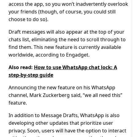
access the app, so you won’t inadvertently overlook
your friends (though, of course, you could still
choose to do so).
Draft messages will also appear at the top of your
chats list, eliminating the need to scroll through to
find them. This new feature is currently available
worldwide, according to Engadget.
Also read:
How to use WhatsApp chat lock: A
step-by-step guide
Announcing the new feature on his WhatsApp
channel, Mark Zuckerberg said, “we all need this”
feature.
In addition to Message Drafts, WhatsApp is also
developing other updates that prioritize user
privacy. Soon, users will have the option to interact