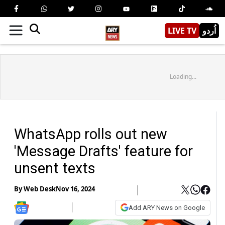
LIVE TV
اُردو
Loading...
WhatsApp rolls out new
'Message Drafts' feature for
unsent texts
By
Web Desk
Nov 16, 2024
Add ARY News on Google