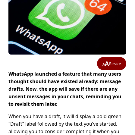
A
Resize
A
WhatsApp launched a feature that many users
thought should have existed already: message
drafts. Now, the app will save if there are any
unsent messages in your chats, reminding you
to revisit them later.
When you have a draft, it will display a bold green
“Draft” label followed by the text you’ve started,
allowing you to consider completing it when you