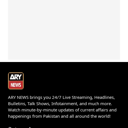
ARY NEWS brings you 24/7 Live Streaming, Headlines,
Bulletins, Talk Shows, Infotainment, and much more.
Watch minute-by-minute updates of current affairs and
happenings from Pakistan and all around the world!