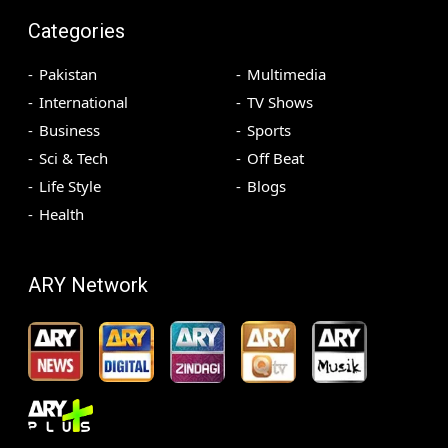
Categories
Pakistan
Multimedia
International
TV Shows
Business
Sports
Sci & Tech
Off Beat
Life Style
Blogs
Health
ARY Network