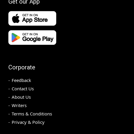
Get our App
Corporate
Feedback
Contact Us
About Us
Writers
Terms & Conditions
Privacy & Policy