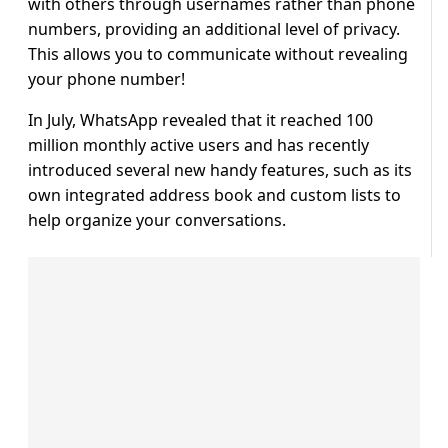
with others through usernames rather than phone
numbers, providing an additional level of privacy.
This allows you to communicate without revealing
your phone number!
In July, WhatsApp revealed that it reached 100
million monthly active users and has recently
introduced several new handy features, such as its
own integrated address book and custom lists to
help organize your conversations.