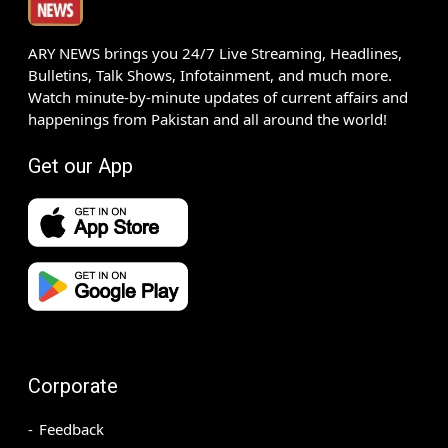
ARY NEWS brings you 24/7 Live Streaming, Headlines,
Bulletins, Talk Shows, Infotainment, and much more.
Watch minute-by-minute updates of current affairs and
happenings from Pakistan and all around the world!
Get our App
Corporate
Feedback