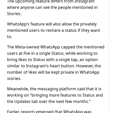
The upcoming feature differs from Instagram
where anyone can see the people mentioned in
Stories.
WhatsApp’s feature will also allow the privately
mentioned users to reshare a status if they want
to.
The Meta-owned WhatsApp capped the mentioned
users at five in a single Status, while working to
bring likes to Status with a single tap, an option
similar to Instagram’s heart button. However, the
number of likes will be kept private in WhatsApp
stories.
Meanwhile, the messaging platform said that it is
working on “bringing more features to Status and
the Updates tab over the next few months.”
Earlier, reports emerged that WhatsApp was