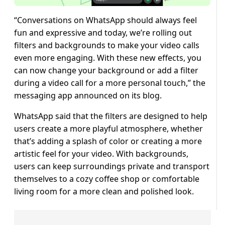
“Conversations on WhatsApp should always feel
fun and expressive and today, we’re rolling out
filters and backgrounds to make your video calls
even more engaging. With these new effects, you
can now change your background or add a filter
during a video call for a more personal touch,” the
messaging app announced on its blog.
WhatsApp said that the filters are designed to help
users create a more playful atmosphere, whether
that’s adding a splash of color or creating a more
artistic feel for your video. With backgrounds,
users can keep surroundings private and transport
themselves to a cozy coffee shop or comfortable
living room for a more clean and polished look.