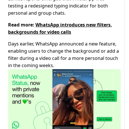
testing a redesigned typing indicator for both
personal and group chats.
Read more:
WhatsApp introduces new filters,
backgrounds for video calls
Days earlier, WhatsApp announced a new feature,
enabling users to change the background or add a
filter during a video call for a more personal touch
in the coming weeks.