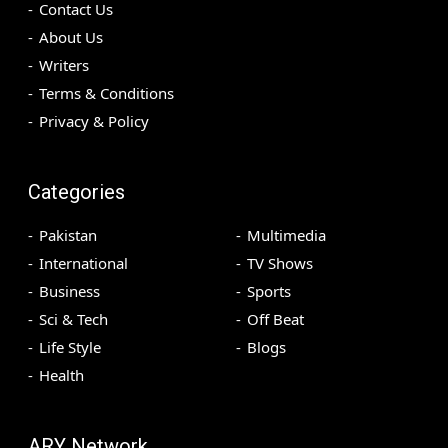
Contact Us
About Us
Writers
Terms & Conditions
Privacy & Policy
Categories
Pakistan
Multimedia
International
TV Shows
Business
Sports
Sci & Tech
Off Beat
Life Style
Blogs
Health
ARY Network