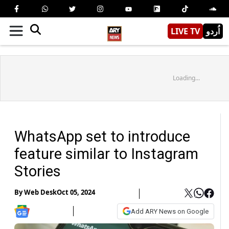
LIVE TV
اُردو
Loading...
WhatsApp set to introduce
feature similar to Instagram
Stories
By
Web Desk
Oct 05, 2024
Add ARY News on Google