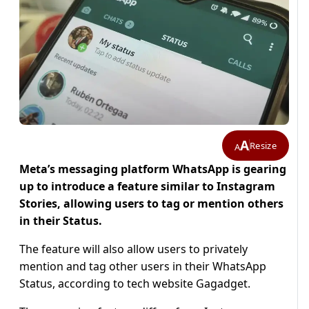
A
Resize
A
Meta’s messaging platform WhatsApp is gearing
up to introduce a feature similar to Instagram
Stories, allowing users to tag or mention others
in their Status.
The feature will also allow users to privately
mention and tag other users in their WhatsApp
Status, according to tech website Gagadget.