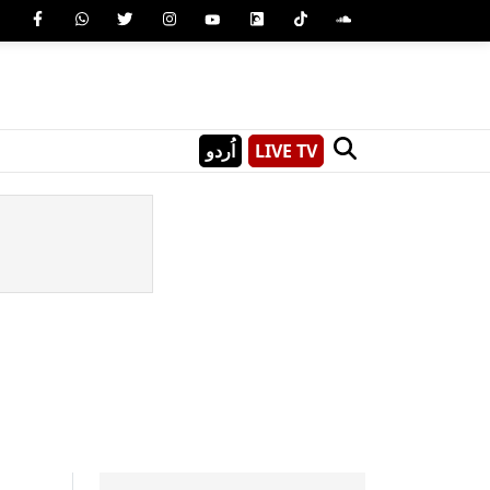
اُردو
LIVE TV