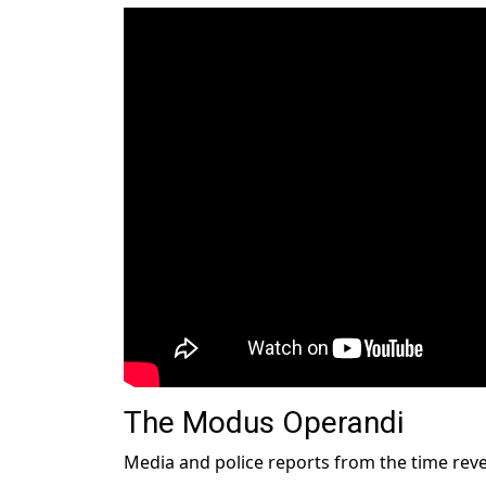
The Modus Operandi
Media and police reports from the time reve