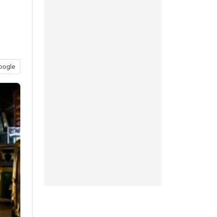
oogle