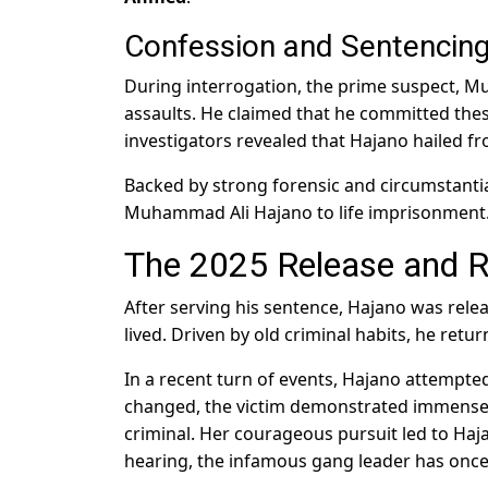
Confession and Sentencin
During interrogation, the prime suspect, 
assaults. He claimed that he committed thes
investigators revealed that Hajano hailed fro
Backed by strong forensic and circumstantia
Muhammad Ali Hajano to life imprisonment
The 2025 Release and R
After serving his sentence, Hajano was relea
lived. Driven by old criminal habits, he return
In a recent turn of events, Hajano attempte
changed, the victim demonstrated immense b
criminal. Her courageous pursuit led to Hajan
hearing, the infamous gang leader has once