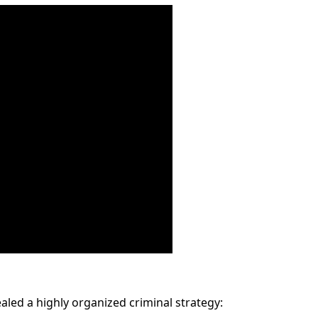
aled a highly organized criminal strategy: