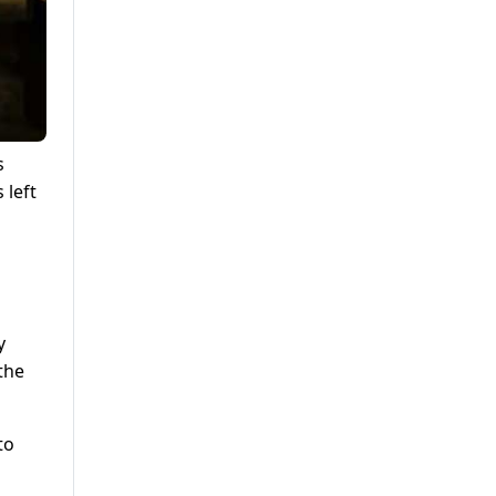
s
 left
y
the
to