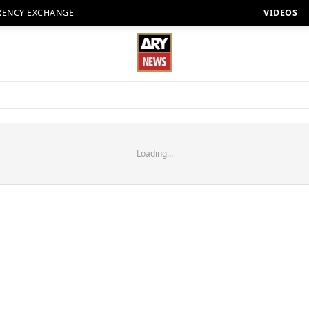
RENCY EXCHANGE
VIDEOS
Loading...