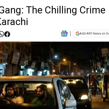
Gang: The Chilling Crime
arachi
Add ARY News on G