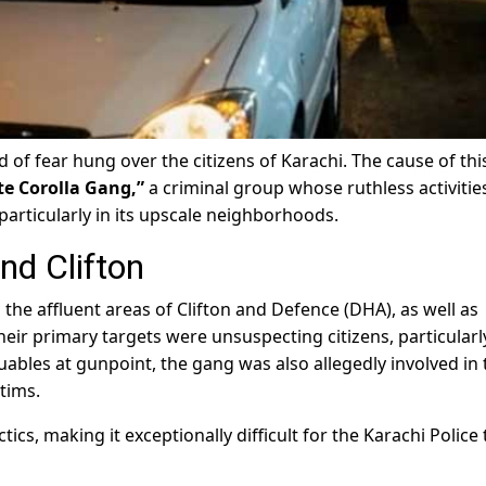
 of fear hung over the citizens of Karachi. The cause of thi
te Corolla Gang,”
a criminal group whose ruthless activities
 particularly in its upscale neighborhoods.
nd Clifton
 the affluent areas of Clifton and Defence (DHA), as well as
Their primary targets were unsuspecting citizens, particularl
uables at gunpoint, the gang was also allegedly involved in 
tims.
ics, making it exceptionally difficult for the Karachi Police 