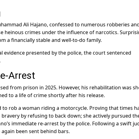
g
Muhammad Ali Hajano, confessed to numerous robberies an
e heinous crimes under the influence of narcotics. Surprisi
m a financially stable and well-to-do family.
l evidence presented by the police, the court sentenced
.
e-Arrest
sed from prison in 2025. However, his rehabilitation was sh
ed to a life of crime shortly after his release.
d to rob a woman riding a motorcycle. Proving that times h
ravery by refusing to back down; she actively pursued th
o’s immediate re-arrest by the police. Following a swift jud
 again been sent behind bars.