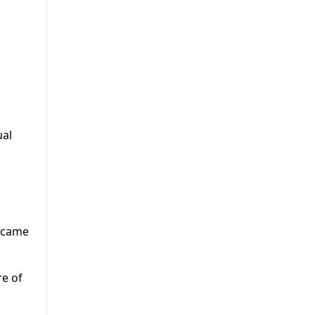
ual
y came
re of