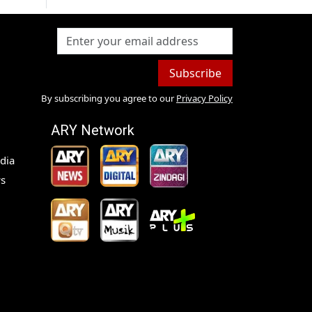
Subscribe
By subscribing you agree to our
Privacy Policy
ARY Network
dia
s