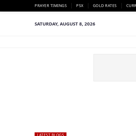
PRAYER TIMINGS
PSX
GOLD RATES
CUR
SATURDAY, AUGUST 8, 2026
LATEST BLOGS