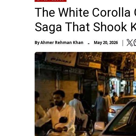
The White Corolla 
Saga That Shook K
-
By
Ahmer Rehman Khan
May 20, 2026