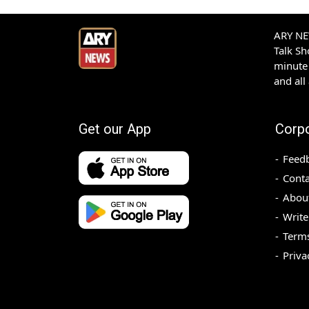
ARY NEW
Talk S
minute 
and all
Get our App
Corp
Feed
Conta
Abou
Write
Terms
Priva