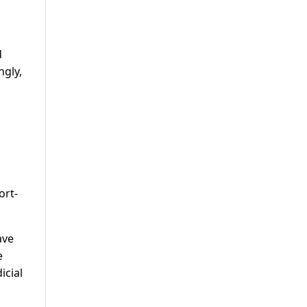
d
ngly,
ort-
ave
e
icial