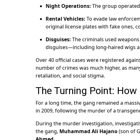
Night Operations:
The group operated 
Rental Vehicles:
To evade law enforceme
original license plates with fake ones, 
Disguises:
The criminals used weapons t
disguises—including long-haired wigs a
Over 40 official cases were registered agains
number of crimes was much higher, as many 
retaliation, and social stigma.
The Turning Point: How
For a long time, the gang remained a massi
in 2009, following the murder of a transgend
During the murder investigation, investigati
the gang,
Muhammad Ali Hajano
(son of 
Ahmed
.