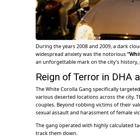
During the years 2008 and 2009, a dark cloud
widespread anxiety was the notorious
“Whi
an unforgettable mark on the city’s history,
Reign of Terror in DHA a
The White Corolla Gang specifically targeted
various deserted locations across the city. 
couples. Beyond robbing victims of their val
sexual assault and harassment of female vic
The gang operated with highly calculated tact
track them down.