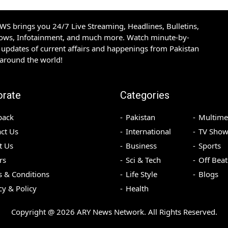
S brings you 24/7 Live Streaming, Headlines, Bulletins,
hows, Infotainment, and much more. Watch minute-by-
updates of current affairs and happenings from Pakistan
 around the world!
orate
Categories
back
Pakistan
Multime
ct Us
International
TV Show
t Us
Business
Sports
rs
Sci & Tech
Off Beat
 & Conditions
Life Style
Blogs
cy & Policy
Health
Copyright @
2026
ARY News Network. All Rights Reserved.