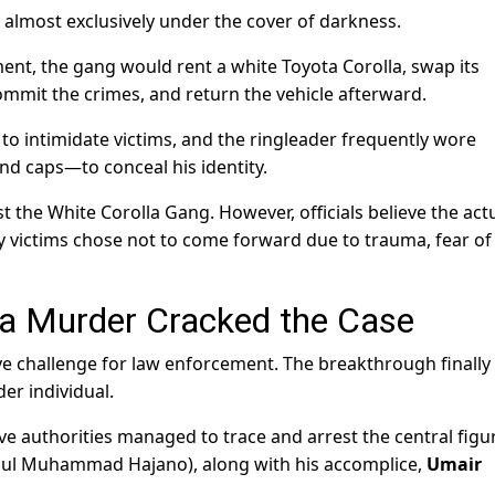
almost exclusively under the cover of darkness.
nt, the gang would rent a white Toyota Corolla, swap its
commit the crimes, and return the vehicle afterward.
o intimidate victims, and the ringleader frequently wore
nd caps—to conceal his identity.
t the White Corolla Gang. However, officials believe the act
victims chose not to come forward due to trauma, fear of
 a Murder Cracked the Case
ve challenge for law enforcement. The breakthrough finall
er individual.
ve authorities managed to trace and arrest the central figu
Gul Muhammad Hajano), along with his accomplice,
Umair