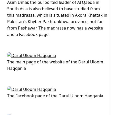
Asim Umar, the purported leader of Al Qaeda in
South Asia is also believed to have studied from
this madrassa, which is situated in Akora Khattak in
Pakistan’s Khyber Pakhtunkhwa province, not far
from Peshawar. The madrassa now has a website
and a Facebook page.
The main page of the website of the Darul Uloom
Haqqania
The Facebook page of the Darul Uloom Haqqania