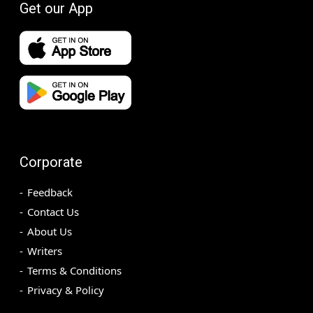
Get our App
Corporate
Feedback
Contact Us
About Us
Writers
Terms & Conditions
Privacy & Policy