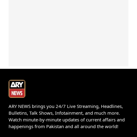
ARY NEWS brings you 24/7 Live Streaming, Headlines,
Bulletins, Talk Shows, Infotainment, and much more.
Watch minute-by-minute updates of current affairs and
happenings from Pakistan and all around the world!