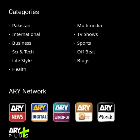
Categories
Pakistan
Multimedia
International
TV Shows
Business
Sports
Sci & Tech
Off Beat
Life Style
Blogs
Health
ARY Network