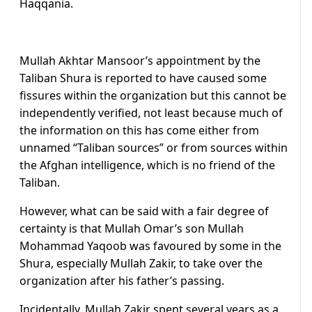
Haqqania.
Mullah Akhtar Mansoor’s appointment by the
Taliban Shura is reported to have caused some
fissures within the organization but this cannot be
independently verified, not least because much of
the information on this has come either from
unnamed “Taliban sources” or from sources within
the Afghan intelligence, which is no friend of the
Taliban.
However, what can be said with a fair degree of
certainty is that Mullah Omar’s son Mullah
Mohammad Yaqoob was favoured by some in the
Shura, especially Mullah Zakir, to take over the
organization after his father’s passing.
Incidentally, Mullah Zakir spent several years as a