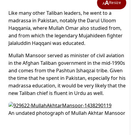
A
Resize
A
Like many other Taliban leaders, he went to a
madrassa in Pakistan, notably the Darul Uloom
Haqqania, where Mullah Omar also studied from,
and from which the legendary Mujahideen fighter
Jalaluddin Haqqani was educated.
Mullah Mansoor served as minister of civil aviation
in the Afghan Taliban government in the mid-1990s
and comes from the Pashtun Ishaqzai tribe. Given
the time that he spent in Pakistan, especially for his
madrassa education, it would be very likely that the
new Taliban chief is fluent in Urdu as well.
An undated photograph of Mullah Akhtar Mansoor