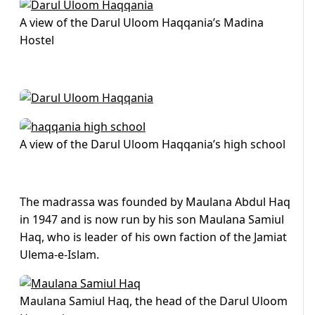
A view of the Darul Uloom Haqqania’s Madina
Hostel
A view of the Darul Uloom Haqqania’s high school
The madrassa was founded by Maulana Abdul Haq
in 1947 and is now run by his son Maulana Samiul
Haq, who is leader of his own faction of the Jamiat
Ulema-e-Islam.
Maulana Samiul Haq, the head of the Darul Uloom