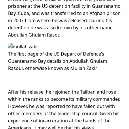
prisoner at the US detention facility in Guantanamo
Bay, Cuba, and was transferred to an Afghan prison
in 2007 from where he was released. During his
detention he was also known by his other name
Abdullah Ghulam Rasoul.
The first page of the US Depart of Defence’s
Guantanamo Bay details on Abdullah Ghulam
Rasoul, otherwise known as Mullah Zakir
After his release, he rejoined the Taliban and rose
within the ranks to become its military commander.
However, he was reported to have fallen out with
other members of the leadership council. Given his
experience of incarceration at the hands of the
Americans, it may well be that his views