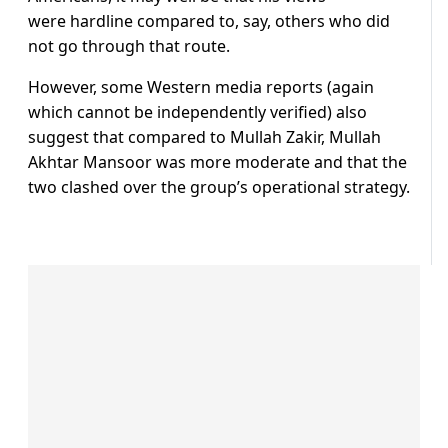
were hardline compared to, say, others who did
not go through that route.
However, some Western media reports (again
which cannot be independently verified) also
suggest that compared to Mullah Zakir, Mullah
Akhtar Mansoor was more moderate and that the
two clashed over the group’s operational strategy.