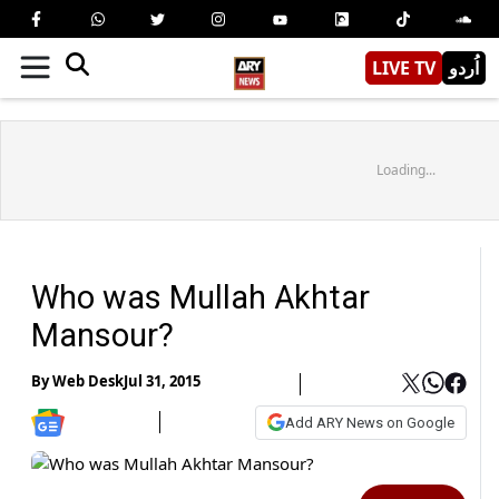
LIVE TV
اُردو
Loading...
Who was Mullah Akhtar
Mansour?
By
Web Desk
Jul 31, 2015
Add ARY News on Google