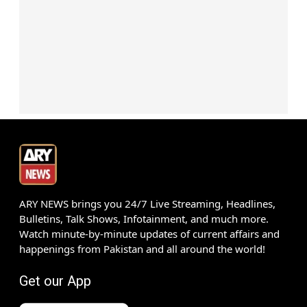
ARY NEWS brings you 24/7 Live Streaming, Headlines,
Bulletins, Talk Shows, Infotainment, and much more.
Watch minute-by-minute updates of current affairs and
happenings from Pakistan and all around the world!
Get our App