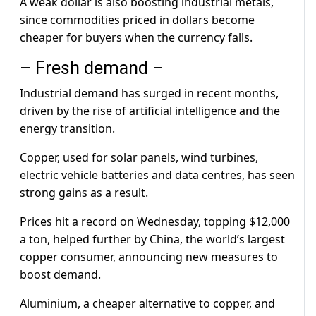
A weak dollar is also boosting industrial metals,
since commodities priced in dollars become
cheaper for buyers when the currency falls.
– Fresh demand –
Industrial demand has surged in recent months,
driven by the rise of artificial intelligence and the
energy transition.
Copper, used for solar panels, wind turbines,
electric vehicle batteries and data centres, has seen
strong gains as a result.
Prices hit a record on Wednesday, topping $12,000
a ton, helped further by China, the world’s largest
copper consumer, announcing new measures to
boost demand.
Aluminium, a cheaper alternative to copper, and