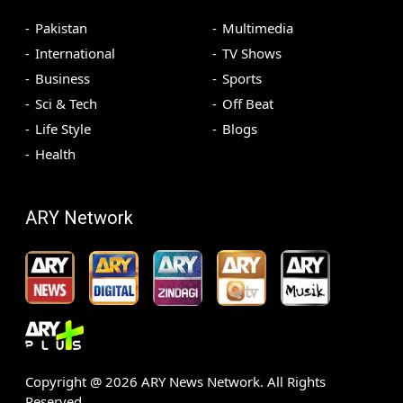
Pakistan
Multimedia
International
TV Shows
Business
Sports
Sci & Tech
Off Beat
Life Style
Blogs
Health
ARY Network
Copyright @
2026
ARY News Network. All Rights
Reserved.