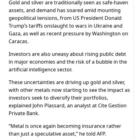
Gold and silver are traditionally seen as safe-haven
assets, and demand has soared amid mounting
geopolitical tensions, from US President Donald
Trump’s tariffs onslaught to wars in Ukraine and
Gaza, as well as recent pressure by Washington on
Caracas.
Investors are also uneasy about rising public debt
in major economies and the risk of a bubble in the
artificial intelligence sector.
These uncertainties are driving up gold and silver,
with other metals now starting to see the impact as
investors seek to diversify their portfolios,
explained John Plassard, an analyst at Cite Gestion
Private Bank.
“Metal is once again becoming insurance rather
than just a speculative asset,” he told AFP.