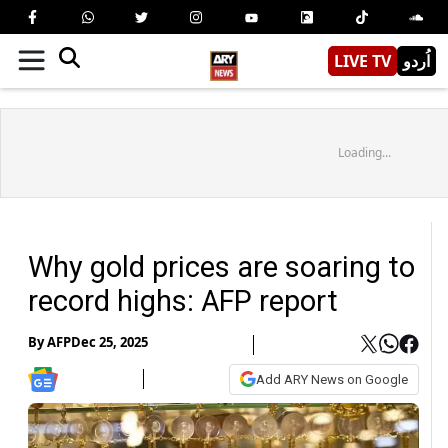
LIVE TV
اُردو
Loading...
Why gold prices are soaring to
record highs: AFP report
By
AFP
Dec 25, 2025
Add ARY News on Google