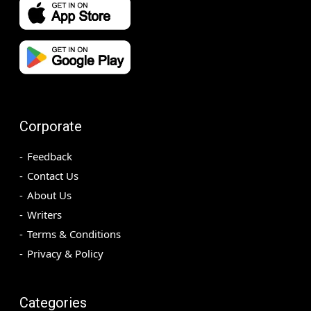
Corporate
Feedback
Contact Us
About Us
Writers
Terms & Conditions
Privacy & Policy
Categories