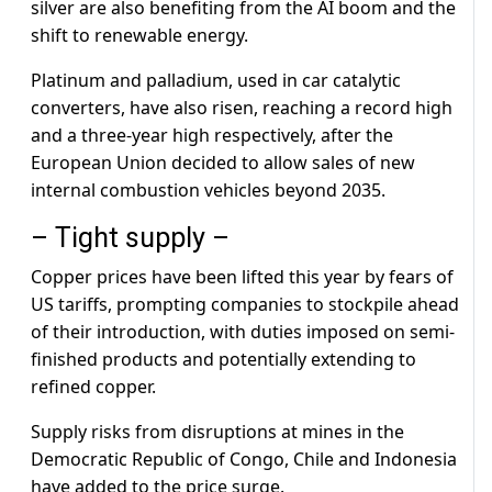
silver are also benefiting from the AI boom and the
shift to renewable energy.
Platinum and palladium, used in car catalytic
converters, have also risen, reaching a record high
and a three-year high respectively, after the
European Union decided to allow sales of new
internal combustion vehicles beyond 2035.
– Tight supply –
Copper prices have been lifted this year by fears of
US tariffs, prompting companies to stockpile ahead
of their introduction, with duties imposed on semi-
finished products and potentially extending to
refined copper.
Supply risks from disruptions at mines in the
Democratic Republic of Congo, Chile and Indonesia
have added to the price surge.