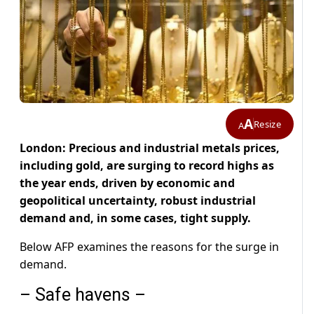
A
Resize
A
London: Precious and industrial metals prices,
including gold, are surging to record highs as
the year ends, driven by economic and
geopolitical uncertainty, robust industrial
demand and, in some cases, tight supply.
Below AFP examines the reasons for the surge in
demand.
– Safe havens –