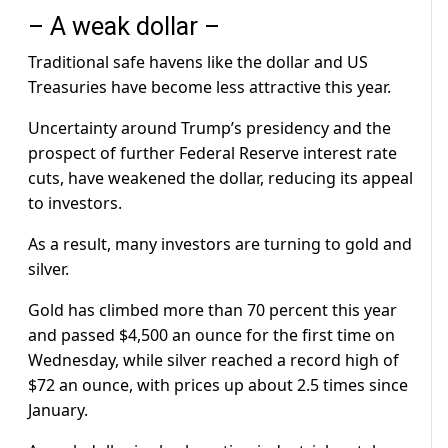
– A weak dollar –
Traditional safe havens like the dollar and US
Treasuries have become less attractive this year.
Uncertainty around Trump’s presidency and the
prospect of further Federal Reserve interest rate
cuts, have weakened the dollar, reducing its appeal
to investors.
As a result, many investors are turning to gold and
silver.
Gold has climbed more than 70 percent this year
and passed $4,500 an ounce for the first time on
Wednesday, while silver reached a record high of
$72 an ounce, with prices up about 2.5 times since
January.