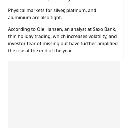
Physical markets for silver, platinum, and
aluminium are also tight.
According to Ole Hansen, an analyst at Saxo Bank,
thin holiday trading, which increases volatility, and
investor fear of missing out have further amplified
the rise at the end of the year.