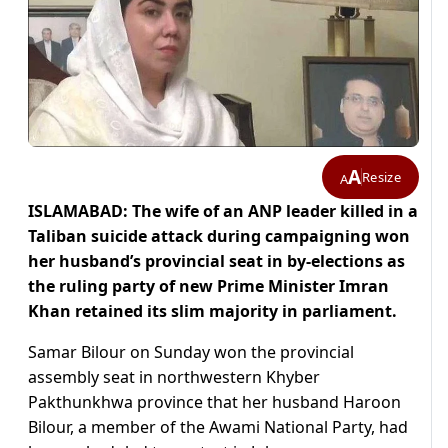
A
Resize
A
ISLAMABAD: The wife of an ANP leader killed in a
Taliban suicide attack during campaigning won
her husband’s provincial seat in by-elections as
the ruling party of new Prime Minister Imran
Khan retained its slim majority in parliament.
Samar Bilour on Sunday won the provincial
assembly seat in northwestern Khyber
Pakthunkhwa province that her husband Haroon
Bilour, a member of the Awami National Party, had