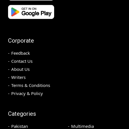
Corporate
Feedback
Contact Us
About Us
Writers
Terms & Conditions
Privacy & Policy
Categories
Pakistan
Multimedia