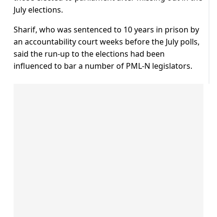
July elections.
Sharif, who was sentenced to 10 years in prison by
an accountability court weeks before the July polls,
said the run-up to the elections had been
influenced to bar a number of PML-N legislators.