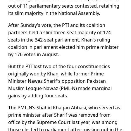
out of 11 parliamentary seats contested, retaining
its slim majority in the National Assembly.
After Sunday’s vote, the PTI and its coalition
partners held a slim three-seat majority of 174
seats in the 342-seat parliament. Khan’s ruling
coalition in parliament elected him prime minister
by 176 votes in August.
But the PTI lost two of the four constituencies
originally won by Khan, while former Prime
Minister Nawaz Sharif’s opposition Pakistan
Muslim League-Nawaz (PML-N) made marginal
gains by adding four seats.
The PML-N’s Shahid Khaqan Abbasi, who served as
prime minister after Sharif was removed from
office by the Supreme Court last year, was among
those elected to parliament after missing out in the