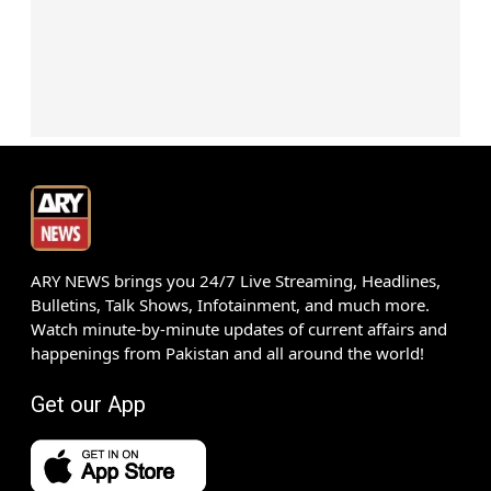
ARY NEWS brings you 24/7 Live Streaming, Headlines,
Bulletins, Talk Shows, Infotainment, and much more.
Watch minute-by-minute updates of current affairs and
happenings from Pakistan and all around the world!
Get our App