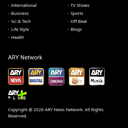
International
TV Shows
Business
Sports
Sci & Tech
Off Beat
Life Style
Blogs
Health
ARY Network
Copyright @
2026
ARY News Network. All Rights
Reserved.