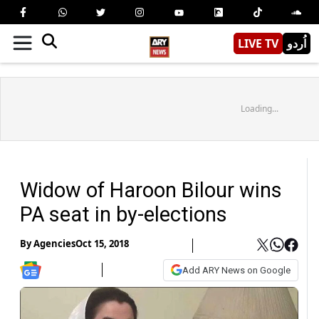
LIVE TV
اُردو
Loading...
Widow of Haroon Bilour wins
PA seat in by-elections
By
Agencies
Oct 15, 2018
Add ARY News on Google