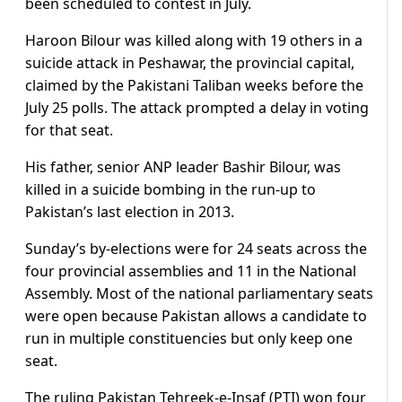
been scheduled to contest in July.
Haroon Bilour was killed along with 19 others in a
suicide attack in Peshawar, the provincial capital,
claimed by the Pakistani Taliban weeks before the
July 25 polls. The attack prompted a delay in voting
for that seat.
His father, senior ANP leader Bashir Bilour, was
killed in a suicide bombing in the run-up to
Pakistan’s last election in 2013.
Sunday’s by-elections were for 24 seats across the
four provincial assemblies and 11 in the National
Assembly. Most of the national parliamentary seats
were open because Pakistan allows a candidate to
run in multiple constituencies but only keep one
seat.
The ruling Pakistan Tehreek-e-Insaf (PTI) won four