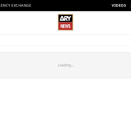
RENCY EXCHANGE
VIDEOS
Loading...