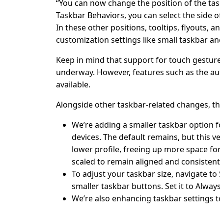
“You can now change the position of the tas
Taskbar Behaviors, you can select the side of
In these other positions, tooltips, flyouts, 
customization settings like small taskbar an
Keep in mind that support for touch gestures
underway. However, features such as the au
available.
Alongside other taskbar-related changes, thi
We’re adding a smaller taskbar option f
devices. The default remains, but this v
lower profile, freeing up more space for
scaled to remain aligned and consistent
To adjust your taskbar size, navigate t
smaller taskbar buttons. Set it to Alway
We’re also enhancing taskbar settings t