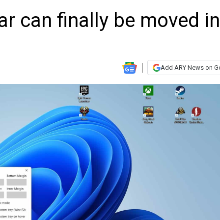
r can finally be moved in
Add ARY News on G