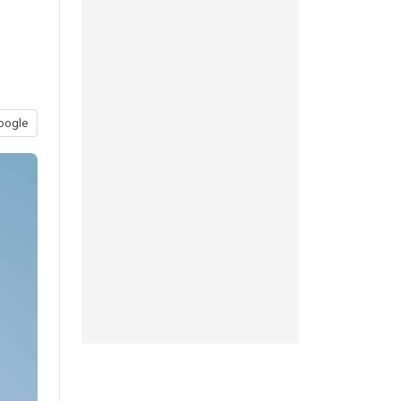
oogle