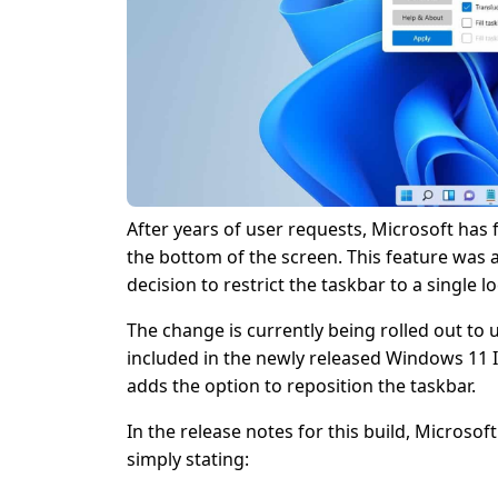
After years of user requests, Microsoft has
the bottom of the screen. This feature was a
decision to restrict the taskbar to a single
The change is currently being rolled out to u
included in the newly released Windows 11 
adds the option to reposition the taskbar.
In the release notes for this build, Microso
simply stating: