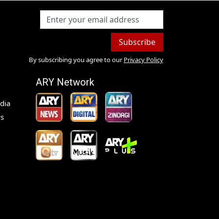
Subscribe
By subscribing you agree to our
Privacy Policy
ARY Network
dia
s