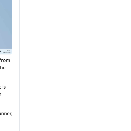
 from
the
 is
h
anner,