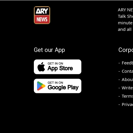
ARY NEW
Talk S
minute 
and all
Get our App
Corp
Feed
Conta
Abou
Write
Terms
Priva