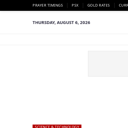
PRAYER TIMINGS
PSX
GOLD RATES
CUR
THURSDAY, AUGUST 6, 2026
SCIENCE & TECHNOLOGY