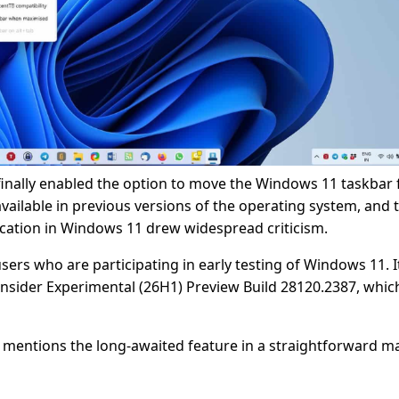
 finally enabled the option to move the Windows 11 taskbar
vailable in previous versions of the operating system, and 
 location in Windows 11 drew widespread criticism.
sers who are participating in early testing of Windows 11. It
Insider Experimental (26H1) Preview Build 28120.2387, whic
ft mentions the long-awaited feature in a straightforward m