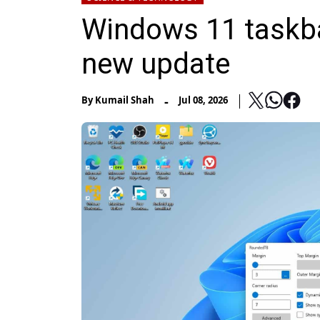
Windows 11 taskba
new update
-
By
Kumail Shah
Jul 08, 2026