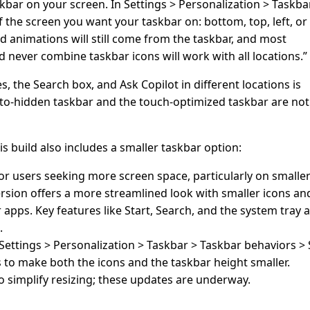
kbar on your screen. In Settings > Personalization > Taskba
 the screen you want your taskbar on: bottom, top, left, or 
and animations will still come from the taskbar, and most
d never combine taskbar icons will work with all locations.”
, the Search box, and Ask Copilot in different locations is
to-hidden taskbar and the touch-optimized taskbar are not
s build also includes a smaller taskbar option:
or users seeking more screen space, particularly on smalle
ersion offers a more streamlined look with smaller icons an
 apps. Key features like Start, Search, and the system tray 
.
o Settings > Personalization > Taskbar > Taskbar behaviors 
s to make both the icons and the taskbar height smaller.
o simplify resizing; these updates are underway.