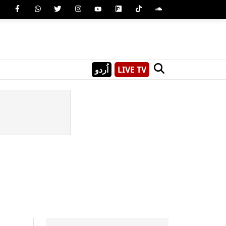
اُردو
LIVE TV