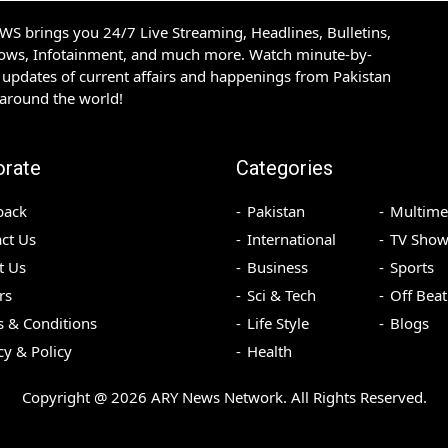
S brings you 24/7 Live Streaming, Headlines, Bulletins,
hows, Infotainment, and much more. Watch minute-by-
updates of current affairs and happenings from Pakistan
 around the world!
orate
Categories
back
Pakistan
Multime
ct Us
International
TV Show
t Us
Business
Sports
rs
Sci & Tech
Off Beat
 & Conditions
Life Style
Blogs
cy & Policy
Health
Copyright @
2026
ARY News Network. All Rights Reserved.