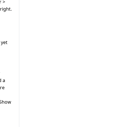
r >
right.
 yet
r
d a
are
> Show