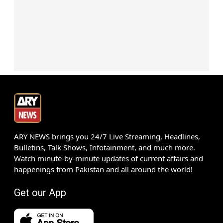
ARY NEWS brings you 24/7 Live Streaming, Headlines,
Bulletins, Talk Shows, Infotainment, and much more.
Watch minute-by-minute updates of current affairs and
happenings from Pakistan and all around the world!
Get our App