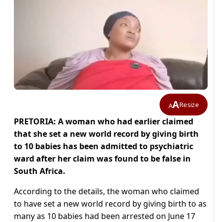
A
Resize
A
PRETORIA: A woman who had earlier claimed
that she set a new world record by giving birth
to 10 babies has been admitted to psychiatric
ward after her claim was found to be false in
South Africa.
According to the details, the woman who claimed
to have set a new world record by giving birth to as
many as 10 babies had been arrested on June 17