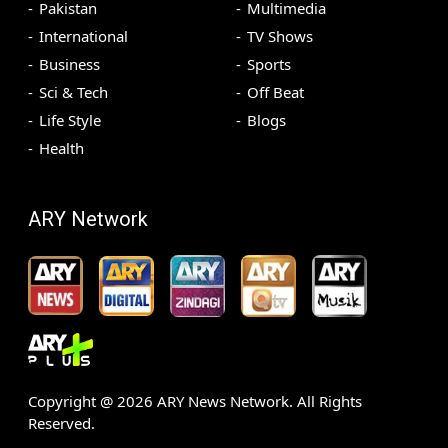
Pakistan
Multimedia
International
TV Shows
Business
Sports
Sci & Tech
Off Beat
Life Style
Blogs
Health
ARY Network
Copyright @
2026
ARY News Network. All Rights
Reserved.