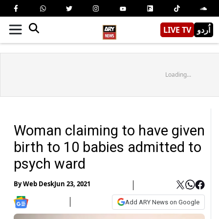
LIVE TV
اُردو
Loading...
Woman claiming to have given
birth to 10 babies admitted to
psych ward
By
Web Desk
Jun 23, 2021
Add ARY News on Google