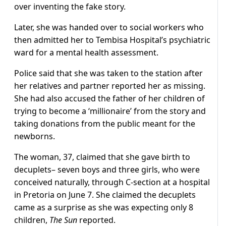
over inventing the fake story.
Later, she was handed over to social workers who
then admitted her to Tembisa Hospital’s psychiatric
ward for a mental health assessment.
Police said that she was taken to the station after
her relatives and partner reported her as missing.
She had also accused the father of her children of
trying to become a ‘millionaire’ from the story and
taking donations from the public meant for the
newborns.
The woman, 37, claimed that she gave birth to
decuplets– seven boys and three girls, who were
conceived naturally, through C-section at a hospital
in Pretoria on June 7. She claimed the decuplets
came as a surprise as she was expecting only 8
children,
The Sun
reported.