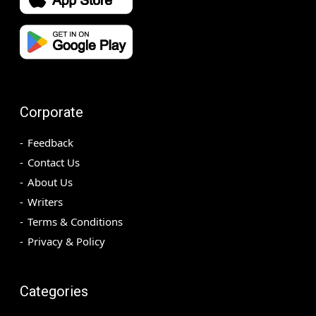
Corporate
Feedback
Contact Us
About Us
Writers
Terms & Conditions
Privacy & Policy
Categories