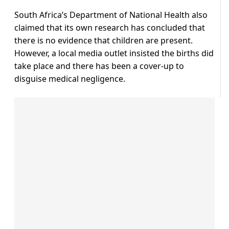
South Africa’s Department of National Health also
claimed that its own research has concluded that
there is no evidence that children are present.
However, a local media outlet insisted the births did
take place and there has been a cover-up to
disguise medical negligence.