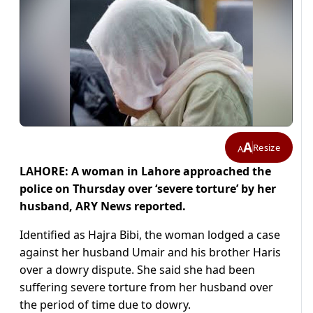
A
Resize
A
LAHORE: A woman in Lahore approached the
police on Thursday over ‘severe torture’ by her
husband, ARY News reported.
Identified as Hajra Bibi, the woman lodged a case
against her husband Umair and his brother Haris
over a dowry dispute. She said she had been
suffering severe torture from her husband over
the period of time due to dowry.