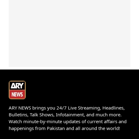
ARY NEWS brings you 24/7 Live Streaming, Headlines,
Bulletins, Talk Shows, Infotainment, and much more.
Watch minute-by-minute updates of current affairs and
happenings from Pakistan and all around the world!