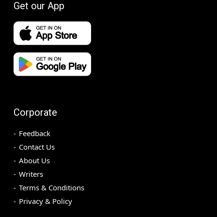
Get our App
Corporate
Feedback
Contact Us
About Us
Writers
Terms & Conditions
Privacy & Policy