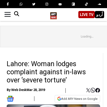
LIVE TV
اُردو
Loading...
Lahore: Woman lodges
complaint against in-laws
over ‘severe torture’
By
Web Desk
Mar 28, 2019
Add ARY News on Google