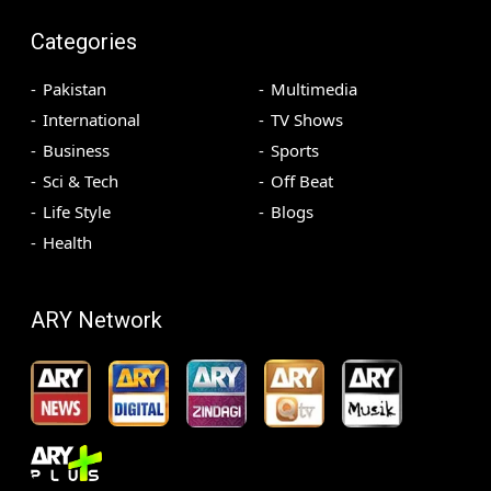
Categories
Pakistan
Multimedia
International
TV Shows
Business
Sports
Sci & Tech
Off Beat
Life Style
Blogs
Health
ARY Network