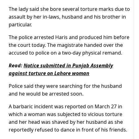
The lady said she bore several torture marks due to
assault by her in-laws, husband and his brother in
particular.
The police arrested Haris and produced him before
the court today. The magistrate handed over the
accused to police on a two-day physical remand.
Read:
Notice submitted in Punjab Assembly
against torture on Lahore woman
Police said they were searching for the husband
and he would be arrested soon.
A barbaric incident was reported on March 27 in
which a woman was subjected to vicious torture
and her head was shaved by her husband as she
reportedly refused to dance in front of his friends.