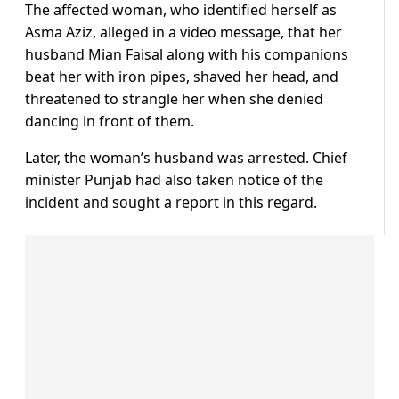
The affected woman, who identified herself as
Asma Aziz, alleged in a video message, that her
husband Mian Faisal along with his companions
beat her with iron pipes, shaved her head, and
threatened to strangle her when she denied
dancing in front of them.
Later, the woman’s husband was arrested. Chief
minister Punjab had also taken notice of the
incident and sought a report in this regard.