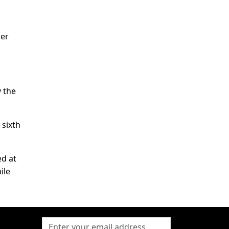
her
 the
 sixth
ed at
ile