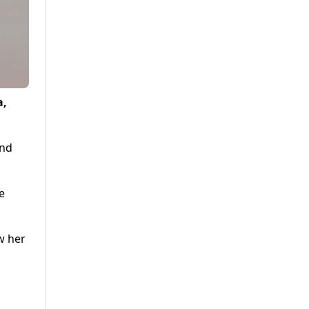
a,
and
e
w her