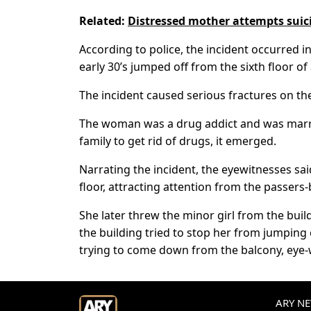
Related:
Distressed mother attempts suici
According to police, the incident occurred i
early 30’s jumped off from the sixth floor of
The incident caused serious fractures on th
The woman was a drug addict and was marrie
family to get rid of drugs, it emerged.
Narrating the incident, the eyewitnesses sa
floor, attracting attention from the passers-
She later threw the minor girl from the bui
the building tried to stop her from jumping o
trying to come down from the balcony, eye-
ARY NEW