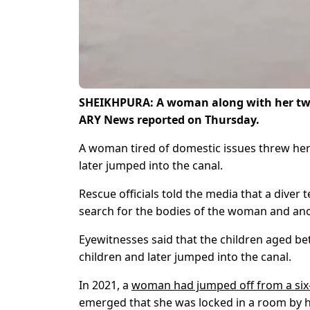
SHEIKHPURA: A woman along with her two
ARY News reported on Thursday.
A woman tired of domestic issues threw her
later jumped into the canal.
Rescue officials told the media that a dive
search for the bodies of the woman and ano
Eyewitnesses said that the children aged b
children and later jumped into the canal.
In 2021, a
woman had jumped off from a six-
emerged that she was locked in a room by h