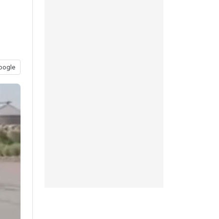
o
oogle