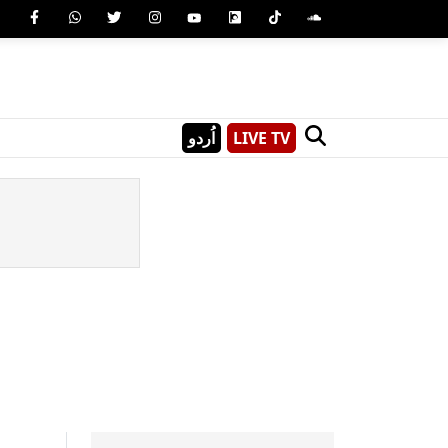
اُردو
LIVE TV