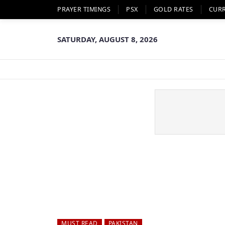
PRAYER TIMINGS
PSX
GOLD RATES
CUR
SATURDAY, AUGUST 8, 2026
MUST READ
PAKISTAN