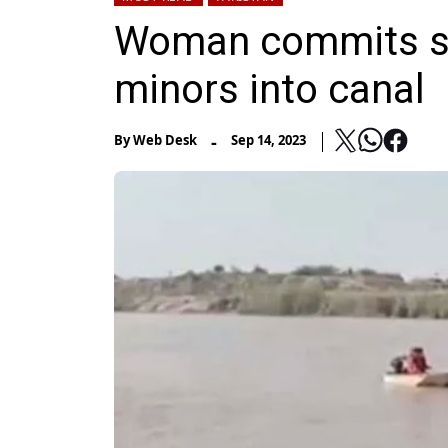
Woman commits sui
minors into canal
-
By
Web Desk
Sep 14, 2023