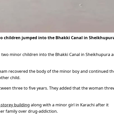
 children jumped into the Bhakki Canal in Sheikhupur
 two minor children into the Bhakki Canal in Sheikhupura 
r team recovered the body of the minor boy and continued th
ther child.
etween three to five years. They added that the woman thre
storey building
along with a minor girl in Karachi after it
er family over drug-addiction.