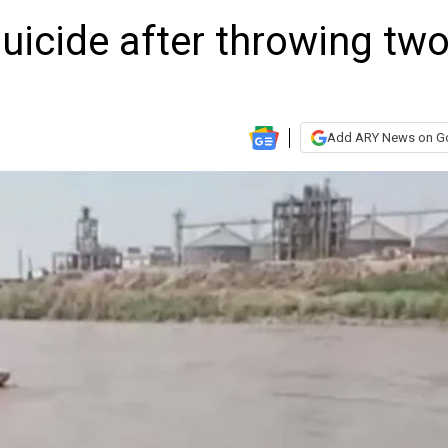
cide after throwing tw
Add ARY News on G