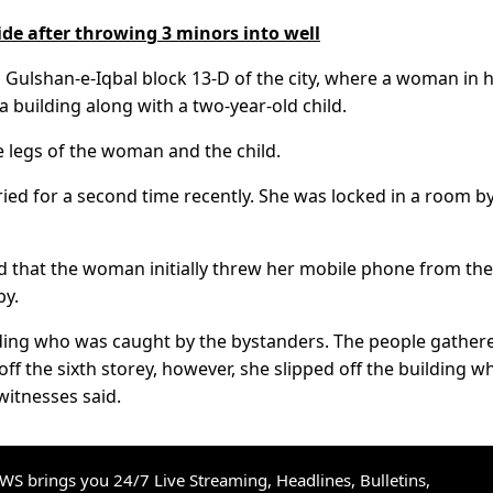
de after throwing 3 minors into well
n Gulshan-e-Iqbal block 13-D of the city, where a woman in 
 a building along with a two-year-old child.
e legs of the woman and the child.
d for a second time recently. She was locked in a room by
id that the woman initially threw her mobile phone from the
by.
lding who was caught by the bystanders. The people gather
ff the sixth storey, however, she slipped off the building wh
witnesses said.
S brings you 24/7 Live Streaming, Headlines, Bulletins,