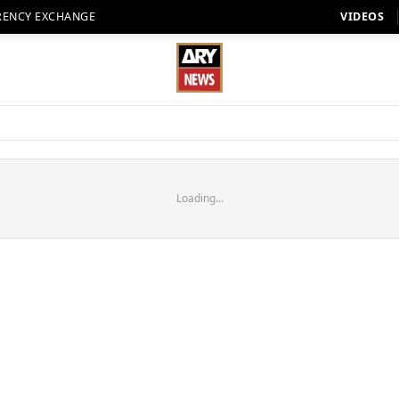
RENCY EXCHANGE
VIDEOS
Loading...