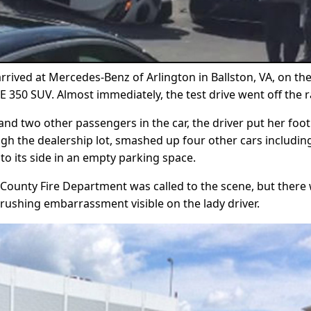
ived at Mercedes-Benz of Arlington in Ballston, VA, on th
 350 SUV. Almost immediately, the test drive went off the ra
d two other passengers in the car, the driver put her foot 
ugh the dealership lot, smashed up four other cars includin
to its side in an empty parking space.
n County Fire Department was called to the scene, but there
 crushing embarrassment visible on the lady driver.