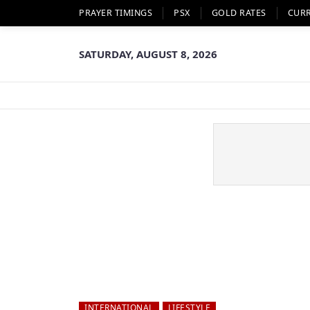
PRAYER TIMINGS
PSX
GOLD RATES
CUR
SATURDAY, AUGUST 8, 2026
INTERNATIONAL
LIFESTYLE