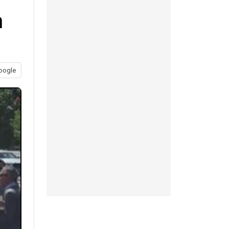
n
oogle