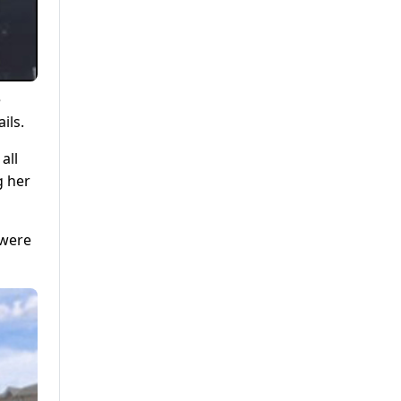
e
ils.
all
g her
 were