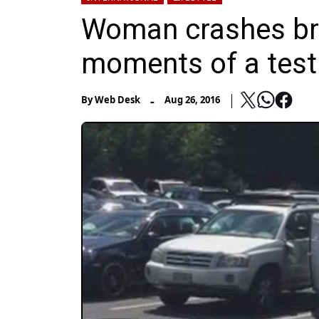
Woman crashes br
moments of a test
-
By
Web Desk
Aug 26, 2016