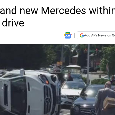
and new Mercedes withi
 drive
Add ARY News on G