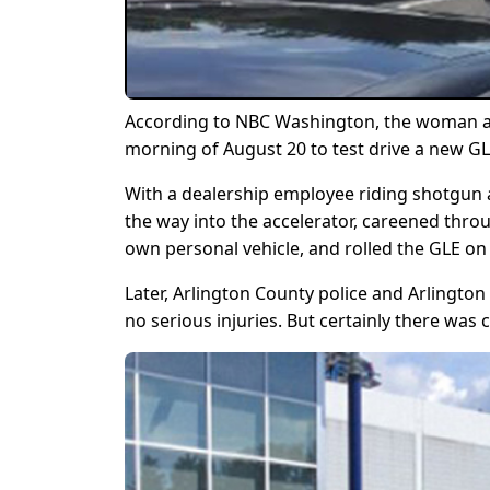
According to NBC Washington, the woman arr
morning of August 20 to test drive a new GLE
With a dealership employee riding shotgun an
the way into the accelerator, careened thro
own personal vehicle, and rolled the GLE on 
Later, Arlington County police and Arlingto
no serious injuries. But certainly there was