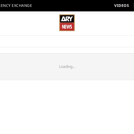
RENCY EXCHANGE
VIDEOS
Loading...