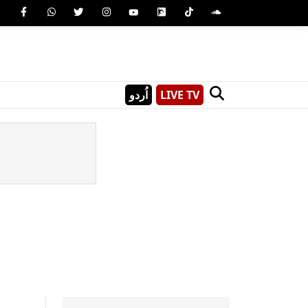
اُردو
LIVE TV