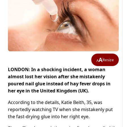
A
Resize
A
LONDON: In a shocking incident, a woman
almost lost her vision after she mistakenly
poured nail glue instead of hay fever drops in
her eye in the United Kingdom (UK).
According to the details, Katie Beith, 35, was
reportedly watching TV when she mistakenly put
the fast-drying glue into her right eye.