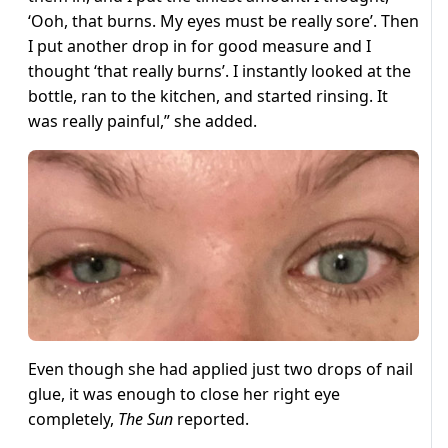
‘Ooh, that burns. My eyes must be really sore’. Then
I put another drop in for good measure and I
thought ‘that really burns’. I instantly looked at the
bottle, ran to the kitchen, and started rinsing. It
was really painful,” she added.
Even though she had applied just two drops of nail
glue, it was enough to close her right eye
completely,
The Sun
reported.