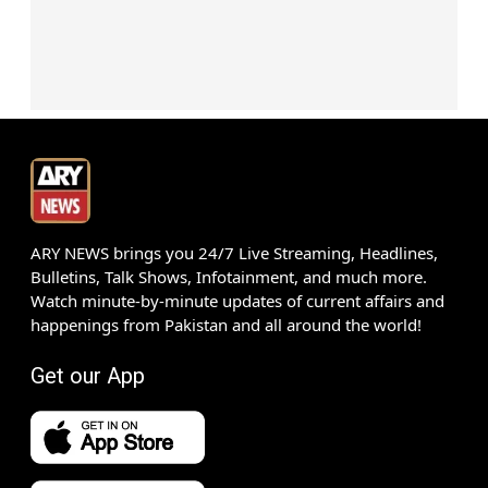
ARY NEWS brings you 24/7 Live Streaming, Headlines,
Bulletins, Talk Shows, Infotainment, and much more.
Watch minute-by-minute updates of current affairs and
happenings from Pakistan and all around the world!
Get our App