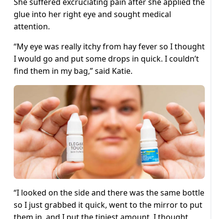
She suffered excruciating pain after she applied the
glue into her right eye and sought medical
attention.
“My eye was really itchy from hay fever so I thought
I would go and put some drops in quick. I couldn’t
find them in my bag,” said Katie.
“I looked on the side and there was the same bottle
so I just grabbed it quick, went to the mirror to put
them in, and I put the tiniest amount. I thought,