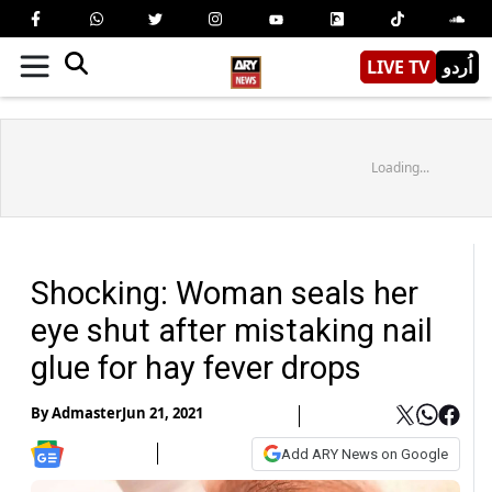
LIVE TV
اُردو
Loading...
Shocking: Woman seals her
eye shut after mistaking nail
glue for hay fever drops
By
Admaster
Jun 21, 2021
Add ARY News on Google