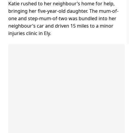
Katie rushed to her neighbour’s home for help,
bringing her five-year-old daughter. The mum-of-
one and step-mum-of-two was bundled into her
neighbour’s car and driven 15 miles to a minor
injuries clinic in Ely.