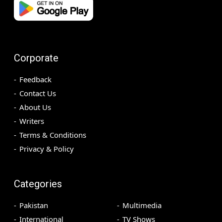
Corporate
Feedback
Contact Us
About Us
Writers
Terms & Conditions
Privacy & Policy
Categories
Pakistan
Multimedia
International
TV Shows