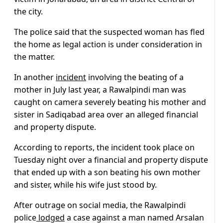
the city.
The police said that the suspected woman has fled
the home as legal action is under consideration in
the matter.
In another
incident
involving the beating of a
mother in July last year, a Rawalpindi man was
caught on camera severely beating his mother and
sister in Sadiqabad area over an alleged financial
and property dispute.
According to reports, the incident took place on
Tuesday night over a financial and property dispute
that ended up with a son beating his own mother
and sister, while his wife just stood by.
After outrage on social media, the Rawalpindi
police
lodged
a case against a man named Arsalan