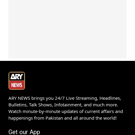
ARY NEWS brings you 24/7 Live Streaming, Headlines,
Bulletins, Talk Shows, Infotainment, and much more.
Watch minute-by-minute updates of current affairs and
happenings from Pakistan and all around the world!
Get our App