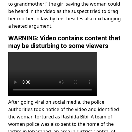
to grandmother!” the girl saving the woman could
be heard in the video as the suspect tried to drag
her mother-in-law by feet besides also exchanging
a heated argument.
WARNING: Video contains content that
may be disturbing to some viewers
After going viral on social media, the police
authorities took notice of the video and identified
the woman tortured as Rashida Bibi. A team of
women police was also sent to the home of the
victim in Joharabad, an area in district Central of