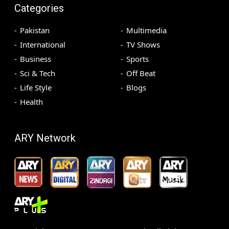
Categories
Pakistan
Multimedia
International
TV Shows
Business
Sports
Sci & Tech
Off Beat
Life Style
Blogs
Health
ARY Network