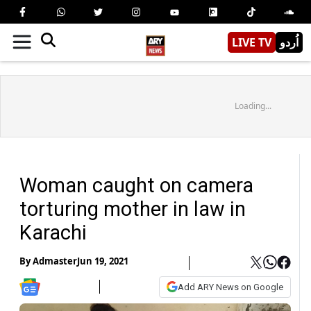
LIVE TV
اُردو
Loading...
Woman caught on camera
torturing mother in law in
Karachi
By
Admaster
Jun 19, 2021
Add ARY News on Google