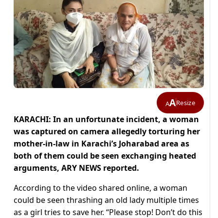
A
Resize
A
KARACHI: In an unfortunate incident, a woman
was captured on camera allegedly torturing her
mother-in-law in Karachi’s Joharabad area as
both of them could be seen exchanging heated
arguments, ARY NEWS reported.
According to the video shared online, a woman
could be seen thrashing an old lady multiple times
as a girl tries to save her.
“Please stop! Don’t do this