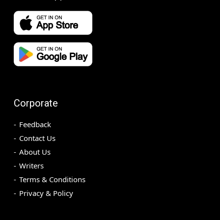
Corporate
Feedback
Contact Us
About Us
Writers
Terms & Conditions
Privacy & Policy