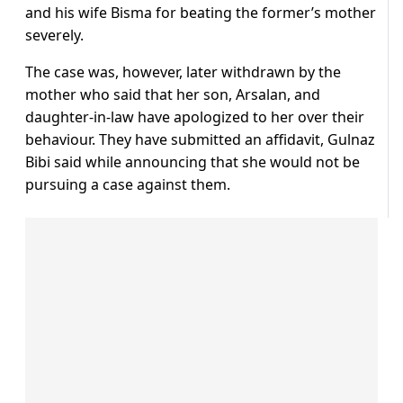
and his wife Bisma for beating the former’s mother
severely.
The case was, however, later withdrawn by the
mother who said that her son, Arsalan, and
daughter-in-law have apologized to her over their
behaviour. They have submitted an affidavit, Gulnaz
Bibi said while announcing that she would not be
pursuing a case against them.