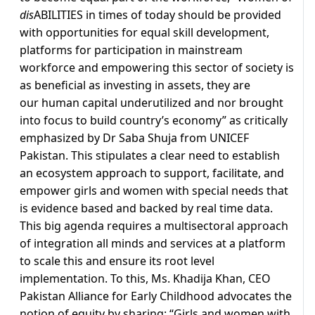
dis
ABILITIES in times of today should be provided
with opportunities for equal skill development,
platforms for participation in mainstream
workforce and empowering this sector of society is
as beneficial as investing in assets, they are
our human capital underutilized and nor brought
into focus to build country’s economy” as critically
emphasized by Dr Saba Shuja from UNICEF
Pakistan. This stipulates a clear need to establish
an ecosystem approach to support, facilitate, and
empower girls and women with special needs that
is evidence based and backed by real time data.
This big agenda requires a multisectoral approach
of integration all minds and services at a platform
to scale this and ensure its root level
implementation. To this, Ms. Khadija Khan, CEO
Pakistan Alliance for Early Childhood advocates the
notion of equity by sharing: “Girls and women with