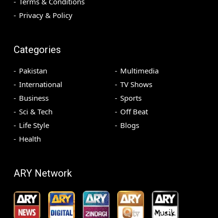
Terms & Conditions
Privacy & Policy
Categories
Pakistan
Multimedia
International
TV Shows
Business
Sports
Sci & Tech
Off Beat
Life Style
Blogs
Health
ARY Network