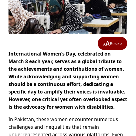
A
Resize
A
International Women’s Day, celebrated on
March 8 each year, serves as a global tribute to
the achievements and contributions of women.
While acknowledging and supporting women
should be a continuous effort, dedicating a
specific day to amplify their voices is invaluable.
However, one critical yet often overlooked aspect
is the advocacy for women with disabilities.
In Pakistan, these women encounter numerous
challenges and inequalities that remain
underrepresented across various platforms. Even