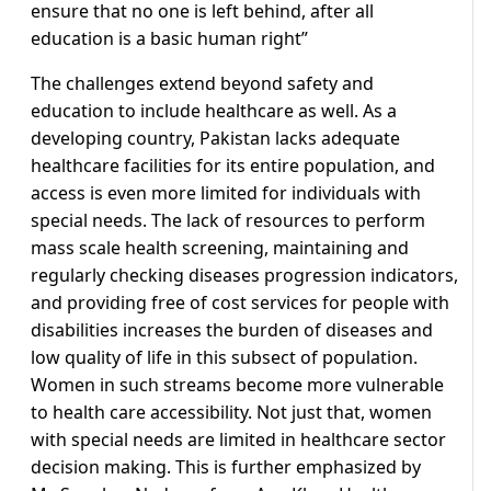
ensure that no one is left behind, after all
education is a basic human right”
The challenges extend beyond safety and
education to include healthcare as well. As a
developing country, Pakistan lacks adequate
healthcare facilities for its entire population, and
access is even more limited for individuals with
special needs. The lack of resources to perform
mass scale health screening, maintaining and
regularly checking diseases progression indicators,
and providing free of cost services for people with
disabilities increases the burden of diseases and
low quality of life in this subsect of population.
Women in such streams become more vulnerable
to health care accessibility. Not just that, women
with special needs are limited in healthcare sector
decision making. This is further emphasized by