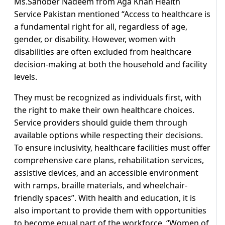
Ms.Sanober Nadeem from Aga Khan Health
Service Pakistan mentioned “Access to healthcare is
a fundamental right for all, regardless of age,
gender, or disability. However, women with
disabilities are often excluded from healthcare
decision-making at both the household and facility
levels.
They must be recognized as individuals first, with
the right to make their own healthcare choices.
Service providers should guide them through
available options while respecting their decisions.
To ensure inclusivity, healthcare facilities must offer
comprehensive care plans, rehabilitation services,
assistive devices, and an accessible environment
with ramps, braille materials, and wheelchair-
friendly spaces”. With health and education, it is
also important to provide them with opportunities
to become equal part of the workforce, “Women of