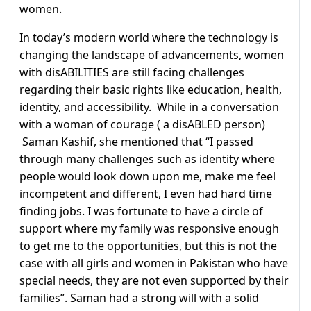
women.
In today’s modern world where the technology is
changing the landscape of advancements, women
with disABILITIES are still facing challenges
regarding their basic rights like education, health,
identity, and accessibility. While in a conversation
with a woman of courage ( a disABLED person)
Saman Kashif, she mentioned that “I passed
through many challenges such as identity where
people would look down upon me, make me feel
incompetent and different, I even had hard time
finding jobs. I was fortunate to have a circle of
support where my family was responsive enough
to get me to the opportunities, but this is not the
case with all girls and women in Pakistan who have
special needs, they are not even supported by their
families”. Saman had a strong will with a solid