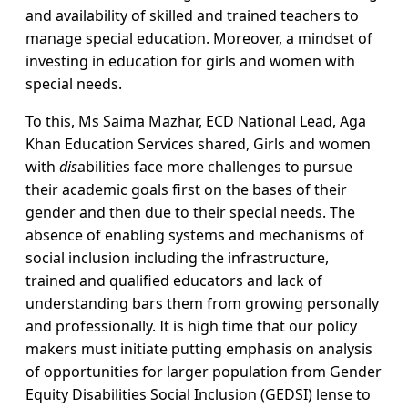
and availability of skilled and trained teachers to
manage special education. Moreover, a mindset of
investing in education for girls and women with
special needs.
To this, Ms Saima Mazhar, ECD National Lead, Aga
Khan Education Services shared, Girls and women
with
dis
abilities face more challenges to pursue
their academic goals first on the bases of their
gender and then due to their special needs. The
absence of enabling systems and mechanisms of
social inclusion including the infrastructure,
trained and qualified educators and lack of
understanding bars them from growing personally
and professionally. It is high time that our policy
makers must initiate putting emphasis on analysis
of opportunities for larger population from Gender
Equity Disabilities Social Inclusion (GEDSI) lense to