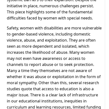
initiative in place, numerous challenges persist.
This piece highlights some of the fundamental
difficulties faced by women with special needs.
Safety, women with disabilities are more vulnerable
to gender-based violence, including domestic
violence, abuse, and exploitation. They are often
seen as more dependent and isolated, which
increases the likelihood of abuse. Many women
may not even have awareness or access to
channels to report abuse or to seek protection.
Many a time they themselves are not aware of
whether it was abuse or exploitation in the form of
moral sympathy. Other than this, several research
studies quote that access to education is also a
major issue. There is a clear lack of infrastructure
in our educational institutions, inequities in
curriculum and learning resources, limited funding