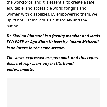
the workforce, and it is essential to create a safe,
equitable, and accessible world for girls and
women with disabilities. By empowering them, we
uplift not just individuals but society and the
nation.
Dr. Shelina Bhamani is a faculty member and leads
ECD PREP at Aga Khan University. Imaan Meherali
is an intern in the same stream.
The views expressed are personal, and this report
does not represent any institutional
endorsements.