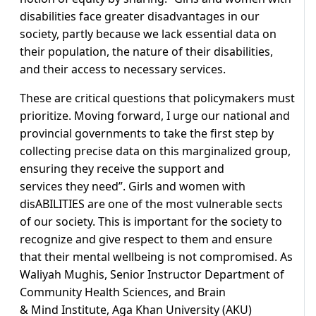
disabilities face greater disadvantages in our
society, partly because we lack essential data on
their population, the nature of their disabilities,
and their access to necessary services.
These are critical questions that policymakers must
prioritize. Moving forward, I urge our national and
provincial governments to take the first step by
collecting precise data on this marginalized group,
ensuring they receive the support and
services they need”. Girls and women with
disABILITIES are one of the most vulnerable sects
of our society. This is important for the society to
recognize and give respect to them and ensure
that their mental wellbeing is not compromised. As
Waliyah Mughis, Senior Instructor Department of
Community Health Sciences, and Brain
& Mind Institute, Aga Khan University (AKU)