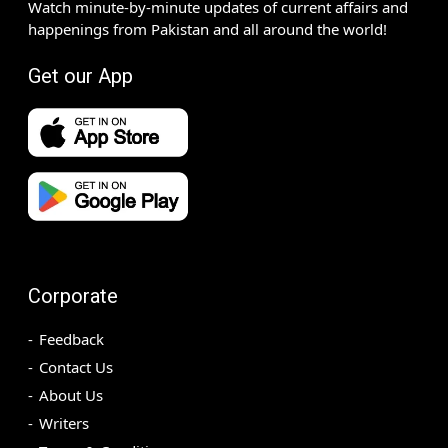
Watch minute-by-minute updates of current affairs and
happenings from Pakistan and all around the world!
Get our App
Corporate
Feedback
Contact Us
About Us
Writers