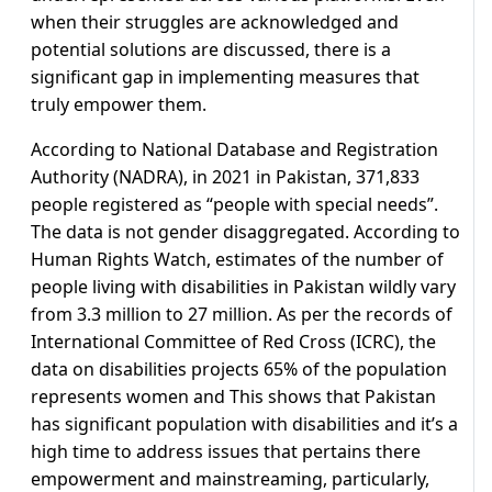
when their struggles are acknowledged and
potential solutions are discussed, there is a
significant gap in implementing measures that
truly empower them.
According to National Database and Registration
Authority (NADRA), in 2021 in Pakistan, 371,833
people registered as “people with special needs”.
The data is not gender disaggregated. According to
Human Rights Watch, estimates of the number of
people living with disabilities in Pakistan wildly vary
from 3.3 million to 27 million. As per the records of
International Committee of Red Cross (ICRC), the
data on disabilities projects 65% of the population
represents women and This shows that Pakistan
has significant population with disabilities and it’s a
high time to address issues that pertains there
empowerment and mainstreaming, particularly,