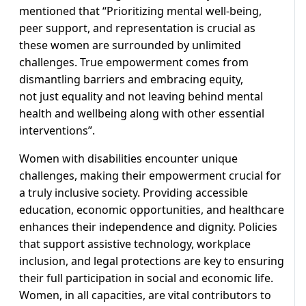
mentioned that “Prioritizing mental well-being,
peer support, and representation is crucial as
these women are surrounded by unlimited
challenges. True empowerment comes from
dismantling barriers and embracing equity,
not just equality and not leaving behind mental
health and wellbeing along with other essential
interventions”.
Women with disabilities encounter unique
challenges, making their empowerment crucial for
a truly inclusive society. Providing accessible
education, economic opportunities, and healthcare
enhances their independence and dignity. Policies
that support assistive technology, workplace
inclusion, and legal protections are key to ensuring
their full participation in social and economic life.
Women, in all capacities, are vital contributors to