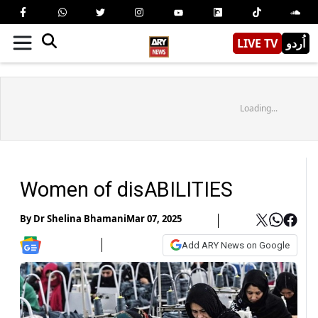
LIVE TV
اُردو
Loading...
Women of disABILITIES
By
Dr Shelina Bhamani
Mar 07, 2025
Add ARY News on Google