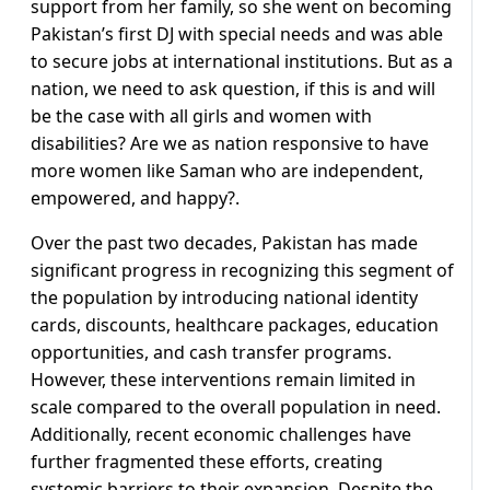
support from her family, so she went on becoming
Pakistan’s first DJ with special needs and was able
to secure jobs at international institutions. But as a
nation, we need to ask question, if this is and will
be the case with all girls and women with
disabilities? Are we as nation responsive to have
more women like Saman who are independent,
empowered, and happy?.
Over the past two decades, Pakistan has made
significant progress in recognizing this segment of
the population by introducing national identity
cards, discounts, healthcare packages, education
opportunities, and cash transfer programs.
However, these interventions remain limited in
scale compared to the overall population in need.
Additionally, recent economic challenges have
further fragmented these efforts, creating
systemic barriers to their expansion. Despite the