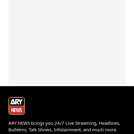
ARY NEWS brings you 24/7 Live Streaming, Headlines,
Bulletins, Talk Shows, Infotainment, and much more.