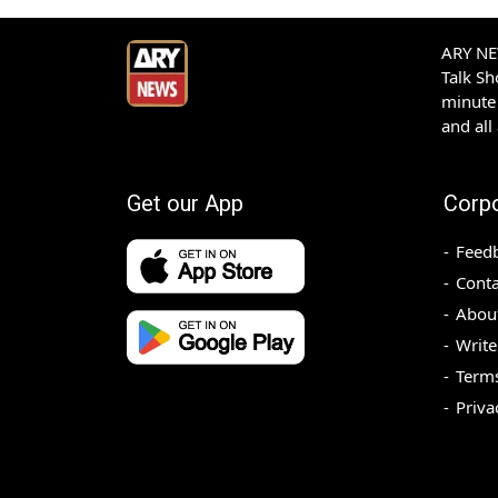
ARY NEW
Talk S
minute 
and all
Get our App
Corp
Feed
Conta
Abou
Write
Terms
Priva