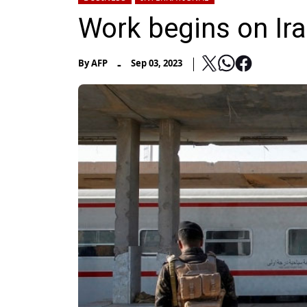
Work begins on Iraq
-
By
AFP
Sep 03, 2023