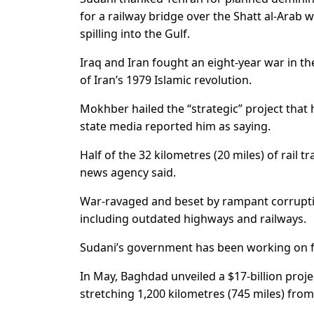
for a railway bridge over the Shatt al-Arab
spilling into the Gulf.
Iraq and Iran fought an eight-year war in 
of Iran’s 1979 Islamic revolution.
Mokhber hailed the “strategic” project that 
state media reported him as saying.
Half of the 32 kilometres (20 miles) of rail tr
news agency said.
War-ravaged and beset by rampant corruption
including outdated highways and railways.
Sudani’s government has been working on f
In May, Baghdad unveiled a $17-billion proj
stretching 1,200 kilometres (745 miles) from