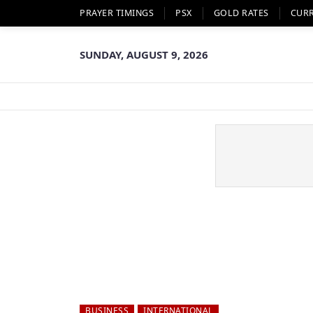
PRAYER TIMINGS
PSX
GOLD RATES
CUR
SUNDAY, AUGUST 9, 2026
BUSINESS
INTERNATIONAL