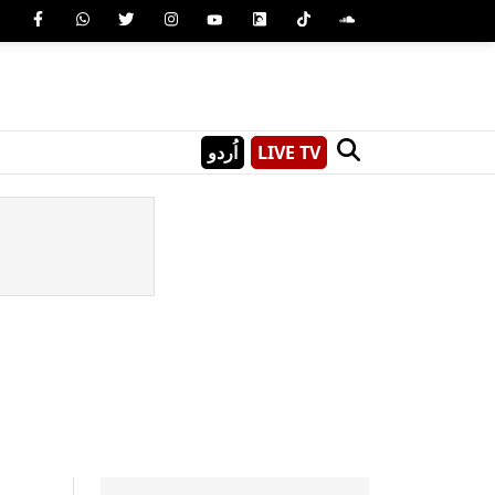
اُردو
LIVE TV