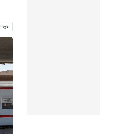
oogle