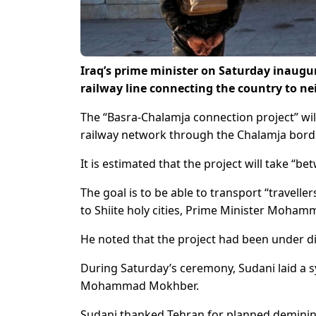
Iraq’s prime minister on Saturday inaugur
railway line connecting the country to ne
The “Basra-Chalamja connection project” will 
railway network through the Chalamja border 
It is estimated that the project will take “
The goal is to be able to transport “travelle
to Shiite holy cities, Prime Minister Mohamm
He noted that the project had been under d
During Saturday’s ceremony, Sudani laid a sy
Mohammad Mokhber.
Sudani thanked Tehran for planned demining 