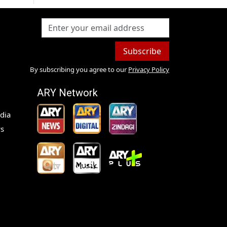
Subscribe
By subscribing you agree to our
Privacy Policy
ARY Network
dia
s