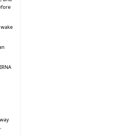
efore
e wake
an
l IRNA
lway
.