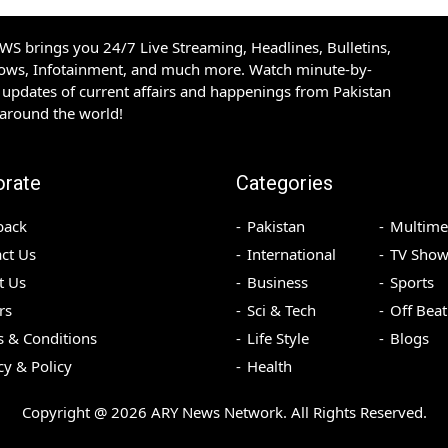
S brings you 24/7 Live Streaming, Headlines, Bulletins,
hows, Infotainment, and much more. Watch minute-by-
updates of current affairs and happenings from Pakistan
 around the world!
orate
Categories
back
Pakistan
Multime
ct Us
International
TV Show
t Us
Business
Sports
rs
Sci & Tech
Off Beat
 & Conditions
Life Style
Blogs
cy & Policy
Health
Copyright @
2026
ARY News Network. All Rights Reserved.