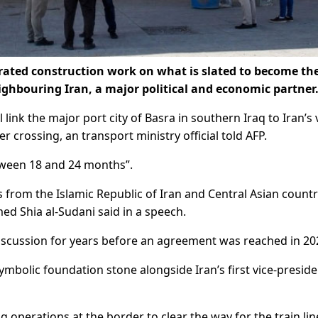
ated construction work on what is slated to become the 
ighbouring Iran, a major political and economic partner
link the major port city of Basra in southern Iraq to Iran’s 
crossing, an transport ministry official told AFP.
between 18 and 24 months”.
rs from the Islamic Republic of Iran and Central Asian countr
ed Shia al-Sudani said in a speech.
iscussion for years before an agreement was reached in 20
mbolic foundation stone alongside Iran’s first vice-preside
operations at the border to clear the way for the train li