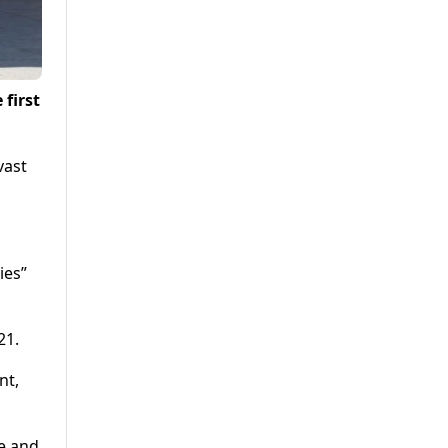
first
.
vast
ies”
21.
nt,
ne and