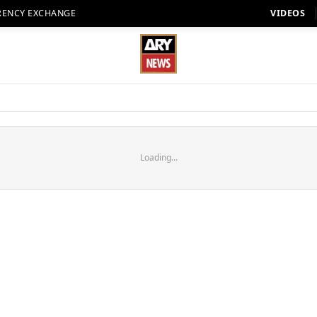
RENCY EXCHANGE
VIDEOS
Loading...