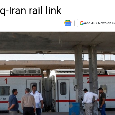
-Iran rail link
Add ARY News on G