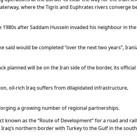
 waterway, where the Tigris and Euphrates rivers converge b
the 1980s after Saddam Hussein invaded his neighbour in th
he said would be completed “over the next two years”, Irani
ack planned will be on the Iran side of the border, its officia
, oil-rich Iraq suffers from dilapidated infrastructure,
orging a growing number of regional partnerships.
ect known as the “Route of Development” for a road and rai
 Iraq’s northern border with Turkey to the Gulf in the south