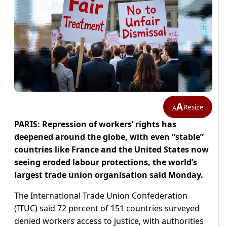
A
Resize
A
PARIS: Repression of workers’ rights has
deepened around the globe, with even “stable”
countries like France and the United States now
seeing eroded labour protections, the world’s
largest trade union organisation said Monday.
The International Trade Union Confederation
(ITUC) said 72 percent of 151 countries surveyed
denied workers access to justice, with authorities