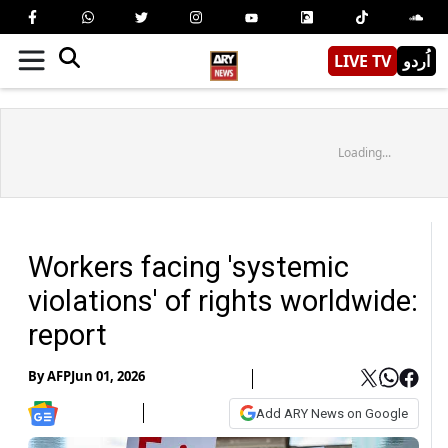
LIVE TV
اُردو
Loading...
Workers facing 'systemic
violations' of rights worldwide:
report
By
AFP
Jun 01, 2026
Add ARY News on Google