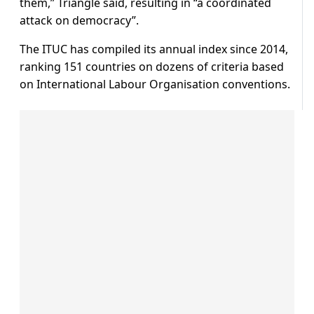
them,” Triangle said, resulting in “a coordinated
attack on democracy”.
The ITUC has compiled its annual index since 2014,
ranking 151 countries on dozens of criteria based
on International Labour Organisation conventions.