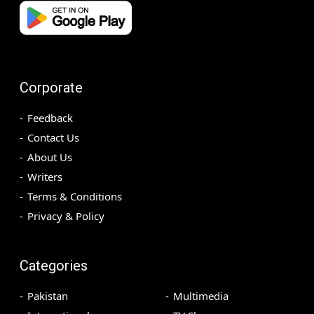
Corporate
Feedback
Contact Us
About Us
Writers
Terms & Conditions
Privacy & Policy
Categories
Pakistan
Multimedia