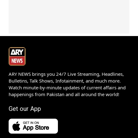
ARY NEWS brings you 24/7 Live Streaming, Headlines,
Bulletins, Talk Shows, Infotainment, and much more.
Watch minute-by-minute updates of current affairs and
happenings from Pakistan and all around the world!
Get our App