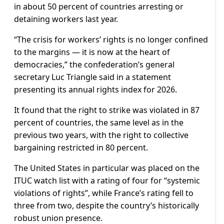
in about 50 percent of countries arresting or
detaining workers last year.
“The crisis for workers’ rights is no longer confined
to the margins — it is now at the heart of
democracies,” the confederation’s general
secretary Luc Triangle said in a statement
presenting its annual rights index for 2026.
It found that the right to strike was violated in 87
percent of countries, the same level as in the
previous two years, with the right to collective
bargaining restricted in 80 percent.
The United States in particular was placed on the
ITUC watch list with a rating of four for “systemic
violations of rights”, while France’s rating fell to
three from two, despite the country’s historically
robust union presence.