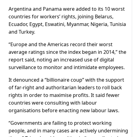
Argentina and Panama were added to its 10 worst
countries for workers’ rights, joining Belarus,
Ecuador, Egypt, Eswatini, Myanmar, Nigeria, Tunisia
and Turkey.
“Europe and the Americas record their worst
average ratings since the index began in 2014,” the
report said, noting an increased use of digital
surveillance to monitor and intimidate employees.
It denounced a “billionaire coup” with the support
of far-right and authoritarian leaders to roll back
rights in order to maximise profits. It said fewer
countries were consulting with labour
organisations before enacting new labour laws.
“Governments are failing to protect working
people, and in many cases are actively undermining