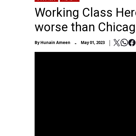
Working Class Hero
worse than Chicag
-
By
Hunain Ameen
May 01, 2023