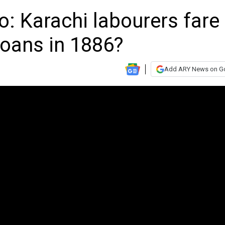
: Karachi labourers fare
oans in 1886?
Add ARY News on G