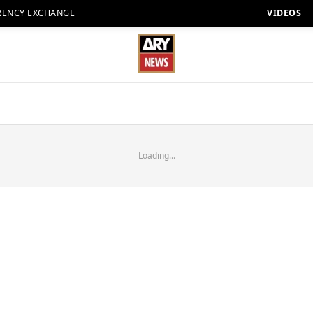
RENCY EXCHANGE
VIDEOS
Loading...