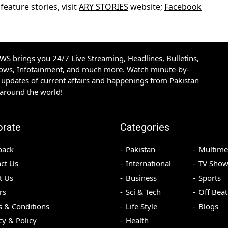
eature stories, visit
ARY STORIES
website;
Facebook
S brings you 24/7 Live Streaming, Headlines, Bulletins,
hows, Infotainment, and much more. Watch minute-by-
updates of current affairs and happenings from Pakistan
 around the world!
orate
Categories
back
Pakistan
Multime
ct Us
International
TV Show
t Us
Business
Sports
rs
Sci & Tech
Off Beat
 & Conditions
Life Style
Blogs
cy & Policy
Health