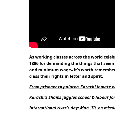
As working classes across the world cele
1886 for demanding the things that seem
and minimum wage– it’s worth rememberin
class
their rights in letter and spirit.
From prisoner to painter: Karachi inmate e
Karachi’s Shams juggles school & labour fo
International river’s day: Man, 70, on missi