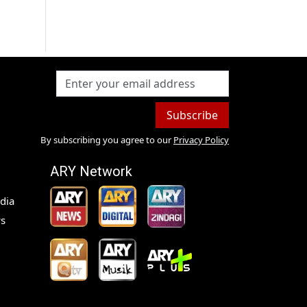
Subscribe
By subscribing you agree to our
Privacy Policy
ARY Network
dia
s