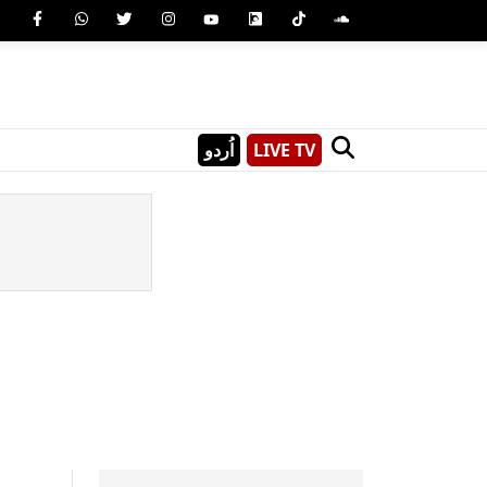
اُردو
LIVE TV