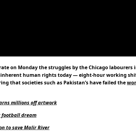
brate on Monday the struggles by the Chicago labourers 
 inherent human rights today — eight-hour working shi
g that societies such as Pakistan’s have failed the
wor
arns millions off artwork
r football dream
on to save Malir River