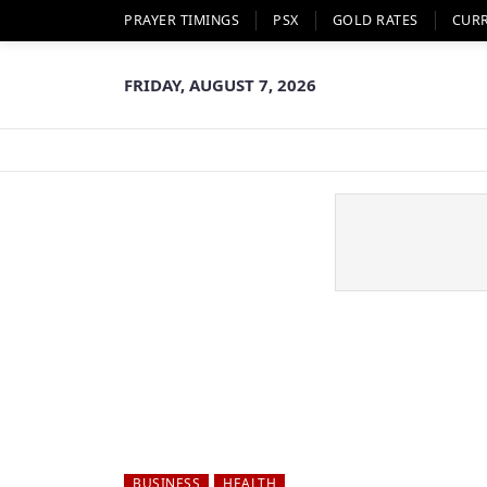
PRAYER TIMINGS
PSX
GOLD RATES
CUR
FRIDAY, AUGUST 7, 2026
BUSINESS
HEALTH