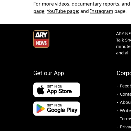
For more videos, documentary reports, and f
page
;
YouTube page
; and
Instagram
page.
ARY NEW
Talk S
minute 
and all
Get our App
Corp
Feed
Conta
Abou
Write
Terms
Priva