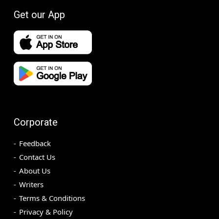
Get our App
Corporate
Feedback
Contact Us
About Us
Writers
Terms & Conditions
Privacy & Policy