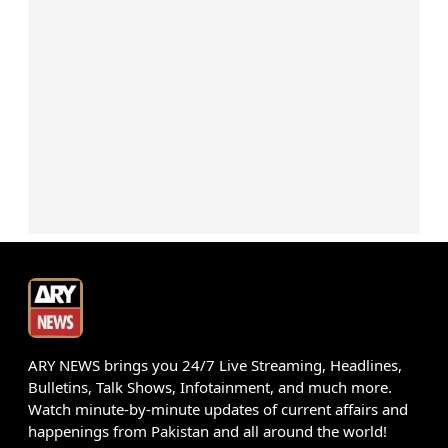
ARY NEWS brings you 24/7 Live Streaming, Headlines,
Bulletins, Talk Shows, Infotainment, and much more.
Watch minute-by-minute updates of current affairs and
happenings from Pakistan and all around the world!