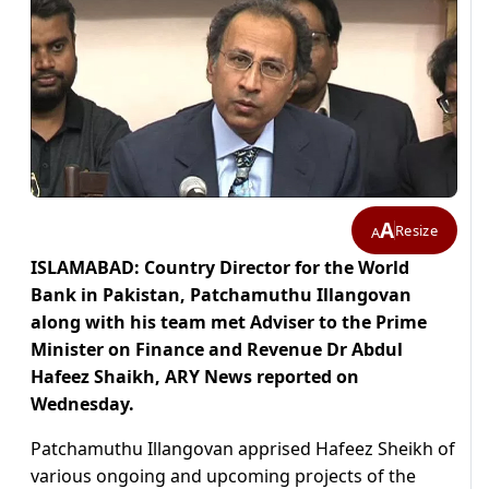
A
Resize
A
ISLAMABAD: Country Director for the World
Bank in Pakistan, Patchamuthu Illangovan
along with his team met Adviser to the Prime
Minister on Finance and Revenue Dr Abdul
Hafeez Shaikh, ARY News reported on
Wednesday.
Patchamuthu Illangovan apprised Hafeez Sheikh of
various ongoing and upcoming projects of the