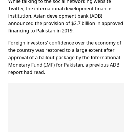
While talking to the social networking website
Twitter, the international development finance
institution,
Asian development bank (ADB)
announced the provision of $2.7 billion in approved
financing to Pakistan in 2019.
Foreign investors’ confidence over the economy of
the country was restored to a large extent after
approval of a bailout package by the International
Monetary Fund (IMF) for Pakistan, a previous ADB
report had read.