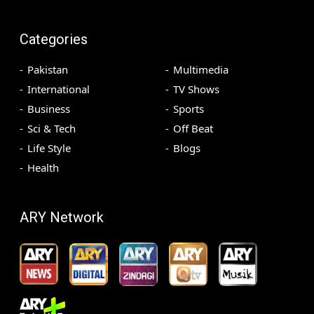
Categories
Pakistan
Multimedia
International
TV Shows
Business
Sports
Sci & Tech
Off Beat
Life Style
Blogs
Health
ARY Network