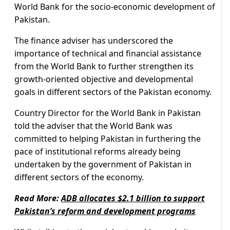
World Bank for the socio-economic development of
Pakistan.
The finance adviser has underscored the
importance of technical and financial assistance
from the World Bank to further strengthen its
growth-oriented objective and developmental
goals in different sectors of the Pakistan economy.
Country Director for the World Bank in Pakistan
told the adviser that the World Bank was
committed to helping Pakistan in furthering the
pace of institutional reforms already being
undertaken by the government of Pakistan in
different sectors of the economy.
Read More:
ADB allocates $2.1 billion to support
Pakistan’s reform and development programs