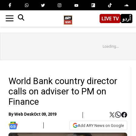
LIVE TV
اُردو
Loading...
World Bank country director
calls on adviser to PM on
Finance
By
Web Desk
Oct 09, 2019
Add ARY News on Google