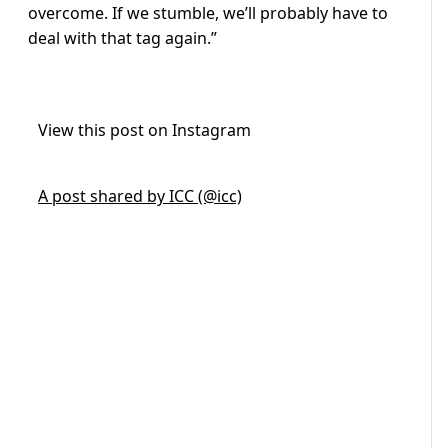
overcome. If we stumble, we’ll probably have to
deal with that tag again.”
View this post on Instagram
A post shared by ICC (@icc)