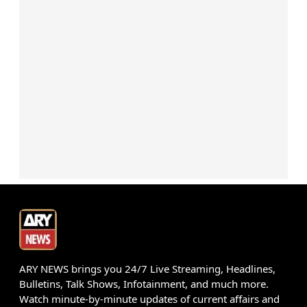
ARY NEWS brings you 24/7 Live Streaming, Headlines,
Bulletins, Talk Shows, Infotainment, and much more.
Watch minute-by-minute updates of current affairs and