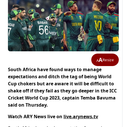
A
Resize
A
South Africa have found ways to manage
expectations and ditch the tag of being World
Cup chokers but are aware it will be difficult to
shake off if they fail as they go deeper in the ICC
Cricket World Cup 2023, captain Temba Bavuma
said on Thursday.
Watch ARY News live on
live.arynews.tv