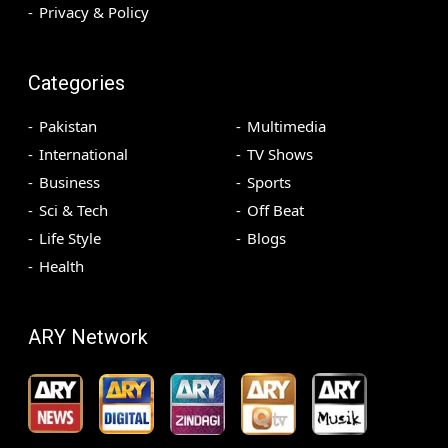
Privacy & Policy
Categories
Pakistan
Multimedia
International
TV Shows
Business
Sports
Sci & Tech
Off Beat
Life Style
Blogs
Health
ARY Network