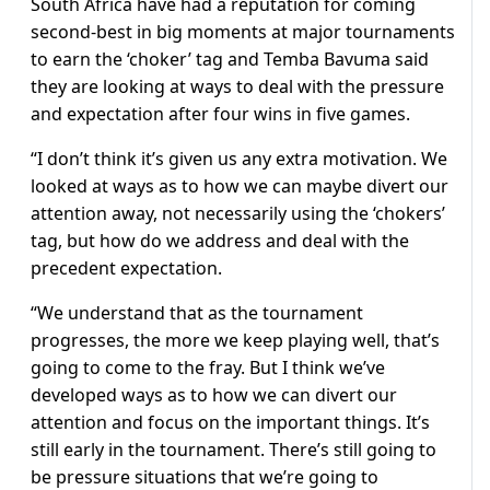
South Africa have had a reputation for coming
second-best in big moments at major tournaments
to earn the ‘choker’ tag and Temba Bavuma said
they are looking at ways to deal with the pressure
and expectation after four wins in five games.
“I don’t think it’s given us any extra motivation. We
looked at ways as to how we can maybe divert our
attention away, not necessarily using the ‘chokers’
tag, but how do we address and deal with the
precedent expectation.
“We understand that as the tournament
progresses, the more we keep playing well, that’s
going to come to the fray. But I think we’ve
developed ways as to how we can divert our
attention and focus on the important things. It’s
still early in the tournament. There’s still going to
be pressure situations that we’re going to