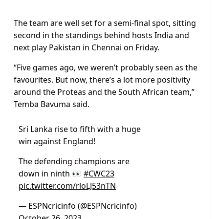
The team are well set for a semi-final spot, sitting
second in the standings behind hosts India and
next play Pakistan in Chennai on Friday.
“Five games ago, we weren’t probably seen as the
favourites. But now, there’s a lot more positivity
around the Proteas and the South African team,”
Temba Bavuma said.
Sri Lanka rise to fifth with a huge
win against England!
The defending champions are
down in ninth 👀
#CWC23
pic.twitter.com/rloLJ53nTN
— ESPNcricinfo (@ESPNcricinfo)
October 26, 2023