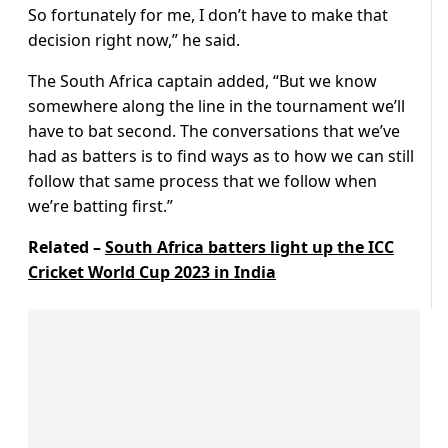
So fortunately for me, I don’t have to make that
decision right now,” he said.
The South Africa captain added, “But we know
somewhere along the line in the tournament we’ll
have to bat second. The conversations that we’ve
had as batters is to find ways as to how we can still
follow that same process that we follow when
we’re batting first.”
Related –
South Africa batters light up the ICC
Cricket World Cup 2023 in India