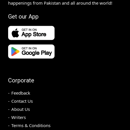
happenings from Pakistan and all around the world!
Get our App
Corporate
Feedback
Contact Us
About Us
Writers
Terms & Conditions