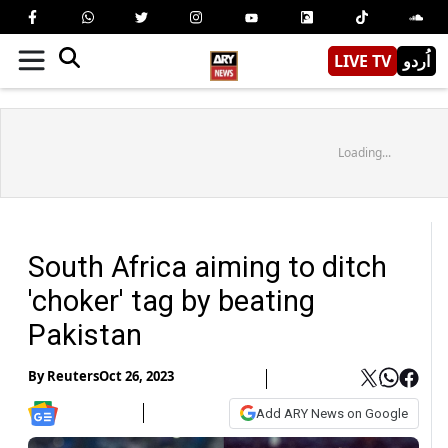
LIVE TV
اُردو
Loading...
South Africa aiming to ditch
'choker' tag by beating
Pakistan
By
Reuters
Oct 26, 2023
Add ARY News on Google