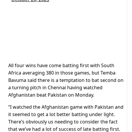
All four wins have come batting first with South
Africa averaging 380 in those games, but Temba
Bavuma said there is a temptation to bat second on
a turning pitch in Chennai having watched
Afghanistan beat Pakistan on Monday.
“I watched the Afghanistan game with Pakistan and
it seemed to get a lot better batting under light.
There’s obviously us needing to consider the fact
that we’ve had a lot of success of late batting first.