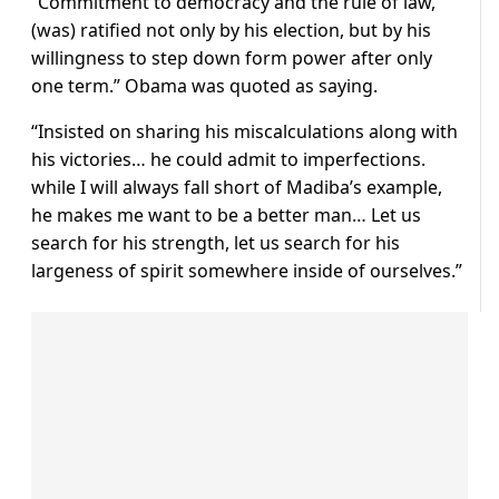
“Commitment to democracy and the rule of law,
(was) ratified not only by his election, but by his
willingness to step down form power after only
one term.” Obama was quoted as saying.
“Insisted on sharing his miscalculations along with
his victories… he could admit to imperfections.
while I will always fall short of Madiba’s example,
he makes me want to be a better man… Let us
search for his strength, let us search for his
largeness of spirit somewhere inside of ourselves.”