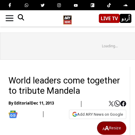
LIVE TV
اُردو
Loading...
World leaders come together
to tribute Mandela
By
Editorial
Dec 11, 2013
Add ARY News on Google
A
Resize
A