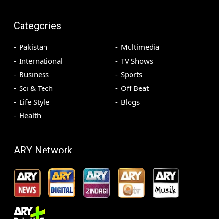
Categories
Pakistan
Multimedia
International
TV Shows
Business
Sports
Sci & Tech
Off Beat
Life Style
Blogs
Health
ARY Network