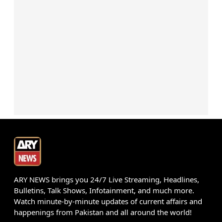
ARY NEWS brings you 24/7 Live Streaming, Headlines,
Bulletins, Talk Shows, Infotainment, and much more.
Watch minute-by-minute updates of current affairs and
happenings from Pakistan and all around the world!