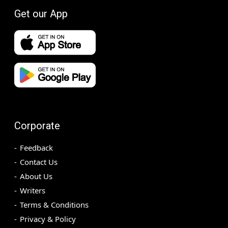
Get our App
Corporate
Feedback
Contact Us
About Us
Writers
Terms & Conditions
Privacy & Policy