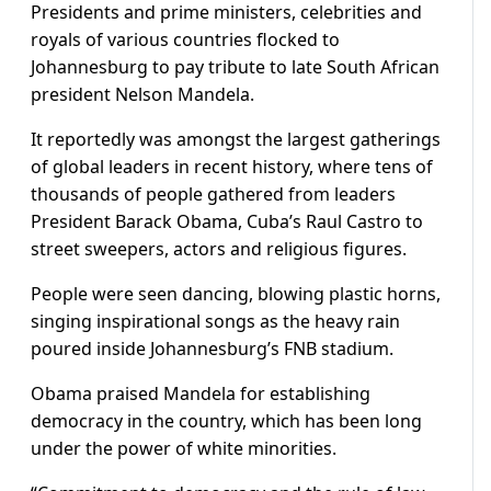
Presidents and prime ministers, celebrities and
royals of various countries flocked to
Johannesburg to pay tribute to late South African
president Nelson Mandela.
It reportedly was amongst the largest gatherings
of global leaders in recent history, where tens of
thousands of people gathered from leaders
President Barack Obama, Cuba’s Raul Castro to
street sweepers, actors and religious figures.
People were seen dancing, blowing plastic horns,
singing inspirational songs as the heavy rain
poured inside Johannesburg’s FNB stadium.
Obama praised Mandela for establishing
democracy in the country, which has been long
under the power of white minorities.