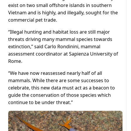
exist on two small offshore islands in southern
Vietnam and is highly, and illegally, sought for the
commercial pet trade.
“Illegal hunting and habitat loss are still major
threats driving many mammal species towards
extinction,” said Carlo Rondinini, mammal
assessment coordinator at Sapienza University of
Rome.
“We have now reassessed nearly half of all
mammals. While there are some successes to
celebrate, this new data must act as a beacon to
guide the conservation of those species which
continue to be under threat.”