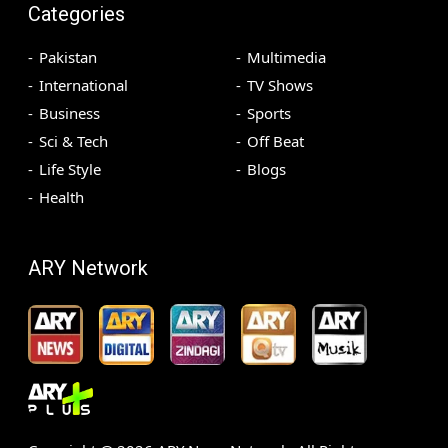
Categories
Pakistan
Multimedia
International
TV Shows
Business
Sports
Sci & Tech
Off Beat
Life Style
Blogs
Health
ARY Network