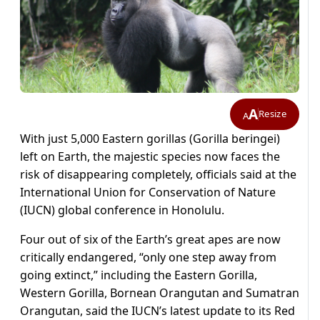
A
Resize
A
With just 5,000 Eastern gorillas (Gorilla beringei)
left on Earth, the majestic species now faces the
risk of disappearing completely, officials said at the
International Union for Conservation of Nature
(IUCN) global conference in Honolulu.
Four out of six of the Earth’s great apes are now
critically endangered, “only one step away from
going extinct,” including the Eastern Gorilla,
Western Gorilla, Bornean Orangutan and Sumatran
Orangutan, said the IUCN’s latest update to its Red