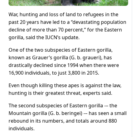
War, hunting and loss of land to refugees in the
past 20 years have led to a “devastating population
decline of more than 70 percent,” for the Eastern
gorilla, said the IUCN’s update.
One of the two subspecies of Eastern gorilla,
known as Grauer’s gorilla (G. b. graueri), has
drastically declined since 1994 when there were
16,900 individuals, to just 3,800 in 2015.
Even though killing these apes is against the law,
hunting is their greatest threat, experts said.
The second subspecies of Eastern gorilla -– the
Mountain gorilla (G. b. beringei) -– has seen a small
rebound in its numbers, and totals around 880
individuals.