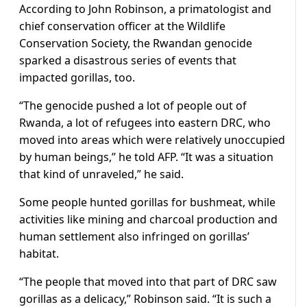
According to John Robinson, a primatologist and
chief conservation officer at the Wildlife
Conservation Society, the Rwandan genocide
sparked a disastrous series of events that
impacted gorillas, too.
“The genocide pushed a lot of people out of
Rwanda, a lot of refugees into eastern DRC, who
moved into areas which were relatively unoccupied
by human beings,” he told AFP. “It was a situation
that kind of unraveled,” he said.
Some people hunted gorillas for bushmeat, while
activities like mining and charcoal production and
human settlement also infringed on gorillas’
habitat.
“The people that moved into that part of DRC saw
gorillas as a delicacy,” Robinson said. “It is such a