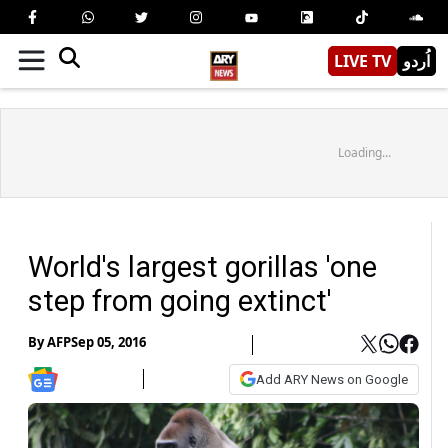
LIVE TV
اُردو
Loading...
World's largest gorillas 'one
step from going extinct'
By
AFP
Sep 05, 2016
Add ARY News on Google