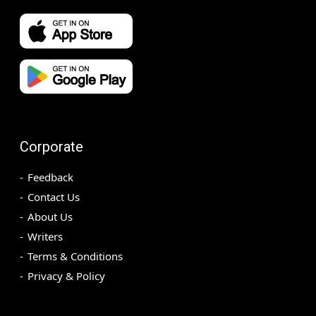
Corporate
Feedback
Contact Us
About Us
Writers
Terms & Conditions
Privacy & Policy