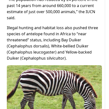
past 14 years from around 660,000 to a current
estimate of just over 500,000 animals,” the IUCN
said.
Illegal hunting and habitat loss also pushed three
species of antelope found in Africa to “near
threatened” status, including Bay Duiker
(Cephalophus dorsalis), White-bellied Duiker
(Cephalophus leucogaster) and Yellow-backed
Duiker (Cephalophus silvicultor).