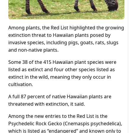
Among plants, the Red List highlighted the growing
extinction threat to Hawaiian plants posed by
invasive species, including pigs, goats, rats, slugs
and non-native plants.
Some 38 of the 415 Hawaiian plant species were
listed as extinct and four other species listed as
extinct in the wild, meaning they only occur in
cultivation.
A full 87 percent of native Hawaiian plants are
threatened with extinction, it said.
Among the new entries to the Red List is the
Psychedelic Rock Gecko (Cnemaspis psychedelica),
which is listed as “endangered” and known only to