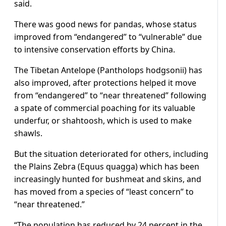
said.
There was good news for pandas, whose status
improved from “endangered” to “vulnerable” due
to intensive conservation efforts by China.
The Tibetan Antelope (Pantholops hodgsonii) has
also improved, after protections helped it move
from “endangered” to “near threatened” following
a spate of commercial poaching for its valuable
underfur, or shahtoosh, which is used to make
shawls.
But the situation deteriorated for others, including
the Plains Zebra (Equus quagga) which has been
increasingly hunted for bushmeat and skins, and
has moved from a species of “least concern” to
“near threatened.”
“The population has reduced by 24 percent in the