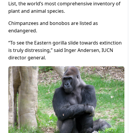
List, the world’s most comprehensive inventory of
plant and animal species.
Chimpanzees and bonobos are listed as
endangered.
“To see the Eastern gorilla slide towards extinction
is truly distressing,” said Inger Andersen, IUCN
director general.