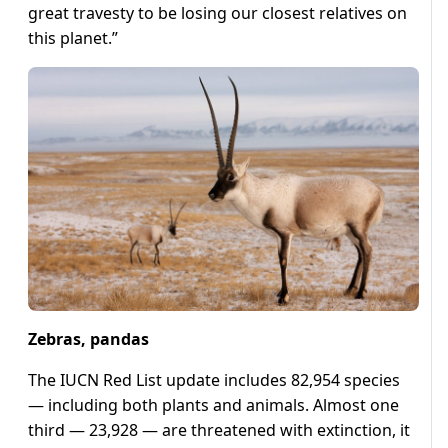
great travesty to be losing our closest relatives on
this planet.”
Zebras, pandas
The IUCN Red List update includes 82,954 species
— including both plants and animals. Almost one
third — 23,928 — are threatened with extinction, it