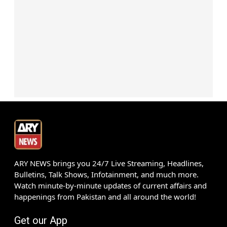
ARY NEWS brings you 24/7 Live Streaming, Headlines,
Bulletins, Talk Shows, Infotainment, and much more.
Watch minute-by-minute updates of current affairs and
happenings from Pakistan and all around the world!
Get our App