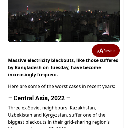
A
Resize
A
Massive electricity blackouts, like those suffered
by Bangladesh on Tuesday, have become
increasingly frequent.
Here are some of the worst cases in recent years:
– Central Asia, 2022 –
Three ex-Soviet neighbours, Kazakhstan,
Uzbekistan and Kyrgyzstan, suffer one of the
biggest blackouts in their grid-sharing region’s