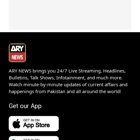
ARY NEWS brings you 24/7 Live Streaming, Headlines,
Bulletins, Talk Shows, Infotainment, and much more.
Watch minute-by-minute updates of current affairs and
happenings from Pakistan and all around the world!
Get our App