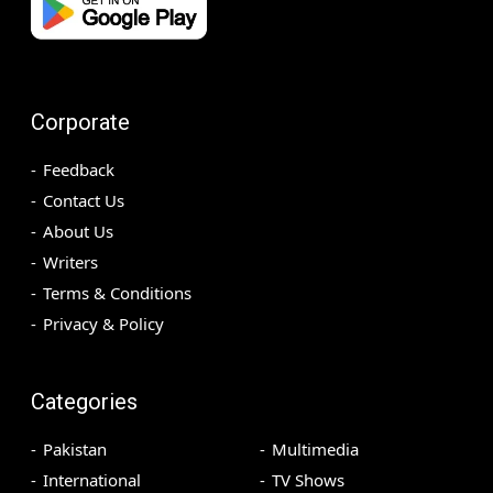
Corporate
Feedback
Contact Us
About Us
Writers
Terms & Conditions
Privacy & Policy
Categories
Pakistan
Multimedia
International
TV Shows