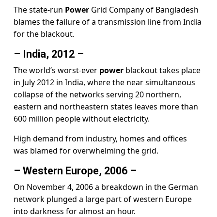
The state-run
Power
Grid Company of Bangladesh
blames the failure of a transmission line from India
for the blackout.
– India, 2012 –
The world’s worst-ever
power
blackout takes place
in July 2012 in India, where the near simultaneous
collapse of the networks serving 20 northern,
eastern and northeastern states leaves more than
600 million people without electricity.
High demand from industry, homes and offices
was blamed for overwhelming the grid.
– Western Europe, 2006 –
On November 4, 2006 a breakdown in the German
network plunged a large part of western Europe
into darkness for almost an hour.