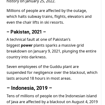
history on January 25, 2022.
Millions of people are affected by the outage,
which halts subway trains, flights, elevators and
even the chair lifts in ski resorts.
– Pakistan, 2021 –
A technical fault at one of Pakistan’s
biggest
power
plants sparks a massive grid
breakdown on January 9, 2021, plunging the entire
country into darkness.
Seven employees of the Guddu plant are
suspended for negligence over the blackout, which
lasts around 18 hours in most areas.
– Indonesia, 2019 –
Tens of millions of people on the Indonesian island
of Java are affected by a blackout on August 4, 2019