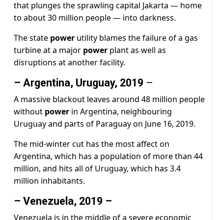
that plunges the sprawling capital Jakarta — home
to about 30 million people — into darkness.
The state
power
utility blames the failure of a gas
turbine at a major
power
plant as well as
disruptions at another facility.
– Argentina, Uruguay, 2019
–
A massive blackout leaves around 48 million people
without
power
in Argentina, neighbouring
Uruguay and parts of Paraguay on June 16, 2019.
The mid-winter cut has the most affect on
Argentina, which has a population of more than 44
million, and hits all of Uruguay, which has 3.4
million inhabitants.
– Venezuela, 2019 –
Venezuela is in the middle of a severe economic