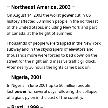
– Northeast America, 2003 –
On August 14, 2003 the worst
power
cut in US
history affected 50 million people in the northeast
of the United States, including New York and part
of Canada, at the height of summer.
Thousands of people were trapped in the New York
subway and in the skyscrapers of elevators and
thousands more were forced to bed down on the
street for the night amid massive traffic gridlock.
After nearly 30 hours the lights came back on.
– Nigeria, 2001 –
In Nigeria in June 2001 up to 50 million people
lost
power
for several days following the collapse
of a giant pylon in the east of the country.
– Brazil, 1999 –