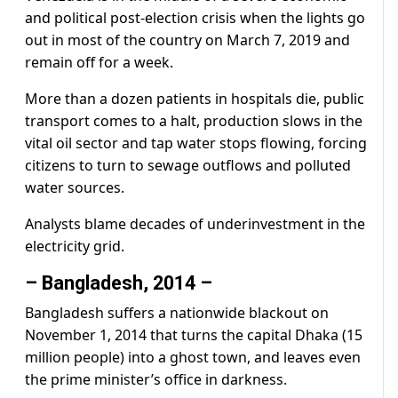
and political post-election crisis when the lights go
out in most of the country on March 7, 2019 and
remain off for a week.
More than a dozen patients in hospitals die, public
transport comes to a halt, production slows in the
vital oil sector and tap water stops flowing, forcing
citizens to turn to sewage outflows and polluted
water sources.
Analysts blame decades of underinvestment in the
electricity grid.
– Bangladesh, 2014 –
Bangladesh suffers a nationwide blackout on
November 1, 2014 that turns the capital Dhaka (15
million people) into a ghost town, and leaves even
the prime minister’s office in darkness.