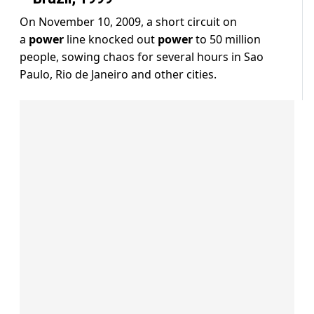
On November 10, 2009, a short circuit on
a
power
line knocked out
power
to 50 million
people, sowing chaos for several hours in Sao
Paulo, Rio de Janeiro and other cities.