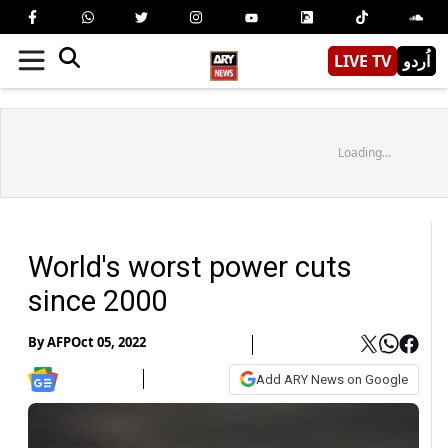
LIVE TV
اُردو
Loading...
World's worst power cuts
since 2000
By
AFP
Oct 05, 2022
Add ARY News on Google