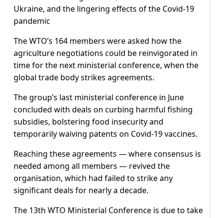
Ukraine, and the lingering effects of the Covid-19
pandemic
The WTO’s 164 members were asked how the
agriculture negotiations could be reinvigorated in
time for the next ministerial conference, when the
global trade body strikes agreements.
The group’s last ministerial conference in June
concluded with deals on curbing harmful fishing
subsidies, bolstering food insecurity and
temporarily waiving patents on Covid-19 vaccines.
Reaching these agreements — where consensus is
needed among all members — revived the
organisation, which had failed to strike any
significant deals for nearly a decade.
The 13th WTO Ministerial Conference is due to take