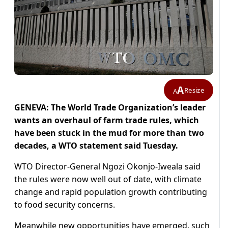
A
Resize
A
GENEVA: The World Trade Organization’s leader
wants an overhaul of farm trade rules, which
have been stuck in the mud for more than two
decades, a WTO statement said Tuesday.
WTO Director-General Ngozi Okonjo-Iweala said
the rules were now well out of date, with climate
change and rapid population growth contributing
to food security concerns.
Meanwhile new opportunities have emerged, such