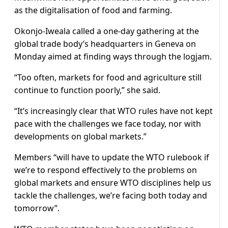
as the digitalisation of food and farming.
Okonjo-Iweala called a one-day gathering at the
global trade body’s headquarters in Geneva on
Monday aimed at finding ways through the logjam.
“Too often, markets for food and agriculture still
continue to function poorly,” she said.
“It’s increasingly clear that WTO rules have not kept
pace with the challenges we face today, nor with
developments on global markets.”
Members “will have to update the WTO rulebook if
we’re to respond effectively to the problems on
global markets and ensure WTO disciplines help us
tackle the challenges, we’re facing both today and
tomorrow”.