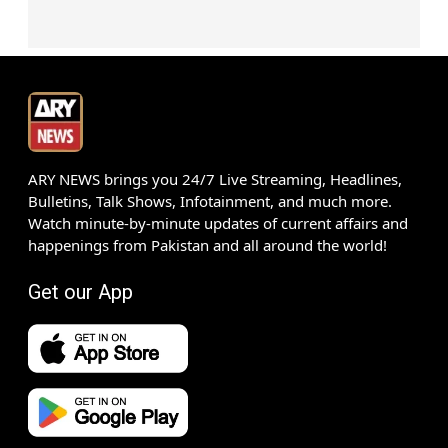
ARY NEWS brings you 24/7 Live Streaming, Headlines,
Bulletins, Talk Shows, Infotainment, and much more.
Watch minute-by-minute updates of current affairs and
happenings from Pakistan and all around the world!
Get our App