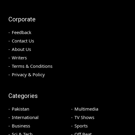
Corporate
Feedback
Contact Us
About Us
Writers
Terms & Conditions
Privacy & Policy
Categories
Pakistan
Multimedia
International
TV Shows
Business
Sports
Sci & Tech
Off Beat