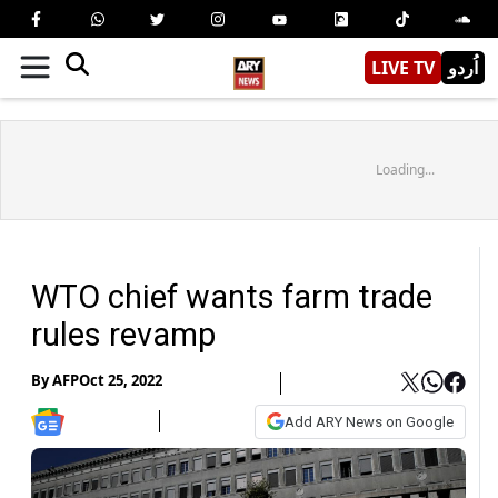
LIVE TV
اُردو
Loading...
WTO chief wants farm trade
rules revamp
By
AFP
Oct 25, 2022
Add ARY News on Google