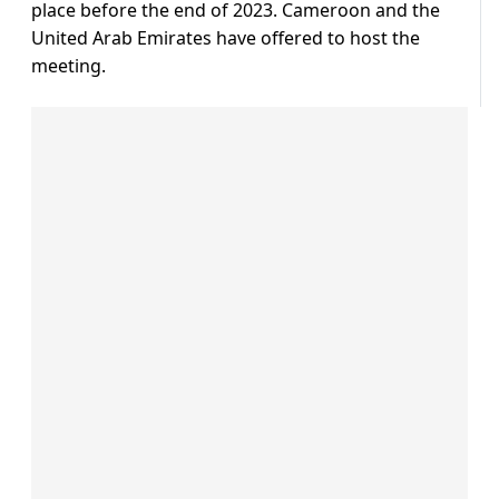
place before the end of 2023. Cameroon and the
United Arab Emirates have offered to host the
meeting.