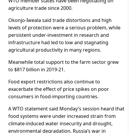
WTO member states have been negotiating on
agriculture trade since 2000.
Okonjo-Iweala said trade distortions and high
levels of protection were a serious problem, while
persistent under-investment in research and
infrastructure had led to low and stagnating
agricultural productivity in many regions.
Meanwhile total support to the farm sector grew
to $817 billion in 2019-21.
Food export restrictions also continue to
exacerbate the effect of price spikes on poor
consumers in food-importing countries.
A WTO statement said Monday’s session heard that
food systems were under increased strain from
climate-induced water insecurity and drought,
environmental degradation, Russia’s war in