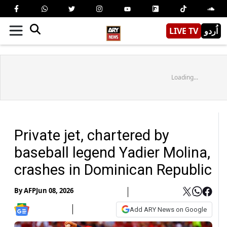
LIVE TV
اُردو
Loading...
Private jet, chartered by
baseball legend Yadier Molina,
crashes in Dominican Republic
By
AFP
Jun 08, 2026
Add ARY News on Google