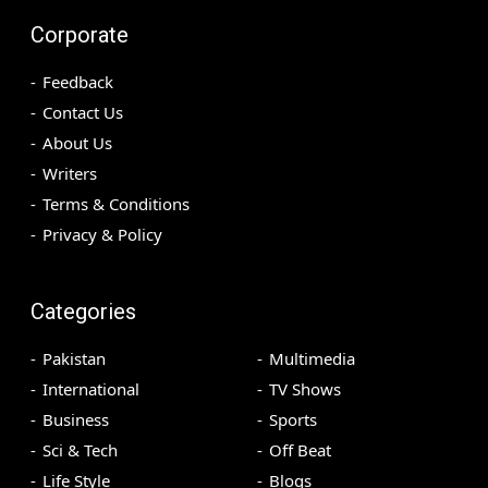
Corporate
Feedback
Contact Us
About Us
Writers
Terms & Conditions
Privacy & Policy
Categories
Pakistan
Multimedia
International
TV Shows
Business
Sports
Sci & Tech
Off Beat
Life Style
Blogs