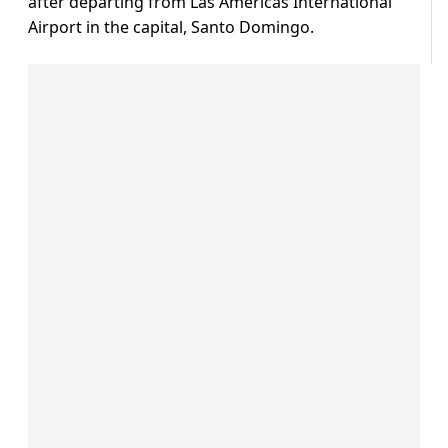
after departing from Las Americas International
Airport in the capital, Santo Domingo.