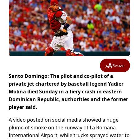
A
Resize
A
Santo Domingo: The pilot and co-pilot of a
private jet chartered by baseball legend Yadier
Molina died Sunday in a fiery crash in eastern
Dominican Republic, authorities and the former
player said.
A video posted on social media showed a huge
plume of smoke on the runway of La Romana
International Airport, while trucks sprayed water to