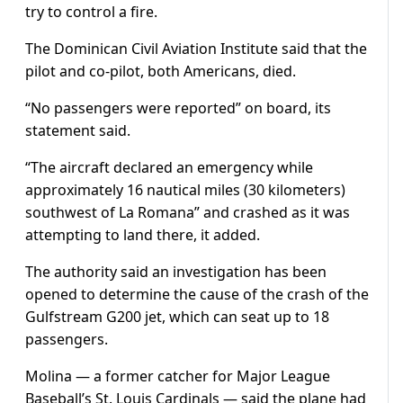
try to control a fire.
The Dominican Civil Aviation Institute said that the
pilot and co-pilot, both Americans, died.
“No passengers were reported” on board, its
statement said.
“The aircraft declared an emergency while
approximately 16 nautical miles (30 kilometers)
southwest of La Romana” and crashed as it was
attempting to land there, it added.
The authority said an investigation has been
opened to determine the cause of the crash of the
Gulfstream G200 jet, which can seat up to 18
passengers.
Molina — a former catcher for Major League
Baseball’s St. Louis Cardinals — said the plane had