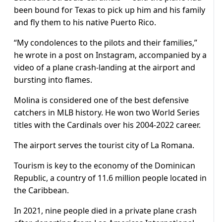
been bound for Texas to pick up him and his family
and fly them to his native Puerto Rico.
“My condolences to the pilots and their families,”
he wrote in a post on Instagram, accompanied by a
video of a plane crash-landing at the airport and
bursting into flames.
Molina is considered one of the best defensive
catchers in MLB history. He won two World Series
titles with the Cardinals over his 2004-2022 career.
The airport serves the tourist city of La Romana.
Tourism is key to the economy of the Dominican
Republic, a country of 11.6 million people located in
the Caribbean.
In 2021, nine people died in a private plane crash