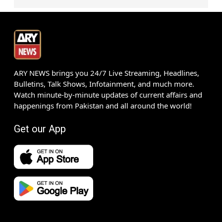
ARY NEWS brings you 24/7 Live Streaming, Headlines,
Bulletins, Talk Shows, Infotainment, and much more.
Watch minute-by-minute updates of current affairs and
happenings from Pakistan and all around the world!
Get our App