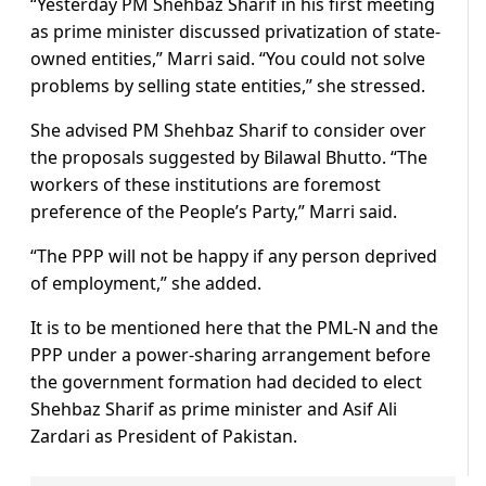
“Yesterday PM Shehbaz Sharif in his first meeting
as prime minister discussed privatization of state-
owned entities,” Marri said. “You could not solve
problems by selling state entities,” she stressed.
She advised PM Shehbaz Sharif to consider over
the proposals suggested by Bilawal Bhutto. “The
workers of these institutions are foremost
preference of the People’s Party,” Marri said.
“The PPP will not be happy if any person deprived
of employment,” she added.
It is to be mentioned here that the PML-N and the
PPP under a power-sharing arrangement before
the government formation had decided to elect
Shehbaz Sharif as prime minister and Asif Ali
Zardari as President of Pakistan.