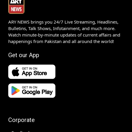
ARY NEWS brings you 24/7 Live Streaming, Headlines,
Bulletins, Talk Shows, Infotainment, and much more.
Watch minute-by-minute updates of current affairs and
happenings from Pakistan and all around the world!
Get our App
Corporate