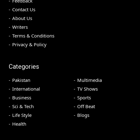
Feedback
Contact Us
About Us
Writers
Terms & Conditions
Privacy & Policy
Categories
Pakistan
Multimedia
International
TV Shows
Business
Sports
Sci & Tech
Off Beat
Life Style
Blogs
Health