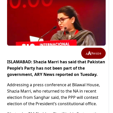
A
Resize
A
ISLAMABAD: Shazia Marri has said that Pakistan
People’s Party has not been part of the
government, ARY News reported on Tuesday.
Addressing a press conference at Bilawal House,
Shazia Marri, who returned to the NA in recent
election from Sanghar said, the PPP will contest
election of the President’s constitutional office.