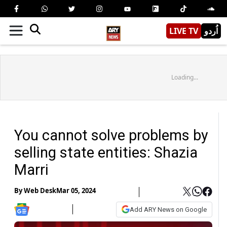
LIVE TV
اُردو
Loading...
You cannot solve problems by
selling state entities: Shazia
Marri
By
Web Desk
Mar 05, 2024
Add ARY News on Google