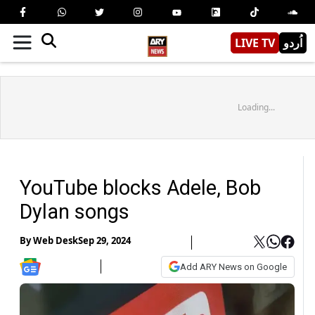
LIVE TV
اُردو
Loading...
YouTube blocks Adele, Bob
Dylan songs
By
Web Desk
Sep 29, 2024
Add ARY News on Google