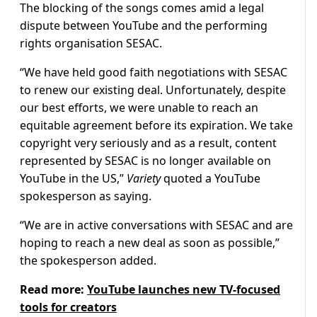
The blocking of the songs comes amid a legal
dispute between YouTube and the performing
rights organisation SESAC.
“We have held good faith negotiations with SESAC
to renew our existing deal. Unfortunately, despite
our best efforts, we were unable to reach an
equitable agreement before its expiration. We take
copyright very seriously and as a result, content
represented by SESAC is no longer available on
YouTube in the US,”
Variety
quoted a YouTube
spokesperson as saying.
“We are in active conversations with SESAC and are
hoping to reach a new deal as soon as possible,”
the spokesperson added.
Read more:
YouTube launches new TV-focused
tools for creators