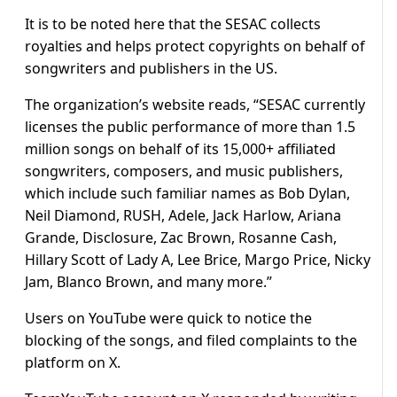
It is to be noted here that the SESAC collects
royalties and helps protect copyrights on behalf of
songwriters and publishers in the US.
The organization’s website reads, “SESAC currently
licenses the public performance of more than 1.5
million songs on behalf of its 15,000+ affiliated
songwriters, composers, and music publishers,
which include such familiar names as Bob Dylan,
Neil Diamond, RUSH, Adele, Jack Harlow, Ariana
Grande, Disclosure, Zac Brown, Rosanne Cash,
Hillary Scott of Lady A, Lee Brice, Margo Price, Nicky
Jam, Blanco Brown, and many more.”
Users on YouTube were quick to notice the
blocking of the songs, and filed complaints to the
platform on X.