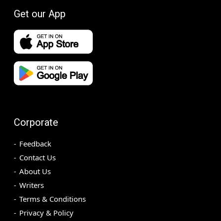
Get our App
Corporate
Feedback
Contact Us
About Us
Writers
Terms & Conditions
Privacy & Policy