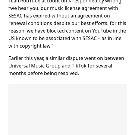
TeamYouTube account on X responded by writing,
“we hear you. our music license agreement with
SESAC has expired without an agreement on
renewal conditions despite our best efforts. for this
reason, we have blocked content on YouTube in the
US known to be associated with SESAC – as in line
with copyright law.”
Earlier this year, a similar dispute went on between
Universal Music Group and TikTok for several
months before being resolved.