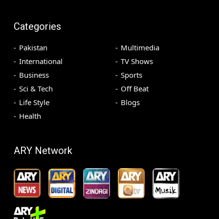
Categories
Pakistan
Multimedia
International
TV Shows
Business
Sports
Sci & Tech
Off Beat
Life Style
Blogs
Health
ARY Network