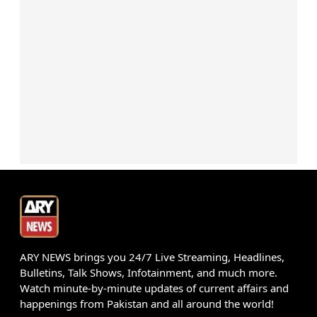
ARY NEWS brings you 24/7 Live Streaming, Headlines,
Bulletins, Talk Shows, Infotainment, and much more.
Watch minute-by-minute updates of current affairs and
happenings from Pakistan and all around the world!