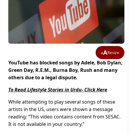
A
Resize
A
YouTube has blocked songs by Adele, Bob Dylan,
Green Day, R.E.M., Burna Boy, Rush and many
others due to a legal dispute.
To Read Lifestyle Stories in Urdu- Click Here
While attempting to play several songs of these
artists in the US, users were shown a message
reading: “This video contains content from SESAC.
It is not available in your country.”