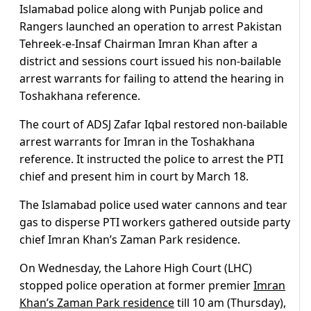
Islamabad police along with Punjab police and
Rangers launched an operation to arrest Pakistan
Tehreek-e-Insaf Chairman Imran Khan after a
district and sessions court issued his non-bailable
arrest warrants for failing to attend the hearing in
Toshakhana reference.
The court of ADSJ Zafar Iqbal restored non-bailable
arrest warrants for Imran in the Toshakhana
reference. It instructed the police to arrest the PTI
chief and present him in court by March 18.
The Islamabad police used water cannons and tear
gas to disperse PTI workers gathered outside party
chief Imran Khan’s Zaman Park residence.
On Wednesday, the Lahore High Court (LHC)
stopped police operation at former premier
Imran
Khan’s Zaman Park residence
till 10 am (Thursday),