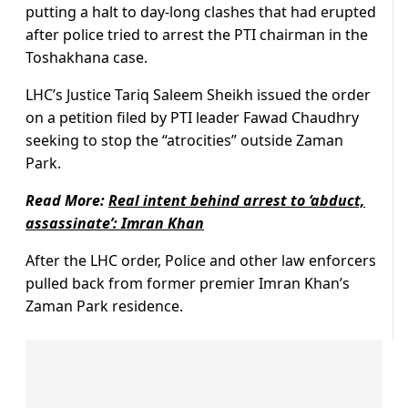
putting a halt to day-long clashes that had erupted
after police tried to arrest the PTI chairman in the
Toshakhana case.
LHC’s Justice Tariq Saleem Sheikh issued the order
on a petition filed by PTI leader Fawad Chaudhry
seeking to stop the “atrocities” outside Zaman
Park.
Read More:
Real intent behind arrest to ‘abduct,
assassinate’: Imran Khan
After the LHC order, Police and other law enforcers
pulled back from former premier Imran Khan’s
Zaman Park residence.