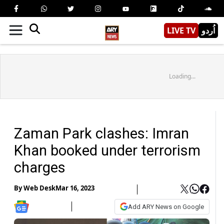
LIVE TV
اُردو
Loading...
Zaman Park clashes: Imran
Khan booked under terrorism
charges
By
Web Desk
Mar 16, 2023
Add ARY News on Google