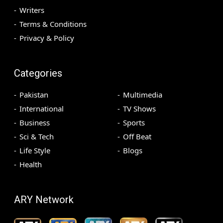
Writers
Terms & Conditions
Privacy & Policy
Categories
Pakistan
Multimedia
International
TV Shows
Business
Sports
Sci & Tech
Off Beat
Life Style
Blogs
Health
ARY Network