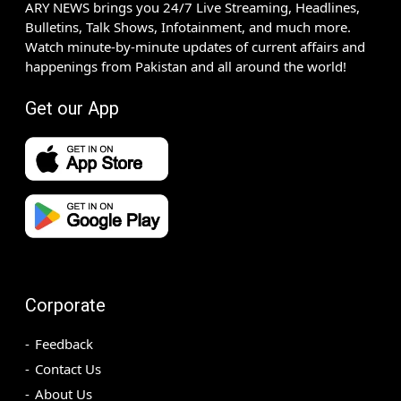
ARY NEWS brings you 24/7 Live Streaming, Headlines,
Bulletins, Talk Shows, Infotainment, and much more.
Watch minute-by-minute updates of current affairs and
happenings from Pakistan and all around the world!
Get our App
Corporate
Feedback
Contact Us
About Us