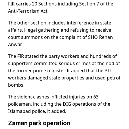
FIR carries 20 Sections including Section 7 of the
Anti-Terrorism Act.
The other section includes interference in state
affairs, illegal gathering and refusing to receive
court summons on the complaint of SHO Rehan
Anwar.
The FIR stated the party workers and hundreds of
supporters committed serious crimes at the nod of
the former prime minister. It added that the PTI
workers damaged state properties and used petrol
bombs.
The violent clashes inflicted injuries on 63
policemen, including the DIG operations of the
Islamabad police, it added.
Zaman park operation