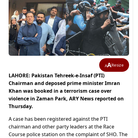
A
Resize
A
LAHORE: Pakistan Tehreek-e-Insaf (PTI)
Chairman and deposed prime minister Imran
Khan was booked in a terrorism case over
violence in Zaman Park, ARY News reported on
Thursday.
A case has been registered against the PTI
chairman and other party leaders at the Race
Course police station on the complaint of SHO. The