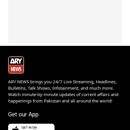
ARY NEWS brings you 24/7 Live Streaming, Headlines,
Bulletins, Talk Shows, Infotainment, and much more.
Watch minute-by-minute updates of current affairs and
happenings from Pakistan and all around the world!
Get our App