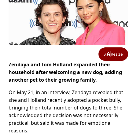
A
Resize
A
Zendaya and Tom Holland expanded their
household after welcoming a new dog, adding
another pet to their growing family.
On May 21, in an interview, Zendaya revealed that
she and Holland recently adopted a pocket bully,
bringing their total number of dogs to three. She
acknowledged the decision was not necessarily
practical, but said it was made for emotional
reasons.