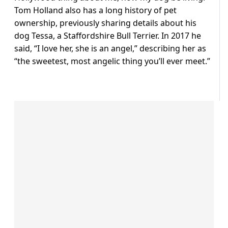
Tom Holland also has a long history of pet
ownership, previously sharing details about his
dog Tessa, a Staffordshire Bull Terrier. In 2017 he
said, “I love her, she is an angel,” describing her as
“the sweetest, most angelic thing you’ll ever meet.”