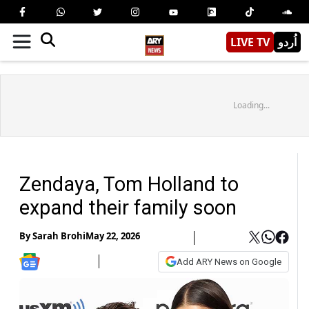
LIVE TV
اُردو
Loading...
Zendaya, Tom Holland to
expand their family soon
By
Sarah Brohi
May 22, 2026
Add ARY News on Google