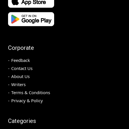
Corporate
Feedback
Contact Us
About Us
Writers
Terms & Conditions
Privacy & Policy
Categories