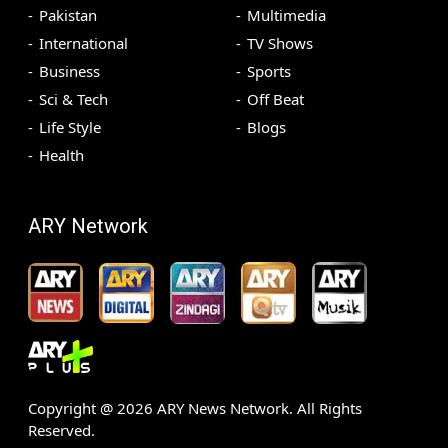
Pakistan
Multimedia
International
TV Shows
Business
Sports
Sci & Tech
Off Beat
Life Style
Blogs
Health
ARY Network
Copyright @
2026
ARY News Network. All Rights
Reserved.