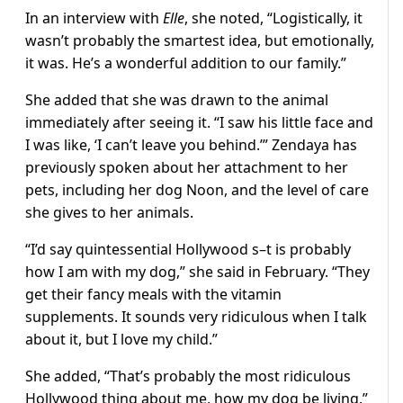
In an interview with
Elle
, she noted, “Logistically, it
wasn’t probably the smartest idea, but emotionally,
it was. He’s a wonderful addition to our family.”
She added that she was drawn to the animal
immediately after seeing it. “I saw his little face and
I was like, ‘I can’t leave you behind.’” Zendaya has
previously spoken about her attachment to her
pets, including her dog Noon, and the level of care
she gives to her animals.
“I’d say quintessential Hollywood s–t is probably
how I am with my dog,” she said in February. “They
get their fancy meals with the vitamin
supplements. It sounds very ridiculous when I talk
about it, but I love my child.”
She added, “That’s probably the most ridiculous
Hollywood thing about me, how my dog be living.”