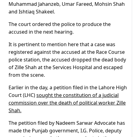
Muhammad Jahanzeb, Umar Fareed, Mohsin Shah
and Ishtiaq Shakeel.
The court ordered the police to produce the
accused in the next hearing.
It is pertinent to mention here that a case was
registered against the accused at the Race Course
police station, the accused dropped the dead body
of Zille Shah at the Services Hospital and escaped
from the scene.
Earlier in the day, a petition filed in the Lahore High
Court (LHC)
sought the constitution of a judicial
commission over the death of political worker Zille
Shah.
The petition filed by Nadeem Sarwar Advocate has
made the Punjab government, I.G. Police, deputy