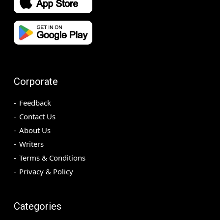
Corporate
Feedback
Contact Us
About Us
Writers
Terms & Conditions
Privacy & Policy
Categories