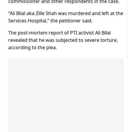
commissioner and other respondents in the case.
“Ali Bilal aka Zille Shah was murdered and left at the
Services Hospital,” the petitioner said.
The post-mortem report of PTI activist Ali Bilal
revealed that he was subjected to severe torture,
according to the plea.