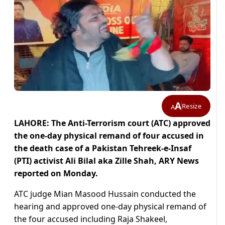
A
Resize
A
LAHORE: The Anti-Terrorism court (ATC) approved
the one-day physical remand of four accused in
the death case of a Pakistan Tehreek-e-Insaf
(PTI) activist Ali Bilal aka Zille Shah, ARY News
reported on Monday.
ATC judge Mian Masood Hussain conducted the
hearing and approved one-day physical remand of
the four accused including Raja Shakeel,