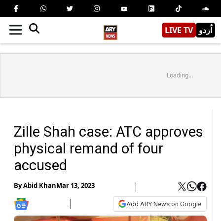
LIVE TV
اُردو
Loading...
Zille Shah case: ATC approves
physical remand of four
accused
By
Abid Khan
Mar 13, 2023
Add ARY News on Google