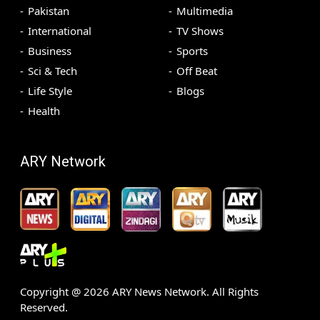
Pakistan
Multimedia
International
TV Shows
Business
Sports
Sci & Tech
Off Beat
Life Style
Blogs
Health
ARY Network
Copyright @
2026
ARY News Network. All Rights
Reserved.