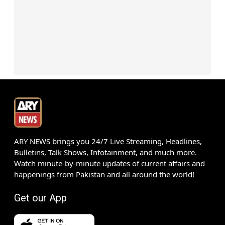
ARY NEWS brings you 24/7 Live Streaming, Headlines,
Bulletins, Talk Shows, Infotainment, and much more.
Watch minute-by-minute updates of current affairs and
happenings from Pakistan and all around the world!
Get our App