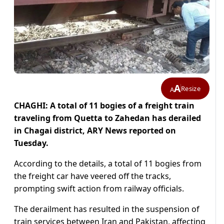
A
Resize
A
CHAGHI: A total of 11 bogies of a freight train
traveling from Quetta to Zahedan has derailed
in Chagai district, ARY News reported on
Tuesday.
According to the details, a total of 11 bogies from
the freight car have veered off the tracks,
prompting swift action from railway officials.
The derailment has resulted in the suspension of
train services between Iran and Pakistan, affecting