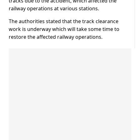
tracks due to the accident, which affected the
railway operations at various stations.
The authorities stated that the track clearance
work is underway which will take some time to
restore the affected railway operations.