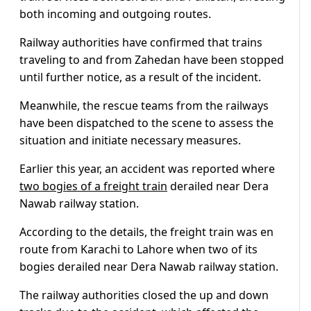
both incoming and outgoing routes.
Railway authorities have confirmed that trains
traveling to and from Zahedan have been stopped
until further notice, as a result of the incident.
Meanwhile, the rescue teams from the railways
have been dispatched to the scene to assess the
situation and initiate necessary measures.
Earlier this year, an accident was reported where
two bogies of a freight train
derailed near Dera
Nawab railway station.
According to the details, the freight train was en
route from Karachi to Lahore when two of its
bogies derailed near Dera Nawab railway station.
The railway authorities closed the up and down