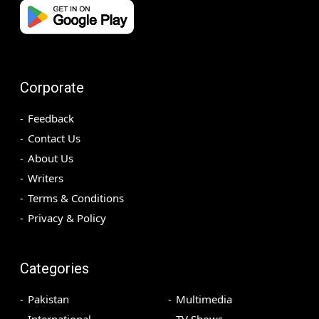
Corporate
Feedback
Contact Us
About Us
Writers
Terms & Conditions
Privacy & Policy
Categories
Pakistan
Multimedia
International
TV Shows