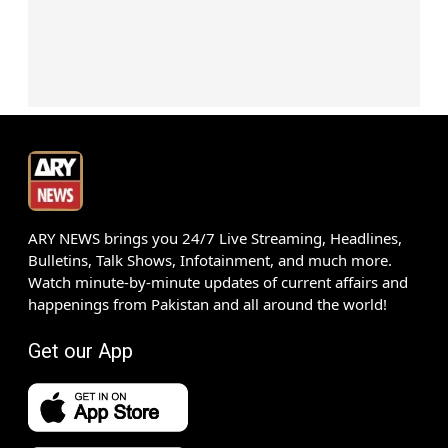
ARY NEWS brings you 24/7 Live Streaming, Headlines,
Bulletins, Talk Shows, Infotainment, and much more.
Watch minute-by-minute updates of current affairs and
happenings from Pakistan and all around the world!
Get our App