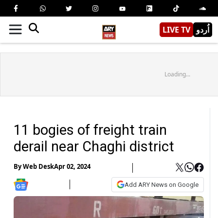
LIVE TV
اُردو
Loading...
11 bogies of freight train
derail near Chaghi district
By
Web Desk
Apr 02, 2024
Add ARY News on Google