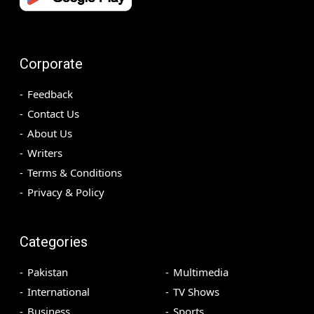
Corporate
Feedback
Contact Us
About Us
Writers
Terms & Conditions
Privacy & Policy
Categories
Pakistan
Multimedia
International
TV Shows
Business
Sports