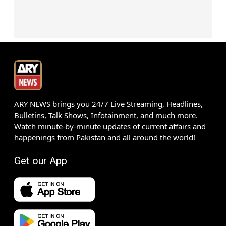
ARY NEWS brings you 24/7 Live Streaming, Headlines,
Bulletins, Talk Shows, Infotainment, and much more.
Watch minute-by-minute updates of current affairs and
happenings from Pakistan and all around the world!
Get our App