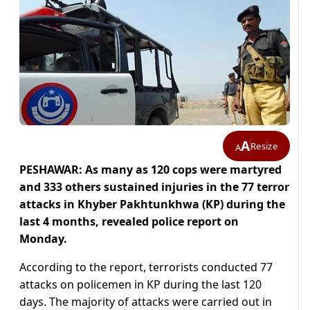
A
Resize
A
PESHAWAR: As many as 120 cops were martyred
and 333 others sustained injuries in the 77 terror
attacks in Khyber Pakhtunkhwa (KP) during the
last 4 months, revealed police report on
Monday.
According to the report, terrorists conducted 77
attacks on policemen in KP during the last 120
days. The majority of attacks were carried out in