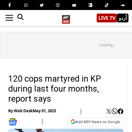
LIVE TV
اُردو
Loading...
120 cops martyred in KP
during last four months,
report says
By
Web Desk
May 01, 2023
Add ARY News on Google