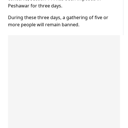
Peshawar for three days.
During these three days, a gathering of five or
more people will remain banned.