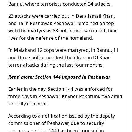
Bannu, where terrorists conducted 24 attacks.
23 attacks were carried out in Dera Ismail Khan,
and 15 in Peshawar. Peshawar remained on top
with the martyrs as 88 policemen sacrificed their
lives for the defense of the homeland.
In Malakand 12 cops were martyred, in Bannu, 11
and three policemen lost their lives in DI Khan
terror attacks during the last four months.
Read more:
Section 144 imposed in Peshawar
Earlier in the day, Section 144 was enforced for
three days in Peshawar, Khyber Pakhtunkhwa amid
security concerns.
According to a notification issued by the deputy
commissioner of Peshawar, due to security
concerns, section 144 has been imposed in