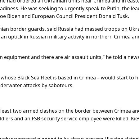
he had ordered all Ukrainian units near Crimea and in east
adiness. He was seeking to urgently speak to Putin, the lea
 Joe Biden and European Council President Donald Tusk.
nian border guards, said Russia had massed troops on Ukra
an uptick in Russian military activity in northern Crimea an
equipment and there are air assault units,” he told a new
 whose Black Sea Fleet is based in Crimea – would start to h
underwater attacks by saboteurs.
 at least two armed clashes on the border between Crimea an
diers and an FSB security service employee were killed. Kie