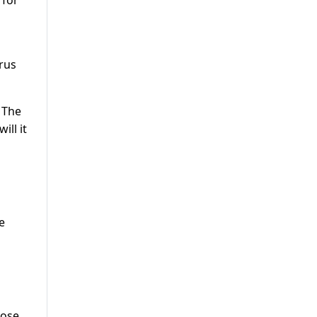
 for
arus
 The
ill it
e
hose