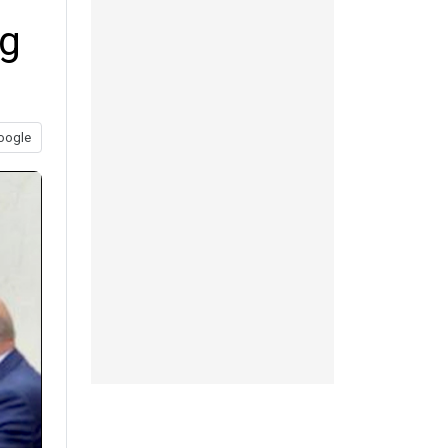
ng
oogle