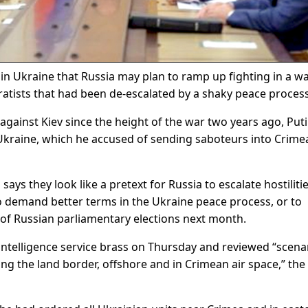
in Ukraine that Russia may plan to ramp up fighting in a w
atists that had been de-escalated by a shaky peace process
against Kiev since the height of the war two years ago, Put
kraine, which he accused of sending saboteurs into Crime
ays they look like a pretext for Russia to escalate hostilitie
o demand better terms in the Ukraine peace process, or to
 of Russian parliamentary elections next month.
 intelligence service brass on Thursday and reviewed “scena
ng the land border, offshore and in Crimean air space,” the