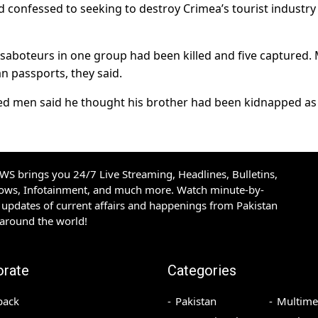
d confessed to seeking to destroy Crimea’s tourist industry
aboteurs in one group had been killed and five captured.
 passports, they said.
ined men said he thought his brother had been kidnapped as
S brings you 24/7 Live Streaming, Headlines, Bulletins,
hows, Infotainment, and much more. Watch minute-by-
updates of current affairs and happenings from Pakistan
 around the world!
orate
Categories
back
Pakistan
Multime