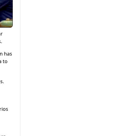
ar
.
in has
a to
s.
rios