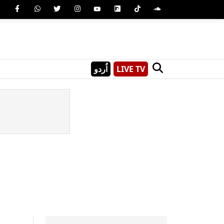
اُردو
LIVE TV