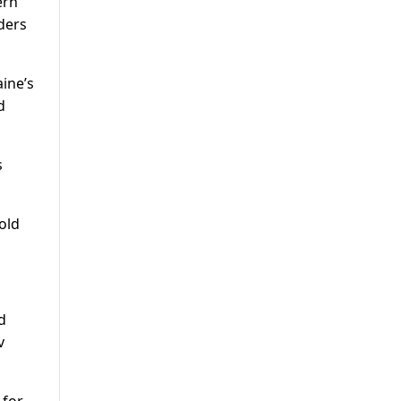
ern
ders
ine’s
d
s
old
d
v