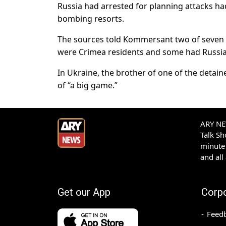
Russia had arrested for planning attacks ha
bombing resorts.
The sources told Kommersant two of seven s
were Crimea residents and some had Russian
In Ukraine, the brother of one of the deta
of “a big game.”
ARY NEW
Talk S
minute 
and all
Get our App
Corp
Feed