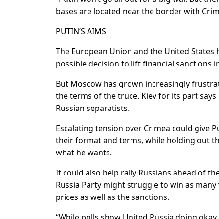
bases are located near the border with Crim
PUTIN’S AIMS
The European Union and the United States h
possible decision to lift financial sanctions
But Moscow has grown increasingly frustrated 
the terms of the truce. Kiev for its part say
Russian separatists.
Escalating tension over Crimea could give P
their format and terms, while holding out the
what he wants.
It could also help rally Russians ahead of t
Russia Party might struggle to win as many
prices as well as the sanctions.
“While polls show United Russia doing okay 