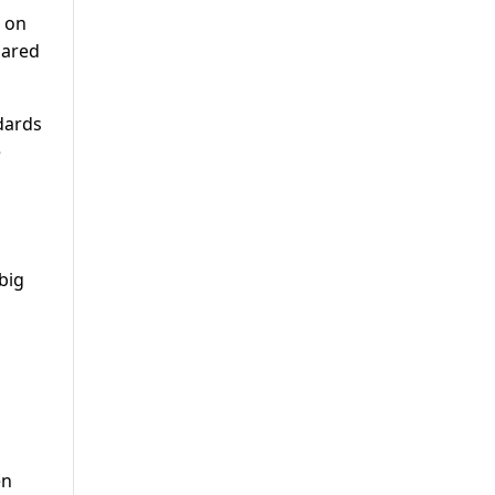
s on
pared
ndards
e
big
en