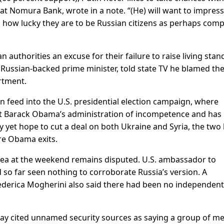
t at Nomura Bank, wrote in a note. “(He) will want to impres
d how lucky they are to be Russian citizens as perhaps com
 authorities an excuse for their failure to raise living sta
e Russian-backed prime minister, told state TV he blamed th
rtment.
an feed into the U.S. presidential election campaign, where
t Barack Obama’s administration of incompetence and has
y yet hope to cut a deal on both Ukraine and Syria, the two 
re Obama exits.
ea at the weekend remains disputed. U.S. ambassador to
so far seen nothing to corroborate Russia’s version. A
ederica Mogherini also said there had been no independent
y cited unnamed security sources as saying a group of m