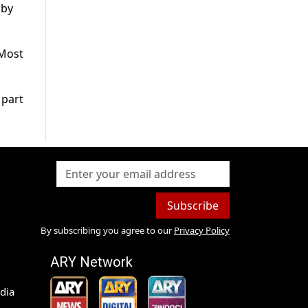
 by
 Most
 part
Subscribe
By subscribing you agree to our
Privacy Policy
ARY Network
dia