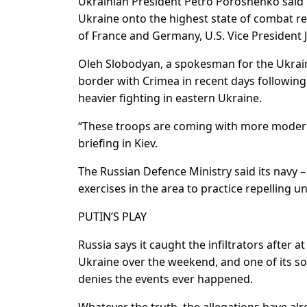
Ukrainian President Petro Poroshenko said 
Ukraine onto the highest state of combat re
of France and Germany, U.S. Vice President
Oleh Slobodyan, a spokesman for the Ukrai
border with Crimea in recent days following 
heavier fighting in eastern Ukraine.
“These troops are coming with more modern 
briefing in Kiev.
The Russian Defence Ministry said its navy –
exercises in the area to practice repelling 
PUTIN’S PLAY
Russia says it caught the infiltrators after
Ukraine over the weekend, and one of its sol
denies the events ever happened.