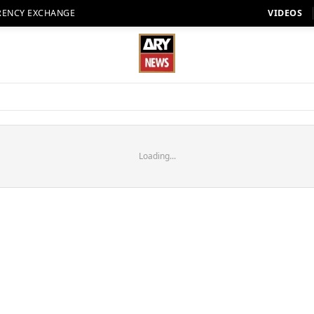
RENCY EXCHANGE
VIDEOS
Loading...