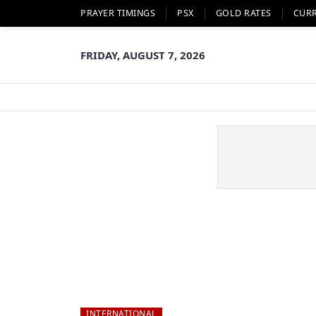
PRAYER TIMINGS
PSX
GOLD RATES
CUR
FRIDAY, AUGUST 7, 2026
INTERNATIONAL