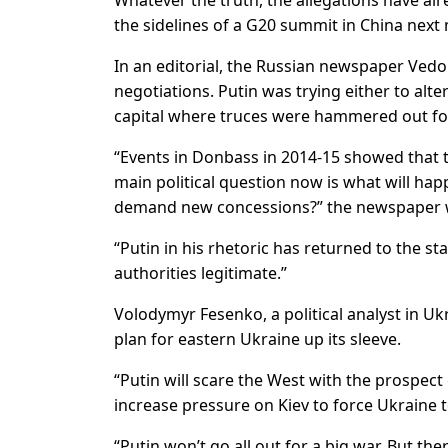
Whatever the truth, the allegations have al
the sidelines of a G20 summit in China next
In an editorial, the Russian newspaper Vedo
negotiations. Putin was trying either to alt
capital where truces were hammered out for
“Events in Donbass in 2014-15 showed that th
main political question now is what will happ
demand new concessions?” the newspaper 
“Putin in his rhetoric has returned to the s
authorities legitimate.”
Volodymyr Fesenko, a political analyst in Uk
plan for eastern Ukraine up its sleeve.
“Putin will scare the West with the prospect o
increase pressure on Kiev to force Ukraine to
“Putin won’t go all out for a big war. But th