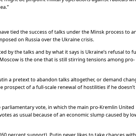
ea.”
ave tied the success of talks under the Minsk process to a
 imposed on Russia over the Ukraine crisis.
by the talks and by what it says is Ukraine’s refusal to ful
s Moscow is the one that is still stirring tensions among pro-
utin a pretext to abandon talks altogether, or demand chan
 prospect of a full-scale renewal of hostilities if he doesn’t
he parliamentary vote, in which the main pro-Kremlin United
 votes as usual because of an economic slump caused by low
(60 percent support), Putin never likes to take chances with