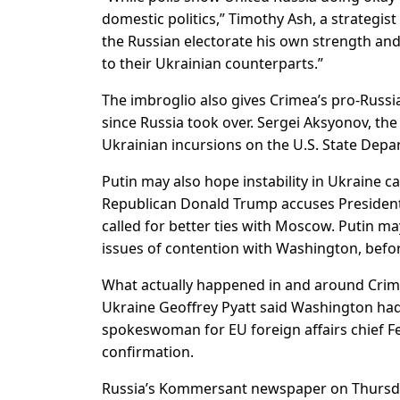
domestic politics,” Timothy Ash, a strategis
the Russian electorate his own strength an
to their Ukrainian counterparts.”
The imbroglio also gives Crimea’s pro-Russian
since Russia took over. Sergei Aksyonov, th
Ukrainian incursions on the U.S. State Depa
Putin may also hope instability in Ukraine c
Republican Donald Trump accuses Presiden
called for better ties with Moscow. Putin ma
issues of contention with Washington, befo
What actually happened in and around Crim
Ukraine Geoffrey Pyatt said Washington had 
spokeswoman for EU foreign affairs chief F
confirmation.
Russia’s Kommersant newspaper on Thursda