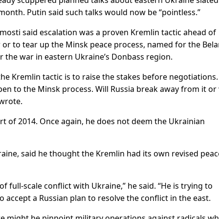
ready scuppered planned talks about eastern Ukraine slated
 month. Putin said such talks would now be “pointless.”
mosti said escalation was a proven Kremlin tactic ahead of
er or to tear up the Minsk peace process, named for the Bel
 the war in eastern Ukraine’s Donbass region.
e Kremlin tactic is to raise the stakes before negotiations.
en to the Minsk process. Will Russia break away from it or w
wrote.
tart of 2014. Once again, he does not deem the Ukrainian
raine, said he thought the Kremlin had its own revised peac
f full-scale conflict with Ukraine,” he said. “He is trying to
 accept a Russian plan to resolve the conflict in the east.
ere might be pinpoint military operations against radicals w