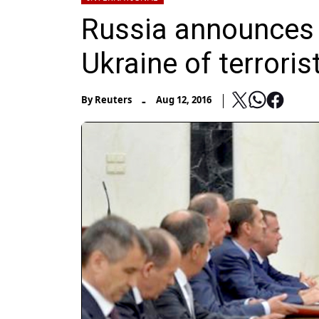
Russia announces 
Ukraine of terroris
-
By
Reuters
Aug 12, 2016