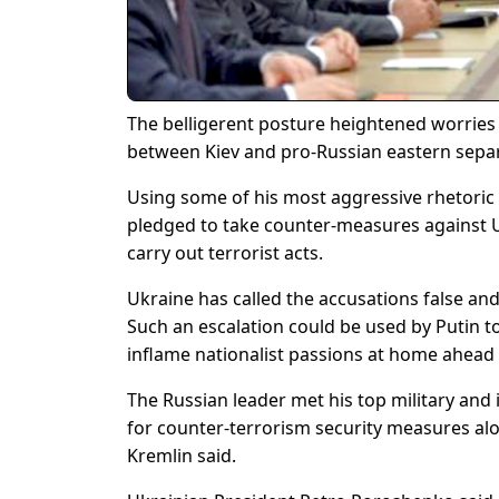
The belligerent posture heightened worries 
between Kiev and pro-Russian eastern separ
Using some of his most aggressive rhetoric 
pledged to take counter-measures against U
carry out terrorist acts.
Ukraine has called the accusations false and s
Such an escalation could be used by Putin t
inflame nationalist passions at home ahead
The Russian leader met his top military and
for counter-terrorism security measures alo
Kremlin said.