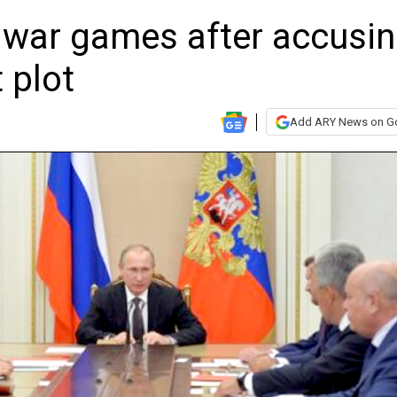
war games after accusi
t plot
Add ARY News on G