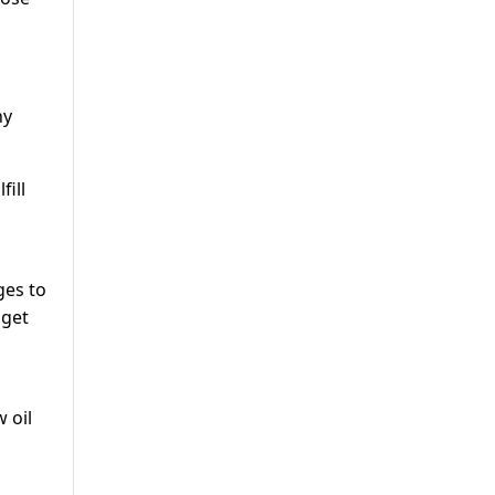
ny
fill
ges to
 get
 oil