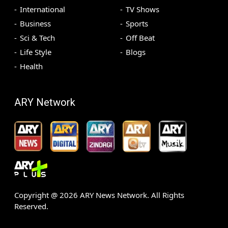
International
TV Shows
Business
Sports
Sci & Tech
Off Beat
Life Style
Blogs
Health
ARY Network
Copyright @
2026
ARY News Network. All Rights
Reserved.