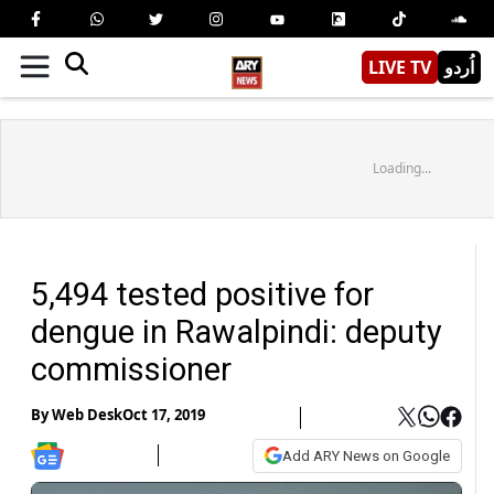
LIVE TV
اُردو
Loading...
5,494 tested positive for
dengue in Rawalpindi: deputy
commissioner
By
Web Desk
Oct 17, 2019
Add ARY News on Google