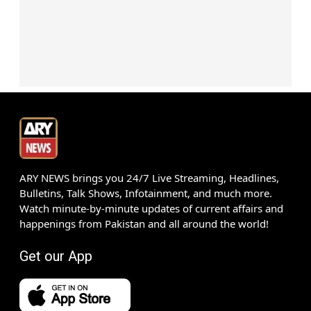
ARY NEWS brings you 24/7 Live Streaming, Headlines,
Bulletins, Talk Shows, Infotainment, and much more.
Watch minute-by-minute updates of current affairs and
happenings from Pakistan and all around the world!
Get our App