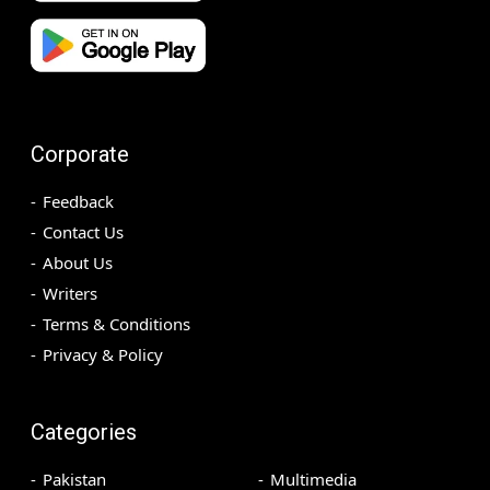
Corporate
Feedback
Contact Us
About Us
Writers
Terms & Conditions
Privacy & Policy
Categories
Pakistan
Multimedia