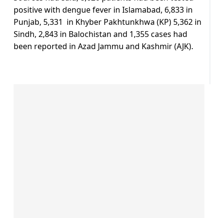
positive with dengue fever in Islamabad, 6,833 in
Punjab, 5,331 in Khyber Pakhtunkhwa (KP) 5,362 in
Sindh, 2,843 in Balochistan and 1,355 cases had
been reported in Azad Jammu and Kashmir (AJK).