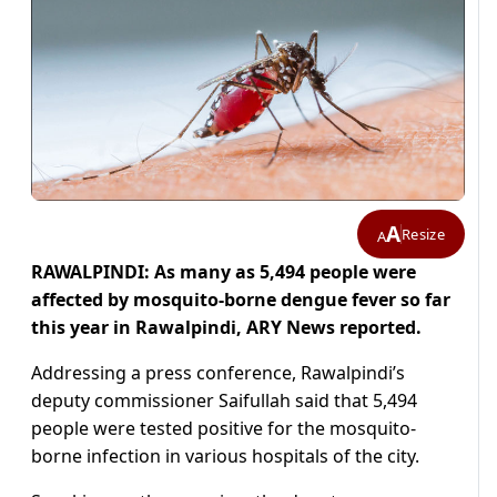
A
Resize
A
RAWALPINDI: As many as 5,494 people were
affected by mosquito-borne dengue fever so far
this year in Rawalpindi, ARY News reported.
Addressing a press conference, Rawalpindi’s
deputy commissioner Saifullah said that 5,494
people were tested positive for the mosquito-
borne infection in various hospitals of the city.