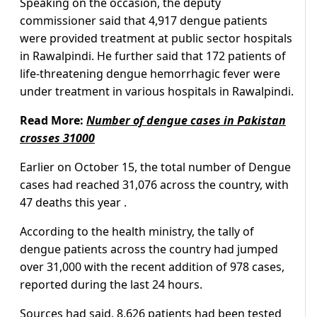
Speaking on the occasion, the deputy
commissioner said that 4,917 dengue patients
were provided treatment at public sector hospitals
in Rawalpindi. He further said that 172 patients of
life-threatening dengue hemorrhagic fever were
under treatment in various hospitals in Rawalpindi.
Read More:
Number of dengue cases in Pakistan
crosses 31000
Earlier on October 15, the total number of Dengue
cases had reached 31,076 across the country, with
47 deaths this year .
According to the health ministry, the tally of
dengue patients across the country had jumped
over 31,000 with the recent addition of 978 cases,
reported during the last 24 hours.
Sources had said, 8,626 patients had been tested