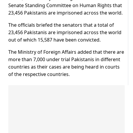
Senate Standing Committee on Human Rights that
23,456 Pakistanis are imprisoned across the world.
The officials briefed the senators that a total of
23,456 Pakistanis are imprisoned across the world
out of which 15,587 have been convicted.
The Ministry of Foreign Affairs added that there are
more than 7,000 under trial Pakistanis in different
countries as their cases are being heard in courts
of the respective countries.