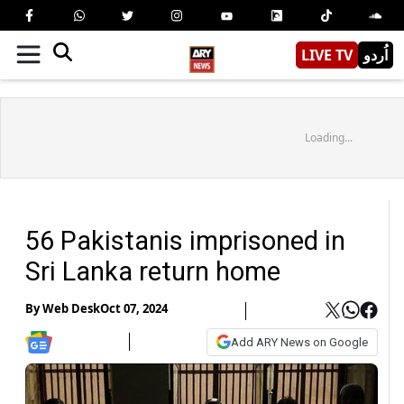
LIVE TV
اُردو
Loading...
56 Pakistanis imprisoned in
Sri Lanka return home
By
Web Desk
Oct 07, 2024
Add ARY News on Google