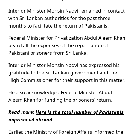
Interior Minister Mohsin Naqvi remained in contact
with Sri Lankan authorities for the past three
months to facilitate the return of Pakistanis.
Federal Minister for Privatization Abdul Aleem Khan
beard all the expenses of the repatriation of
Pakistani prisoners from Sri Lanka.
Interior Minister Mohsin Naqvi has expressed his
gratitude to the Sri Lankan government and the
High Commissioner for their support in this matter.
He also acknowledged Federal Minister Abdul
Aleem Khan for funding the prisoners’ return.
Read more:
Here is the total number of Pakistanis
imprisoned abroad
Earlier, the Ministry of Foreign Affairs informed the