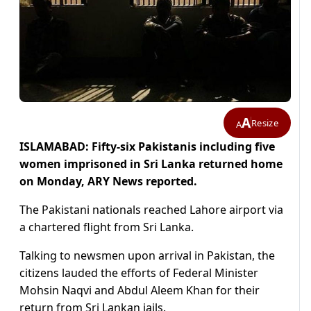
A
Resize
A
ISLAMABAD: Fifty-six Pakistanis including five
women imprisoned in Sri Lanka returned home
on Monday, ARY News reported.
The Pakistani nationals reached Lahore airport via
a chartered flight from Sri Lanka.
Talking to newsmen upon arrival in Pakistan, the
citizens lauded the efforts of Federal Minister
Mohsin Naqvi and Abdul Aleem Khan for their
return from Sri Lankan jails.