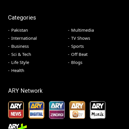
Categories
Pakistan
Multimedia
International
TV Shows
Business
Sports
Sci & Tech
Off Beat
Life Style
Blogs
Health
ARY Network