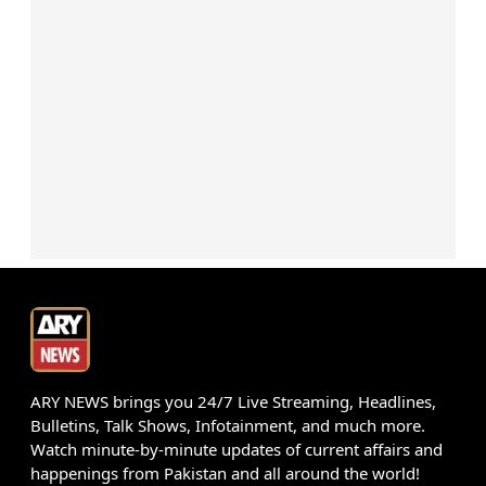
ARY NEWS brings you 24/7 Live Streaming, Headlines,
Bulletins, Talk Shows, Infotainment, and much more.
Watch minute-by-minute updates of current affairs and
happenings from Pakistan and all around the world!