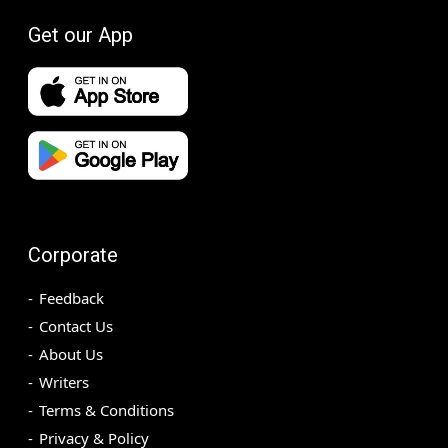
Get our App
Corporate
Feedback
Contact Us
About Us
Writers
Terms & Conditions
Privacy & Policy