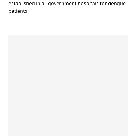
established in all government hospitals for dengue
patients.