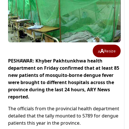
A
Resize
A
PESHAWAR: Khyber Pakhtunkhwa health
department on Friday confirmed that at least 85
new patients of mosquito-borne dengue fever
were brought to different hospitals across the
province during the last 24 hours, ARY News
reported.
The officials from the provincial health department
detailed that the tally mounted to 5789 for dengue
patients this year in the province.