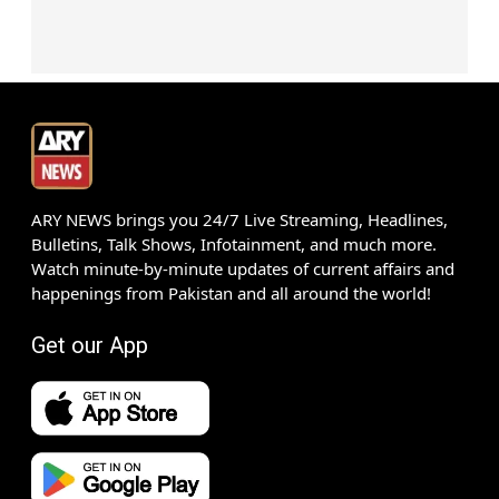
ARY NEWS brings you 24/7 Live Streaming, Headlines,
Bulletins, Talk Shows, Infotainment, and much more.
Watch minute-by-minute updates of current affairs and
happenings from Pakistan and all around the world!
Get our App