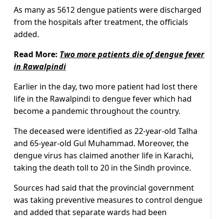
As many as 5612 dengue patients were discharged
from the hospitals after treatment, the officials
added.
Read More:
Two more patients die of dengue fever
in Rawalpindi
Earlier in the day, two more patient had lost there
life in the Rawalpindi to dengue fever which had
become a pandemic throughout the country.
The deceased were identified as 22-year-old Talha
and 65-year-old Gul Muhammad. Moreover, the
dengue virus has claimed another life in Karachi,
taking the death toll to 20 in the Sindh province.
Sources had said that the provincial government
was taking preventive measures to control dengue
and added that separate wards had been