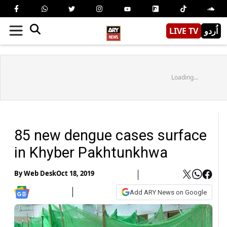
LIVE TV
اُردو
Loading...
85 new dengue cases surface
in Khyber Pakhtunkhwa
By
Web Desk
Oct 18, 2019
Add ARY News on Google