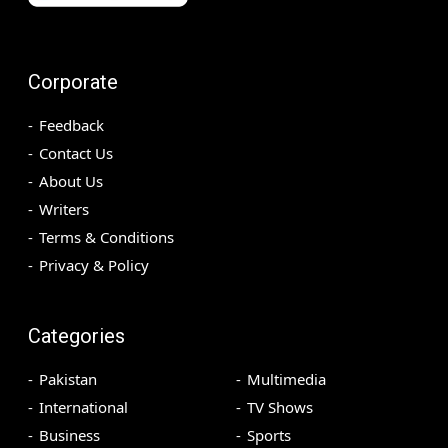
Corporate
Feedback
Contact Us
About Us
Writers
Terms & Conditions
Privacy & Policy
Categories
Pakistan
Multimedia
International
TV Shows
Business
Sports