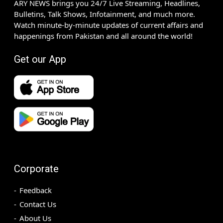
ARY NEWS brings you 24/7 Live Streaming, Headlines,
Bulletins, Talk Shows, Infotainment, and much more.
Watch minute-by-minute updates of current affairs and
happenings from Pakistan and all around the world!
Get our App
Corporate
Feedback
Contact Us
About Us