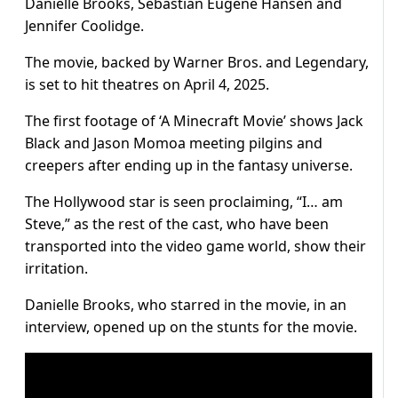
Danielle Brooks, Sebastian Eugene Hansen and
Jennifer Coolidge.
The movie, backed by Warner Bros. and Legendary,
is set to hit theatres on April 4, 2025.
The first footage of ‘A Minecraft Movie’ shows Jack
Black and Jason Momoa meeting pilgins and
creepers after ending up in the fantasy universe.
The Hollywood star is seen proclaiming, “I… am
Steve,” as the rest of the cast, who have been
transported into the video game world, show their
irritation.
Danielle Brooks, who starred in the movie, in an
interview, opened up on the stunts for the movie.