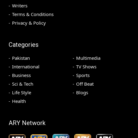
Writers
Terms & Conditions
Privacy & Policy
Categories
Pakistan
Multimedia
International
TV Shows
Business
Sports
Sci & Tech
Off Beat
Life Style
Blogs
Health
ARY Network