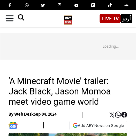
LIVE TV
اُردو
Loading...
‘A Minecraft Movie’ trailer:
Jack Black, Jason Momoa
meet video game world
By
Web Desk
Sep 04, 2024
Add ARY News on Google