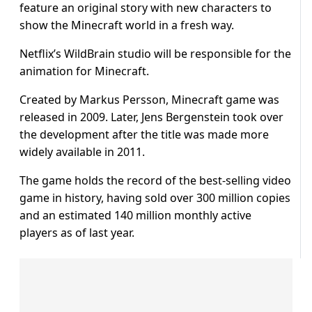
feature an original story with new characters to
show the Minecraft world in a fresh way.
Netflix’s WildBrain studio will be responsible for the
animation for Minecraft.
Created by Markus Persson, Minecraft game was
released in 2009. Later, Jens Bergenstein took over
the development after the title was made more
widely available in 2011.
The game holds the record of the best-selling video
game in history, having sold over 300 million copies
and an estimated 140 million monthly active
players as of last year.