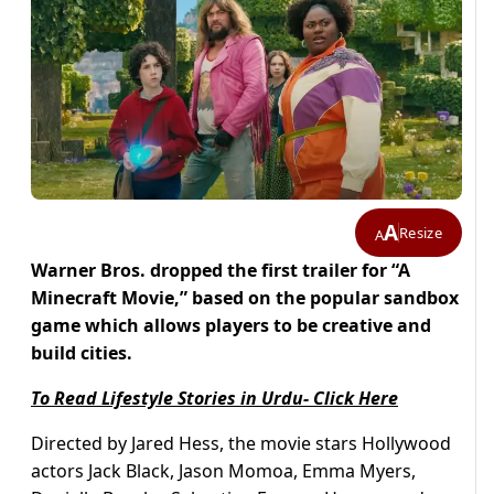
A
Resize
A
Warner Bros. dropped the first trailer for “A
Minecraft Movie,” based on the popular sandbox
game which allows players to be creative and
build cities.
To Read Lifestyle Stories in Urdu- Click Here
Directed by Jared Hess, the movie stars Hollywood
actors Jack Black, Jason Momoa, Emma Myers,