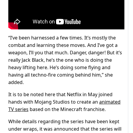
“I’ve been harnessed a few times. It’s mostly the
combat and learning these moves. And I’ve got a
weapon, I’ll you that much. Danger, danger! But it’s
really Jack Black, he’s the one who is doing the
heavy lifting here. He’s doing some flying and
having all techno-fire coming behind him,” she
added.
It is to be noted here that Netflix in May joined
hands with Mojang Studios to create an
animated
TV series
based on the Minecraft franchise.
While details regarding the series have been kept
under wraps, it was announced that the series will