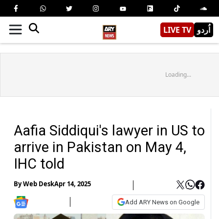
LIVE TV
اُردو
Loading...
Aafia Siddiqui's lawyer in US to
arrive in Pakistan on May 4,
IHC told
By
Web Desk
Apr 14, 2025
Add ARY News on Google