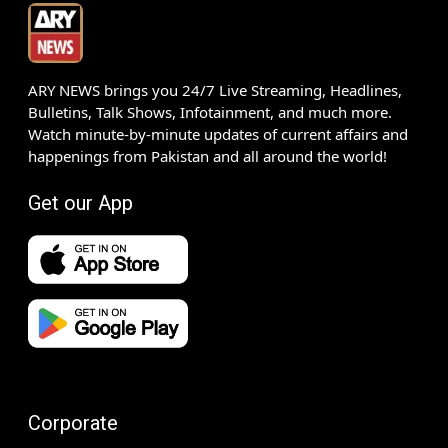
ARY NEWS brings you 24/7 Live Streaming, Headlines,
Bulletins, Talk Shows, Infotainment, and much more.
Watch minute-by-minute updates of current affairs and
happenings from Pakistan and all around the world!
Get our App
Corporate