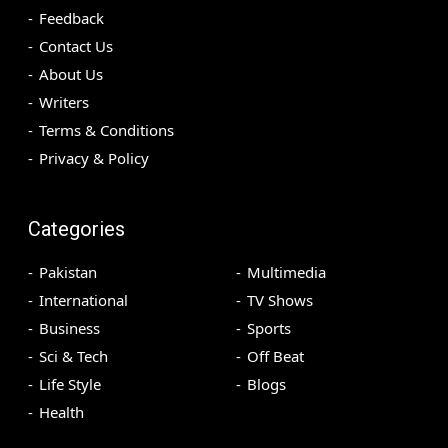
Feedback
Contact Us
About Us
Writers
Terms & Conditions
Privacy & Policy
Categories
Pakistan
Multimedia
International
TV Shows
Business
Sports
Sci & Tech
Off Beat
Life Style
Blogs
Health