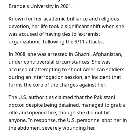
Brandeis University in 2001.
Known for her academic brilliance and religious
devotion, her life took a significant shift when she
was accused of having ties to ‘extremist
organizations’ following the 9/11 attacks.
In 2008, she was arrested in Ghazni, Afghanistan,
under controversial circumstances. She was
accused of attempting to shoot American soldiers
during an interrogation session, an incident that
forms the core of the charges against her.
The U.S. authorities claimed that the Pakistani
doctor, despite being detained, managed to grab a
rifle and opened fire, though she did not hit
anyone. In response, the U.S. personnel shot her in
the abdomen, severely wounding her.