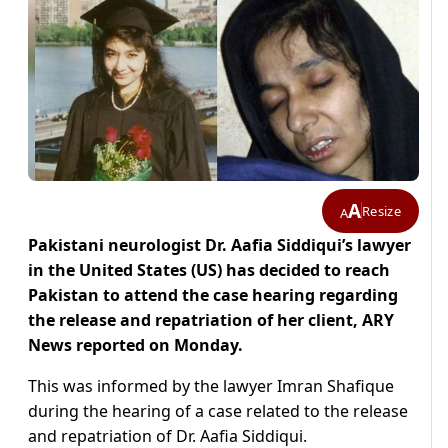
A
Resize
A
Pakistani neurologist Dr. Aafia Siddiqui’s lawyer
in the United States (US) has decided to reach
Pakistan to attend the case hearing regarding
the release and repatriation of her client, ARY
News reported on Monday.
This was informed by the lawyer Imran Shafique
during the hearing of a case related to the release
and repatriation of Dr. Aafia Siddiqui.