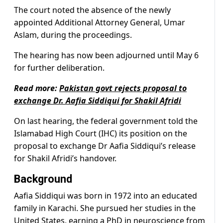
The court noted the absence of the newly
appointed Additional Attorney General, Umar
Aslam, during the proceedings.
The hearing has now been adjourned until May 6
for further deliberation.
Read more:
Pakistan govt rejects proposal to
exchange Dr. Aafia Siddiqui for Shakil Afridi
On last hearing, the federal government told the
Islamabad High Court (IHC) its position on the
proposal to exchange Dr Aafia Siddiqui’s release
for Shakil Afridi’s handover.
Background
Aafia Siddiqui was born in 1972 into an educated
family in Karachi. She pursued her studies in the
United States, earning a PhD in neuroscience from