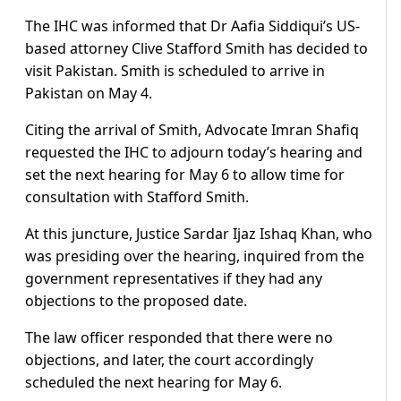
The IHC was informed that Dr Aafia Siddiqui’s US-
based attorney Clive Stafford Smith has decided to
visit Pakistan. Smith is scheduled to arrive in
Pakistan on May 4.
Citing the arrival of Smith, Advocate Imran Shafiq
requested the IHC to adjourn today’s hearing and
set the next hearing for May 6 to allow time for
consultation with Stafford Smith.
At this juncture, Justice Sardar Ijaz Ishaq Khan, who
was presiding over the hearing, inquired from the
government representatives if they had any
objections to the proposed date.
The law officer responded that there were no
objections, and later, the court accordingly
scheduled the next hearing for May 6.